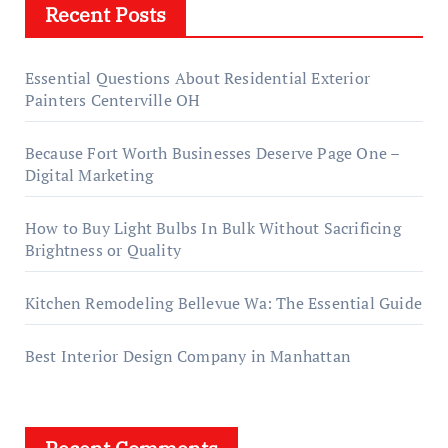
Recent Posts
Essential Questions About Residential Exterior
Painters Centerville OH
Because Fort Worth Businesses Deserve Page One –
Digital Marketing
How to Buy Light Bulbs In Bulk Without Sacrificing
Brightness or Quality
Kitchen Remodeling Bellevue Wa: The Essential Guide
Best Interior Design Company in Manhattan