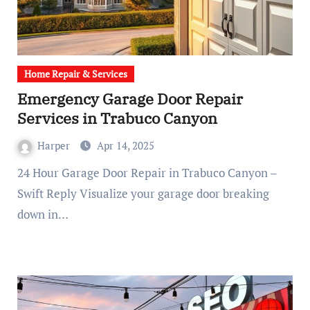
Home Repair & Services
Emergency Garage Door Repair
Services in Trabuco Canyon
Harper
Apr 14, 2025
24 Hour Garage Door Repair in Trabuco Canyon –
Swift Reply Visualize your garage door breaking
down in…