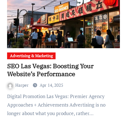
Advertising & Marketing
SEO Las Vegas: Boosting Your
Website’s Performance
Harper
Apr 14, 2025
Digital Promotion Las Vegas: Premier Agency
Approaches + Achievements Advertising is no
longer about what you produce, rather…