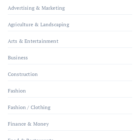
Advertising & Marketing
Agriculture & Landscaping
Arts & Entertainment
Business
Construction
Fashion
Fashion / Clothing
Finance & Money