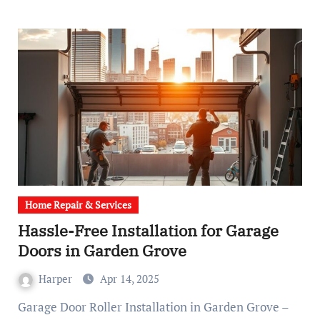
Home Repair & Services
Hassle-Free Installation for Garage
Doors in Garden Grove
Harper
Apr 14, 2025
Garage Door Roller Installation in Garden Grove –