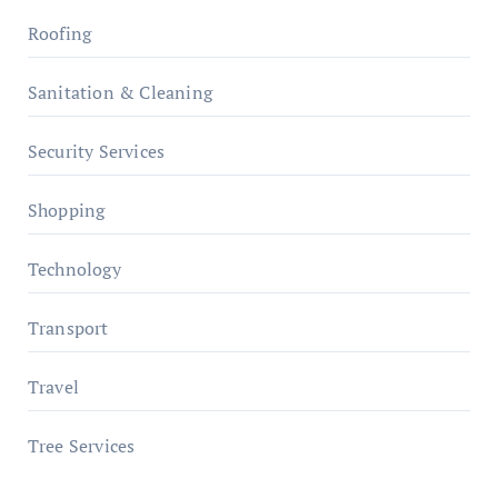
Roofing
Sanitation & Cleaning
Security Services
Shopping
Technology
Transport
Travel
Tree Services