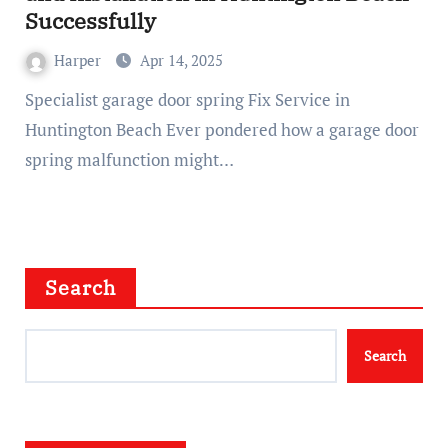
Successfully
Harper
Apr 14, 2025
Specialist garage door spring Fix Service in
Huntington Beach Ever pondered how a garage door
spring malfunction might…
Search
Search