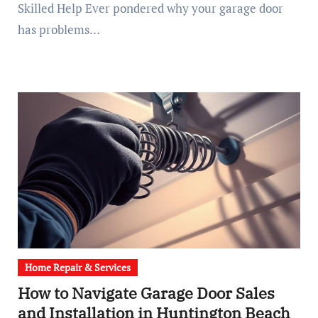
Skilled Help Ever pondered why your garage door
has problems…
Home Repair & Services
How to Navigate Garage Door Sales
and Installation in Huntington Beach