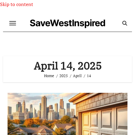
Skip to content
SaveWestInspired
April 14, 2025
Home
2025
April
14