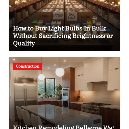
How to Buy Light Bulbs In Bulk
Without Sacrificing Brightness or
Quality
Construction
Kitchen Remodeling Bellevue Wa: