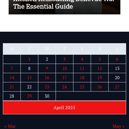
The Essential Guide
M
T
W
T
F
S
S
1
2
3
4
5
6
7
8
9
10
11
12
13
14
15
16
17
18
19
20
21
22
23
24
25
26
27
28
29
30
April 2025
« Mar
May »