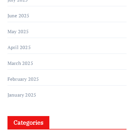
June 2025
May 2025
April 2025
March 2025
February 2025
January 2025
Categories