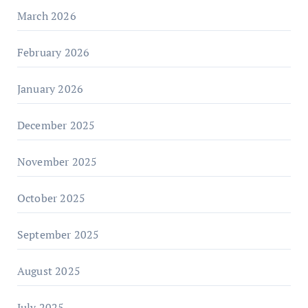
March 2026
February 2026
January 2026
December 2025
November 2025
October 2025
September 2025
August 2025
July 2025