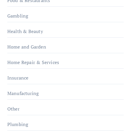
Food & Restaurants
Gambling
Health & Beauty
Home and Garden
Home Repair & Services
Insurance
Manufacturing
Other
Plumbing