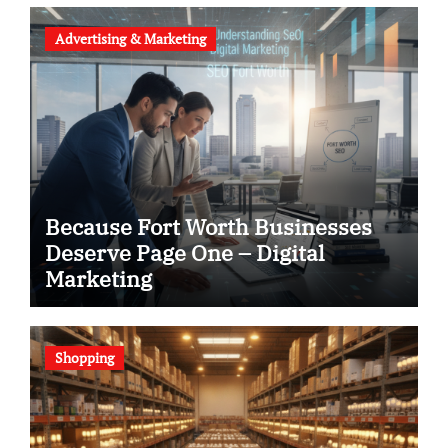
Advertising & Marketing
Because Fort Worth Businesses
Deserve Page One – Digital
Marketing
Shopping