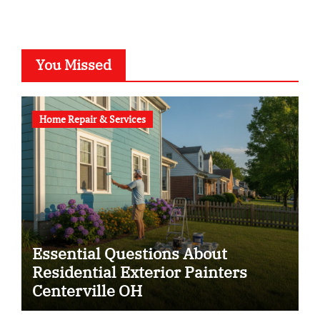
You Missed
Home Repair & Services
Essential Questions About
Residential Exterior Painters
Centerville OH