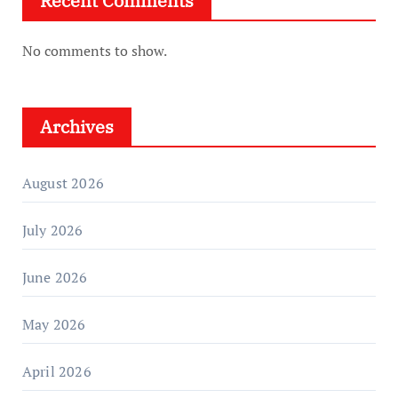
Recent Comments
No comments to show.
Archives
August 2026
July 2026
June 2026
May 2026
April 2026