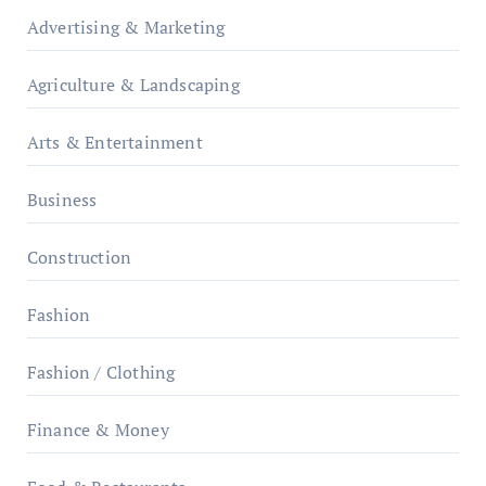
Advertising & Marketing
Agriculture & Landscaping
Arts & Entertainment
Business
Construction
Fashion
Fashion / Clothing
Finance & Money