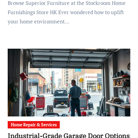
Browse Superior Furniture at the Stockroom Home
Furnishings Store HK Ever wondered how to uplift
your home environment…
Home Repair & Services
Industrial-Grade Garage Door Options