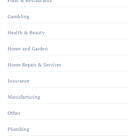
Food & Restaurants
Gambling
Health & Beauty
Home and Garden
Home Repair & Services
Insurance
Manufacturing
Other
Plumbing