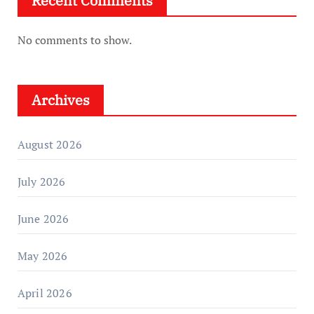
Recent Comments
No comments to show.
Archives
August 2026
July 2026
June 2026
May 2026
April 2026