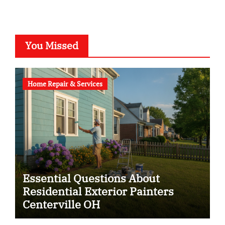
You Missed
Home Repair & Services
Essential Questions About
Residential Exterior Painters
Centerville OH