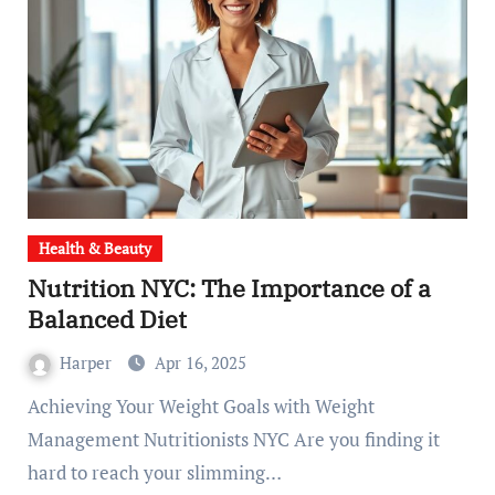
Health & Beauty
Nutrition NYC: The Importance of a
Balanced Diet
Harper
Apr 16, 2025
Achieving Your Weight Goals with Weight
Management Nutritionists NYC Are you finding it
hard to reach your slimming…