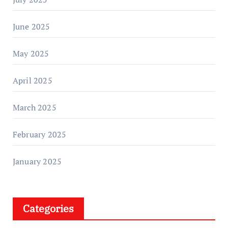
June 2025
May 2025
April 2025
March 2025
February 2025
January 2025
Categories