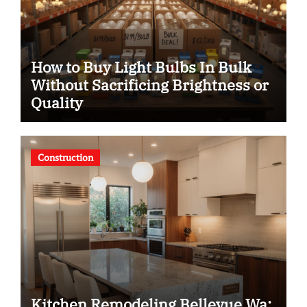
How to Buy Light Bulbs In Bulk
Without Sacrificing Brightness or
Quality
Construction
Kitchen Remodeling Bellevue Wa: