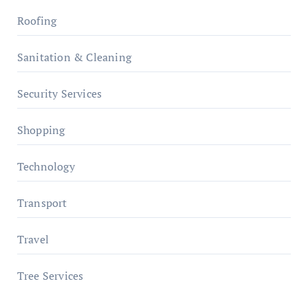
Roofing
Sanitation & Cleaning
Security Services
Shopping
Technology
Transport
Travel
Tree Services