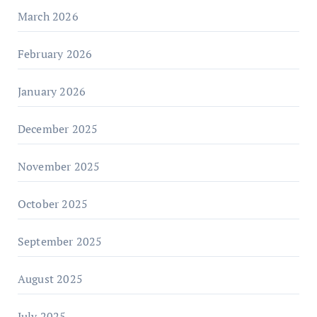
March 2026
February 2026
January 2026
December 2025
November 2025
October 2025
September 2025
August 2025
July 2025