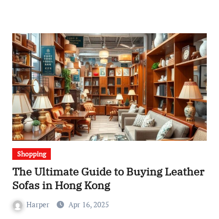
Shopping
The Ultimate Guide to Buying Leather
Sofas in Hong Kong
Harper
Apr 16, 2025