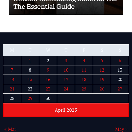
The Essential Guide
M
T
W
T
F
S
S
1
2
3
4
5
6
7
8
9
10
11
12
13
14
15
16
17
18
19
20
21
22
23
24
25
26
27
28
29
30
April 2025
« Mar
May »