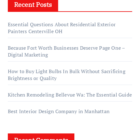
Recent Posts
Essential Questions About Residential Exterior
Painters Centerville OH
Because Fort Worth Businesses Deserve Page One –
Digital Marketing
How to Buy Light Bulbs In Bulk Without Sacrificing
Brightness or Quality
Kitchen Remodeling Bellevue Wa: The Essential Guide
Best Interior Design Company in Manhattan