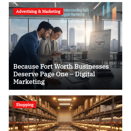
Advertising & Marketing
Because Fort Worth Businesses
Deserve Page One – Digital
Marketing
Shopping