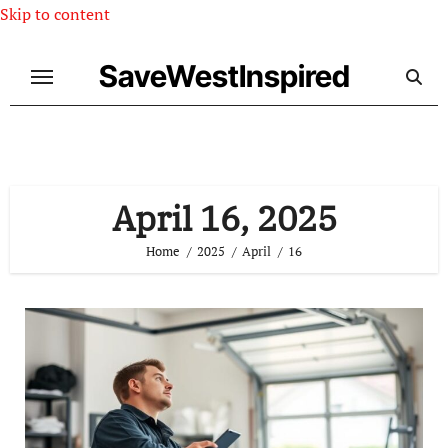
Skip to content
SaveWestInspired
April 16, 2025
Home
2025
April
16