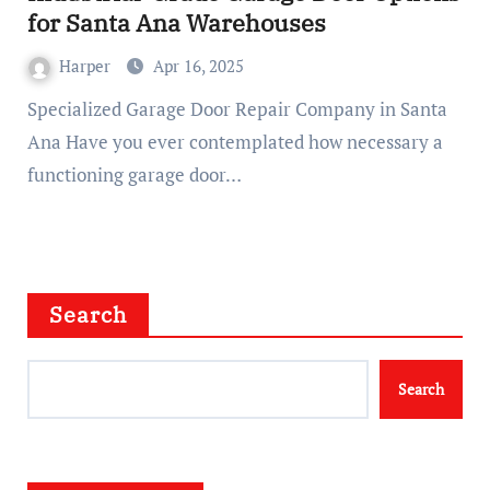
for Santa Ana Warehouses
Harper
Apr 16, 2025
Specialized Garage Door Repair Company in Santa
Ana Have you ever contemplated how necessary a
functioning garage door…
Search
Search