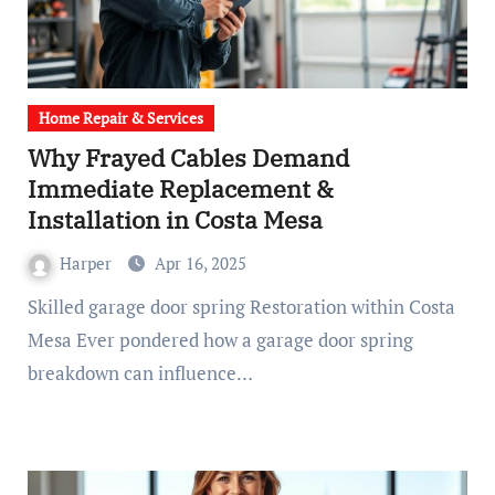
Home Repair & Services
Why Frayed Cables Demand
Immediate Replacement &
Installation in Costa Mesa
Harper
Apr 16, 2025
Skilled garage door spring Restoration within Costa
Mesa Ever pondered how a garage door spring
breakdown can influence…