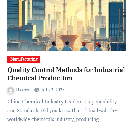
Manufacturing
Quality Control Methods for Industrial
Chemical Production
Harper
Jul 22, 2025
China Chemical Industry Leaders: Dependability
and Standards Did you know that China leads the
worldwide chemicals industry, producing…