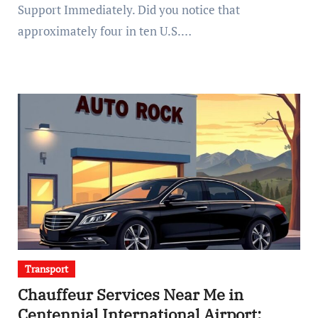
Support Immediately. Did you notice that
approximately four in ten U.S.…
Transport
Chauffeur Services Near Me in
Centennial International Airport: