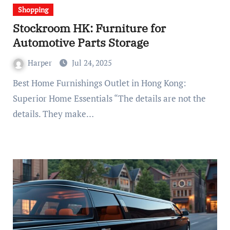
Shopping
Stockroom HK: Furniture for
Automotive Parts Storage
Harper
Jul 24, 2025
Best Home Furnishings Outlet in Hong Kong:
Superior Home Essentials “The details are not the
details. They make…