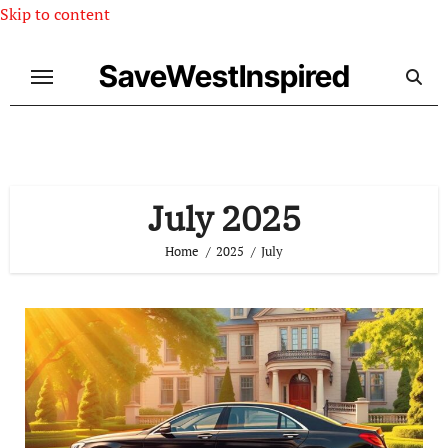
Skip to content
SaveWestInspired
July 2025
Home
2025
July