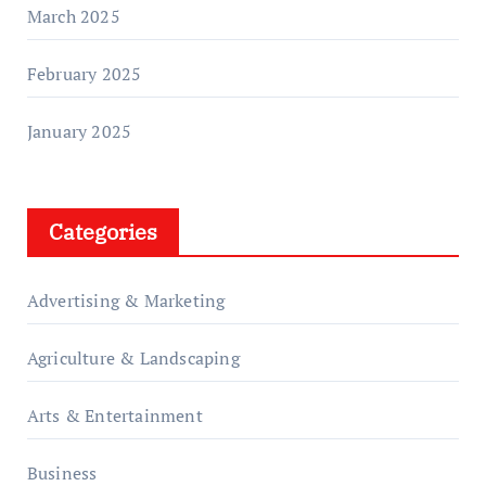
March 2025
February 2025
January 2025
Categories
Advertising & Marketing
Agriculture & Landscaping
Arts & Entertainment
Business