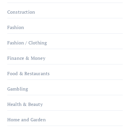
Construction
Fashion
Fashion / Clothing
Finance & Money
Food & Restaurants
Gambling
Health & Beauty
Home and Garden