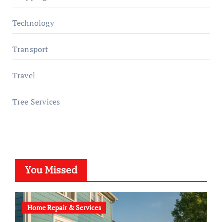
Technology
Transport
Travel
Tree Services
You Missed
Home Repair & Services