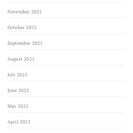
November 2025
October 2025
September 2025
August 2025
July 2025
June 2025
May 2025
April 2025