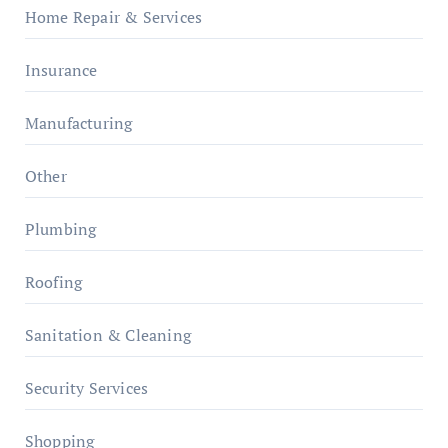
Home Repair & Services
Insurance
Manufacturing
Other
Plumbing
Roofing
Sanitation & Cleaning
Security Services
Shopping