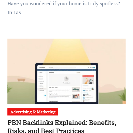
Have you wondered if your home is truly spotless?
In Las…
Advertising & Marketing
PBN Backlinks Explained: Benefits,
Risks, and Best Practices