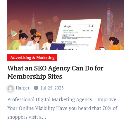
Advertising & Marketing
What an SEO Agency Can Do for
Membership Sites
Harper
Jul 25, 2025
Professional Digital Marketing Agency – Improve
Your Online Visibility Have you heard that 70% of
shoppers visit a…