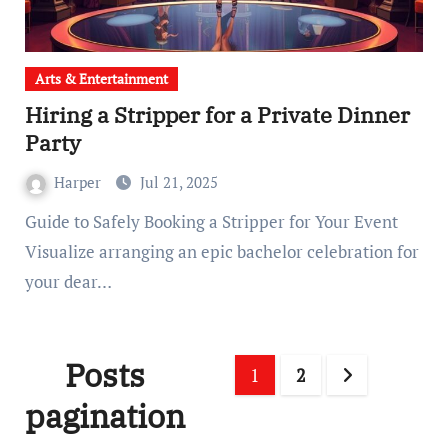
Arts & Entertainment
Hiring a Stripper for a Private Dinner
Party
Harper
Jul 21, 2025
Guide to Safely Booking a Stripper for Your Event
Visualize arranging an epic bachelor celebration for
your dear…
Posts
1
2
pagination