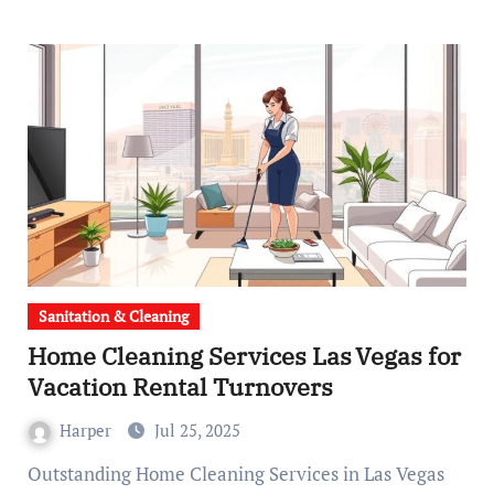
Sanitation & Cleaning
Home Cleaning Services Las Vegas for
Vacation Rental Turnovers
Harper
Jul 25, 2025
Outstanding Home Cleaning Services in Las Vegas