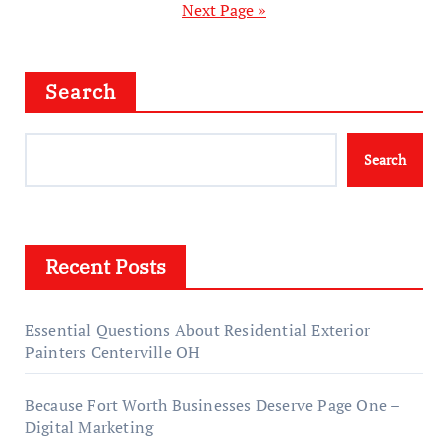
Next Page »
Search
Search
Recent Posts
Essential Questions About Residential Exterior
Painters Centerville OH
Because Fort Worth Businesses Deserve Page One –
Digital Marketing