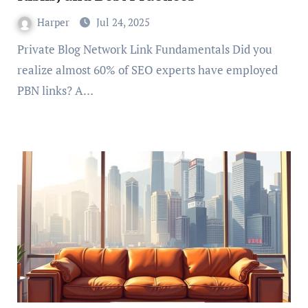
Harper
Jul 24, 2025
Private Blog Network Link Fundamentals Did you
realize almost 60% of SEO experts have employed
PBN links? A…