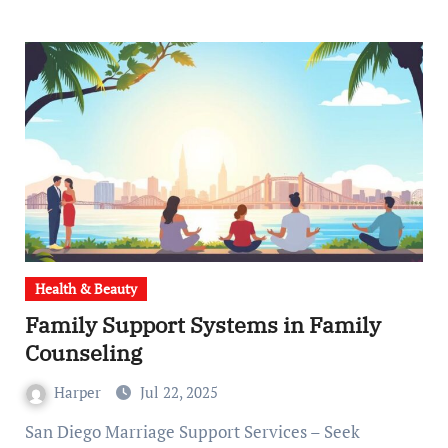
Health & Beauty
Family Support Systems in Family
Counseling
Harper
Jul 22, 2025
San Diego Marriage Support Services – Seek