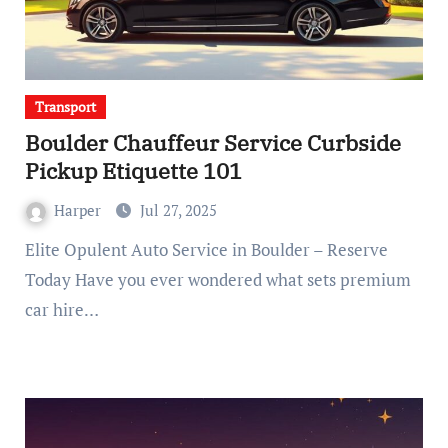
Transport
Boulder Chauffeur Service Curbside
Pickup Etiquette 101
Harper
Jul 27, 2025
Elite Opulent Auto Service in Boulder – Reserve
Today Have you ever wondered what sets premium
car hire…