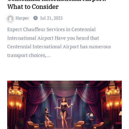
What to Consider
Harper
Jul 21, 2025
Expert Chauffeur Services in Centennial
International Airport Have you heard that
Centennial International Airport has numerous
transport choices,…