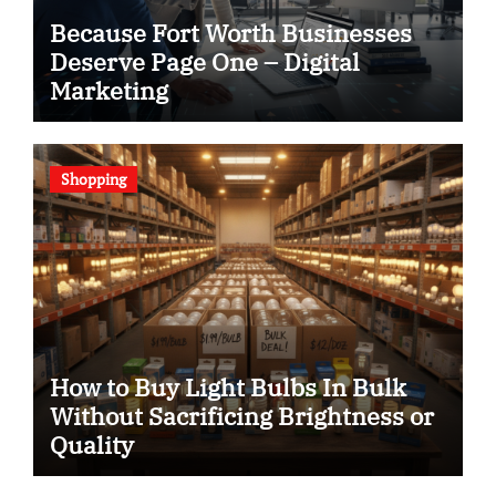
Because Fort Worth Businesses
Deserve Page One – Digital
Marketing
Shopping
How to Buy Light Bulbs In Bulk
Without Sacrificing Brightness or
Quality