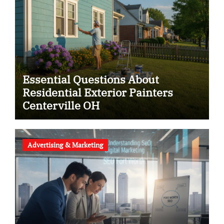
Essential Questions About
Residential Exterior Painters
Centerville OH
Advertising & Marketing