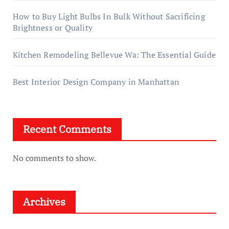
How to Buy Light Bulbs In Bulk Without Sacrificing
Brightness or Quality
Kitchen Remodeling Bellevue Wa: The Essential Guide
Best Interior Design Company in Manhattan
Recent Comments
No comments to show.
Archives