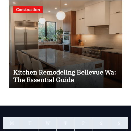
Construction
Kitchen Remodeling Bellevue Wa:
The Essential Guide
M
T
W
T
F
S
S