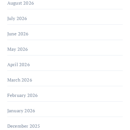
August 2026
July 2026
June 2026
May 2026
April 2026
March 2026
February 2026
January 2026
December 2025