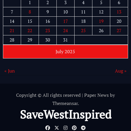
1
2
3
4
5
6
7
8
9
10
11
12
13
14
15
16
17
18
19
20
21
22
23
24
25
26
27
28
29
30
31
July 2025
« Jun
Aug »
Copyright © All rights reserved
|
Paper News
by
Themeansar
.
SaveWestInspired