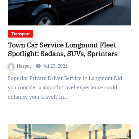
Transport
Town Car Service Longmont Fleet
Spotlight: Sedans, SUVs, Sprinters
Harper
Jul 23, 2025
Superior Private Driver Service in Longmont Did
you consider a smooth travel experience could
enhance your travel? In…