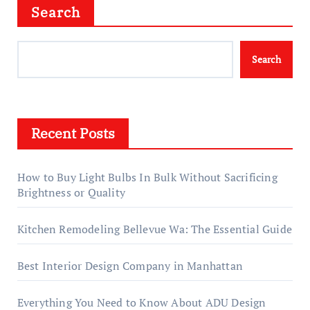
Search
Search
Recent Posts
How to Buy Light Bulbs In Bulk Without Sacrificing
Brightness or Quality
Kitchen Remodeling Bellevue Wa: The Essential Guide
Best Interior Design Company in Manhattan
Everything You Need to Know About ADU Design