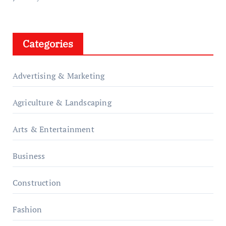
Categories
Advertising & Marketing
Agriculture & Landscaping
Arts & Entertainment
Business
Construction
Fashion