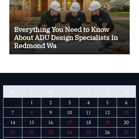
Everything You Need to Know
About ADU Design Specialists In
Redmond Wa
M
T
W
T
F
S
S
1
2
3
4
5
6
7
8
9
10
11
12
13
14
15
16
17
18
19
20
21
22
23
24
25
26
27