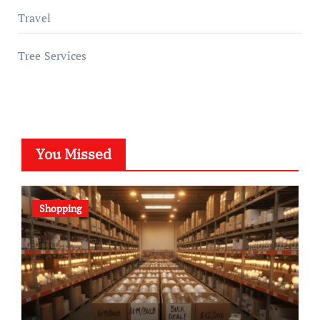
Travel
Tree Services
You Missed
Shopping