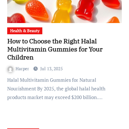
Health & Beauty
How to Choose the Right Halal
Multivitamin Gummies for Your
Children
Harper
Jul 13, 2025
Halal Multivitamin Gummies for Natural
Nourishment By 2025, the global halal health
products market may exceed $200 billion.…