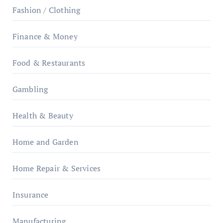
Fashion / Clothing
Finance & Money
Food & Restaurants
Gambling
Health & Beauty
Home and Garden
Home Repair & Services
Insurance
Manufacturing