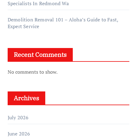
Specialists In Redmond Wa
Demolition Removal 101 – Aloha’s Guide to Fast,
Expert Service
Recent Comments
No comments to show.
Archives
July 2026
June 2026