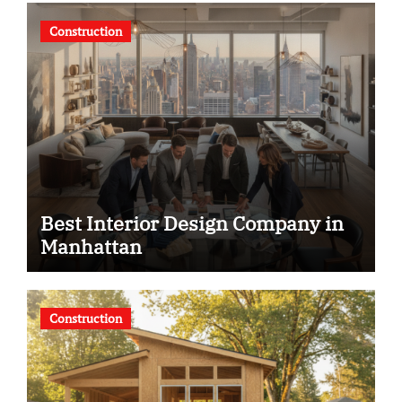
Construction
Best Interior Design Company in
Manhattan
Construction