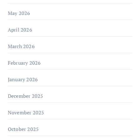
May 2026
April 2026
March 2026
February 2026
January 2026
December 2025
November 2025
October 2025