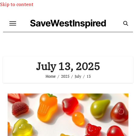
Skip to content
SaveWestInspired
July 13, 2025
Home
2025
July
13