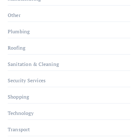
Other
Plumbing
Roofing
Sanitation & Cleaning
Security Services
Shopping
Technology
Transport