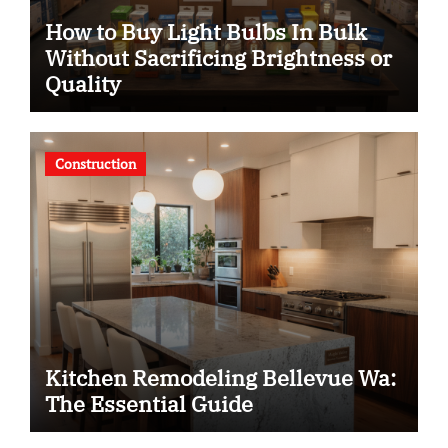
How to Buy Light Bulbs In Bulk
Without Sacrificing Brightness or
Quality
Construction
Kitchen Remodeling Bellevue Wa:
The Essential Guide