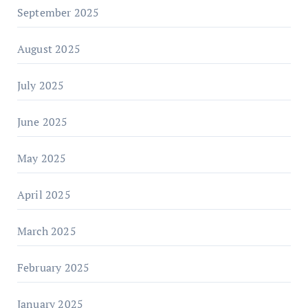
September 2025
August 2025
July 2025
June 2025
May 2025
April 2025
March 2025
February 2025
January 2025