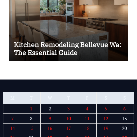
Kitchen Remodeling Bellevue Wa:
The Essential Guide
M
T
W
T
F
S
S
1
2
3
4
5
6
7
8
9
10
11
12
13
14
15
16
17
18
19
20