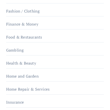
Fashion / Clothing
Finance & Money
Food & Restaurants
Gambling
Health & Beauty
Home and Garden
Home Repair & Services
Insurance