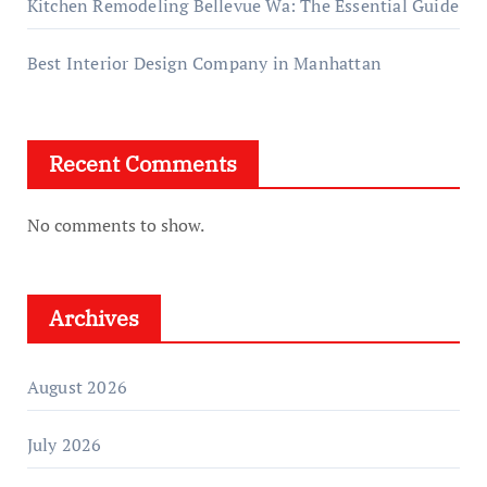
Kitchen Remodeling Bellevue Wa: The Essential Guide
Best Interior Design Company in Manhattan
Recent Comments
No comments to show.
Archives
August 2026
July 2026