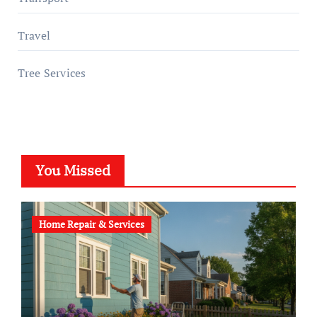
Travel
Tree Services
You Missed
Home Repair & Services