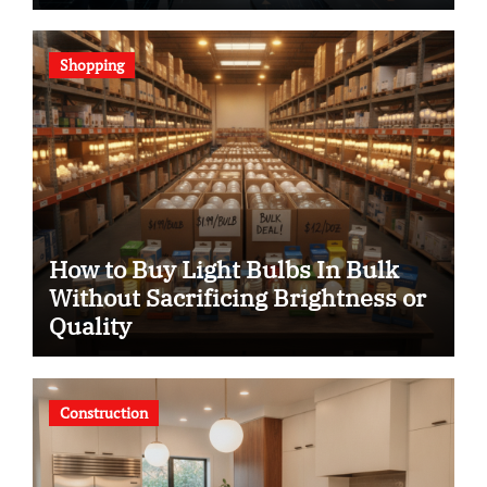
Shopping
How to Buy Light Bulbs In Bulk
Without Sacrificing Brightness or
Quality
Construction