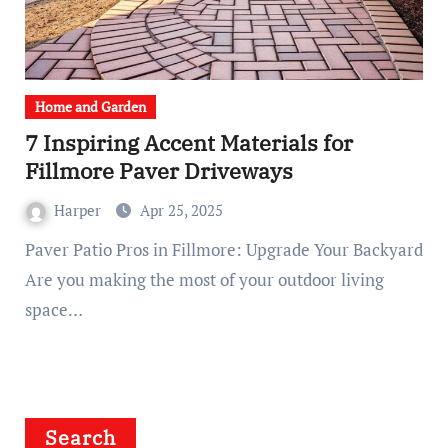
Home and Garden
7 Inspiring Accent Materials for
Fillmore Paver Driveways
Harper
Apr 25, 2025
Paver Patio Pros in Fillmore: Upgrade Your Backyard
Are you making the most of your outdoor living
space…
Search