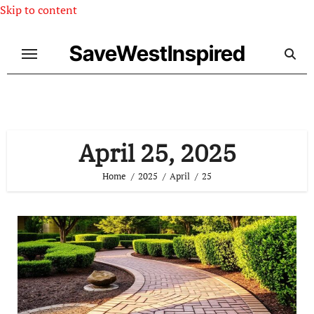
Skip to content
SaveWestInspired
April 25, 2025
Home
2025
April
25