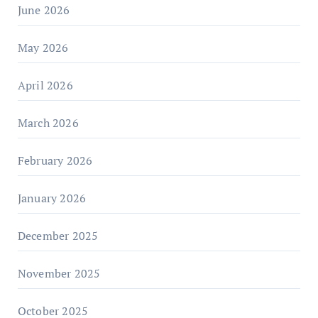
June 2026
May 2026
April 2026
March 2026
February 2026
January 2026
December 2025
November 2025
October 2025