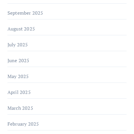
September 2025
August 2025
July 2025
June 2025
May 2025
April 2025
March 2025
February 2025