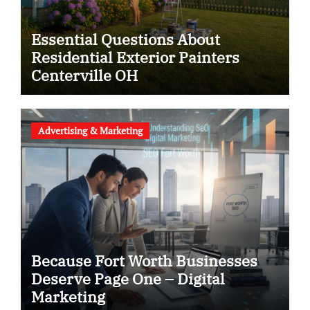
Essential Questions About
Residential Exterior Painters
Centerville OH
Advertising & Marketing
Because Fort Worth Businesses
Deserve Page One – Digital
Marketing