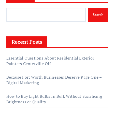
Search
Recent Posts
Essential Questions About Residential Exterior
Painters Centerville OH
Because Fort Worth Businesses Deserve Page One –
Digital Marketing
How to Buy Light Bulbs In Bulk Without Sacrificing
Brightness or Quality