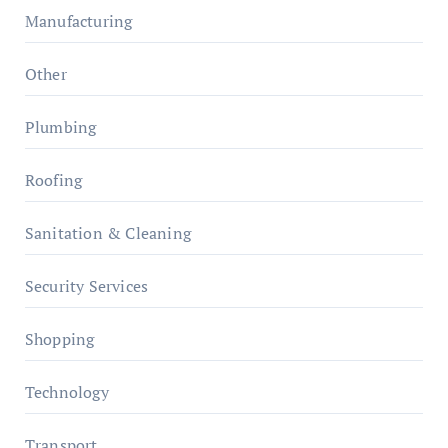
Manufacturing
Other
Plumbing
Roofing
Sanitation & Cleaning
Security Services
Shopping
Technology
Transport