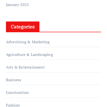
January 2025
Categories
Advertising & Marketing
Agriculture & Landscaping
Arts & Entertainment
Business
Construction
Fashion