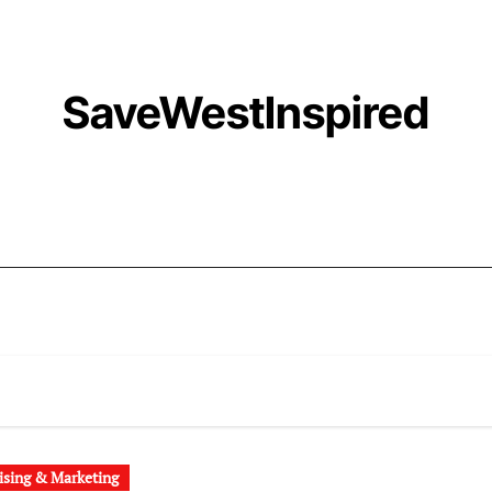
SaveWestInspired
ising & Marketing