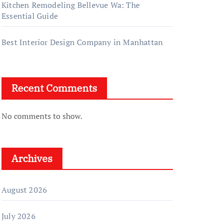
Kitchen Remodeling Bellevue Wa: The
Essential Guide
Best Interior Design Company in Manhattan
Recent Comments
No comments to show.
Archives
August 2026
July 2026