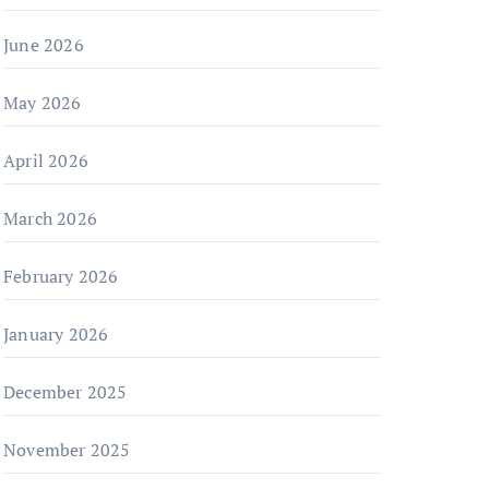
June 2026
May 2026
April 2026
March 2026
February 2026
January 2026
December 2025
November 2025