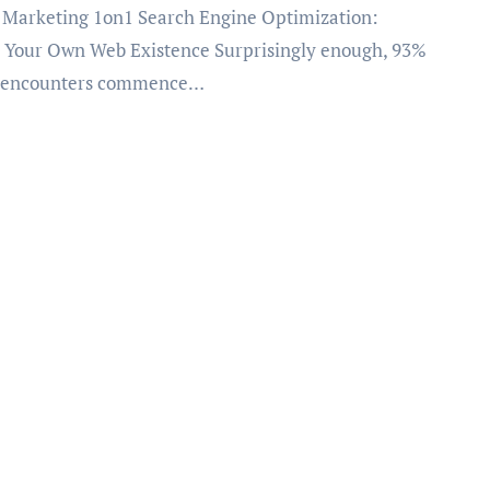
 Your Own Web Existence Surprisingly enough, 93%
b encounters commence…