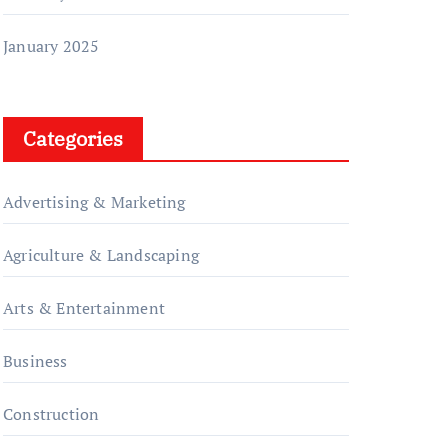
January 2025
Categories
Advertising & Marketing
Agriculture & Landscaping
Arts & Entertainment
Business
Construction