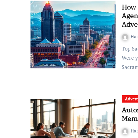
How 
Agenc
Adve
Ha
Top Sacramento SEO Agency to Elevate Your Enterprise
Were y
Sacra
Advert
Auto
Memp
Ha