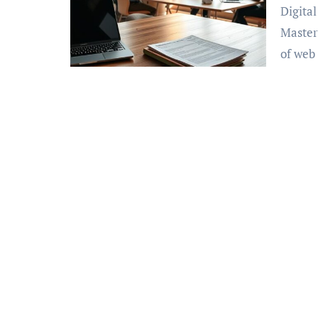
Digital Marketing 1on1 Search Engine Optimization:
Master
of we