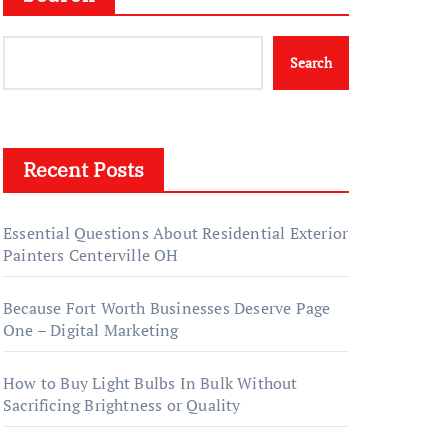
Search
Recent Posts
Essential Questions About Residential Exterior
Painters Centerville OH
Because Fort Worth Businesses Deserve Page
One – Digital Marketing
How to Buy Light Bulbs In Bulk Without
Sacrificing Brightness or Quality