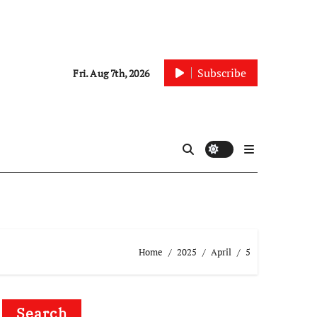
Subscribe
Fri. Aug 7th, 2026
Home
2025
April
5
Search