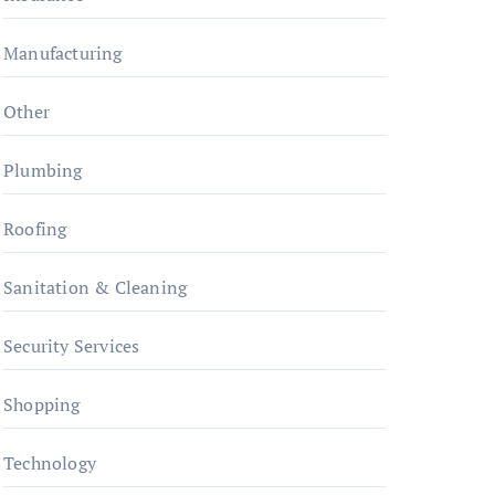
Manufacturing
Other
Plumbing
Roofing
Sanitation & Cleaning
Security Services
Shopping
Technology