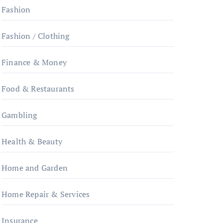
Fashion
Fashion / Clothing
Finance & Money
Food & Restaurants
Gambling
Health & Beauty
Home and Garden
Home Repair & Services
Insurance