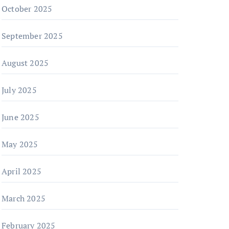
October 2025
September 2025
August 2025
July 2025
June 2025
May 2025
April 2025
March 2025
February 2025