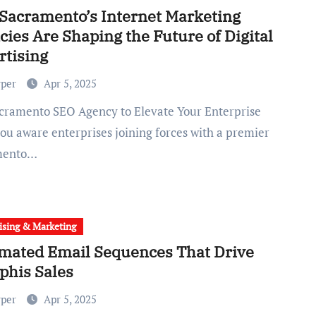
Sacramento’s Internet Marketing
ies Are Shaping the Future of Digital
rtising
rper
Apr 5, 2025
ou aware enterprises joining forces with a premier
mento…
ising & Marketing
mated Email Sequences That Drive
his Sales
rper
Apr 5, 2025