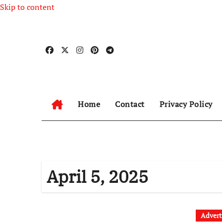
Skip to content
Home
Contact
Privacy Policy
April 5, 2025
Advert