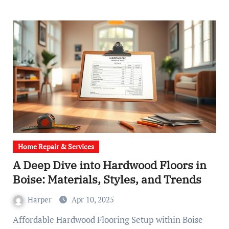
Home Repair & Services
A Deep Dive into Hardwood Floors in
Boise: Materials, Styles, and Trends
Harper
Apr 10, 2025
Affordable Hardwood Flooring Setup within Boise