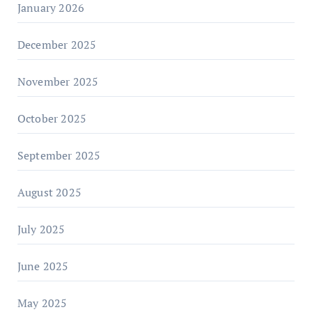
January 2026
December 2025
November 2025
October 2025
September 2025
August 2025
July 2025
June 2025
May 2025