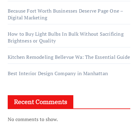
Because Fort Worth Businesses Deserve Page One –
Digital Marketing
How to Buy Light Bulbs In Bulk Without Sacrificing
Brightness or Quality
Kitchen Remodeling Bellevue Wa: The Essential Guide
Best Interior Design Company in Manhattan
Recent Comments
No comments to show.