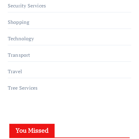
Security Services
Shopping
Technology
Transport
Travel
Tree Services
You Missed