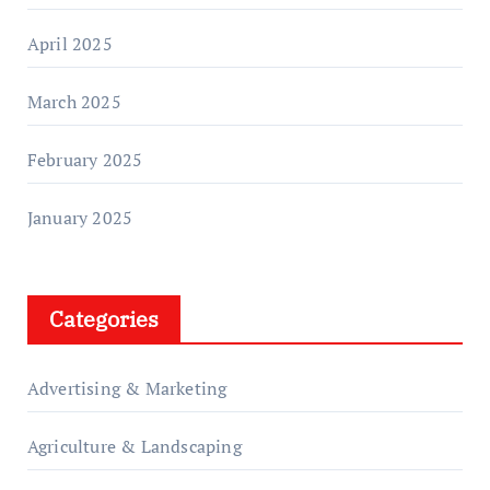
April 2025
March 2025
February 2025
January 2025
Categories
Advertising & Marketing
Agriculture & Landscaping