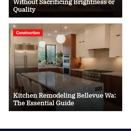
Without Sacrificing Brightness or
Quality
Construction
Kitchen Remodeling Bellevue Wa:
The Essential Guide