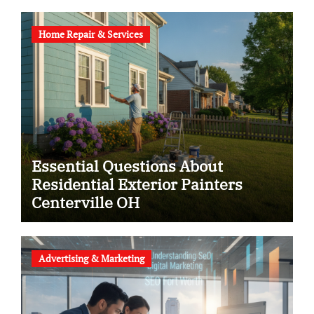
Home Repair & Services
Essential Questions About
Residential Exterior Painters
Centerville OH
Advertising & Marketing