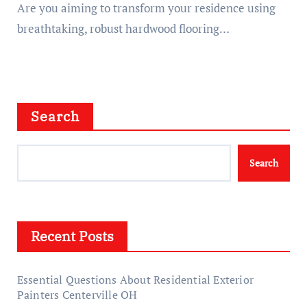
Are you aiming to transform your residence using
breathtaking, robust hardwood flooring…
Search
Search
Recent Posts
Essential Questions About Residential Exterior
Painters Centerville OH