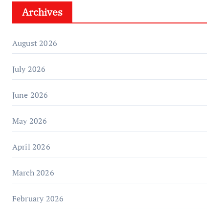
Archives
August 2026
July 2026
June 2026
May 2026
April 2026
March 2026
February 2026