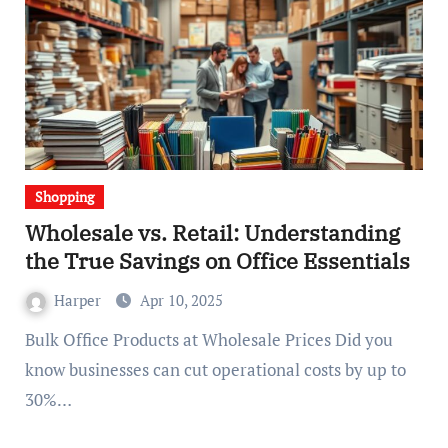
Shopping
Wholesale vs. Retail: Understanding
the True Savings on Office Essentials
Harper
Apr 10, 2025
Bulk Office Products at Wholesale Prices Did you
know businesses can cut operational costs by up to
30%…