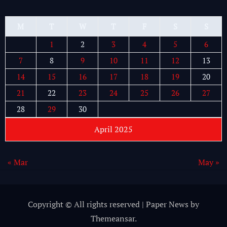
M
T
W
T
F
S
S
1
2
3
4
5
6
7
8
9
10
11
12
13
14
15
16
17
18
19
20
21
22
23
24
25
26
27
28
29
30
April 2025
« Mar
May »
Copyright © All rights reserved
|
Paper News
by
Themeansar
.