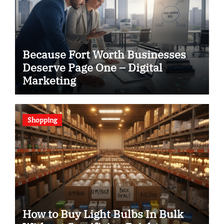
Because Fort Worth Businesses
Deserve Page One – Digital
Marketing
Shopping
How to Buy Light Bulbs In Bulk