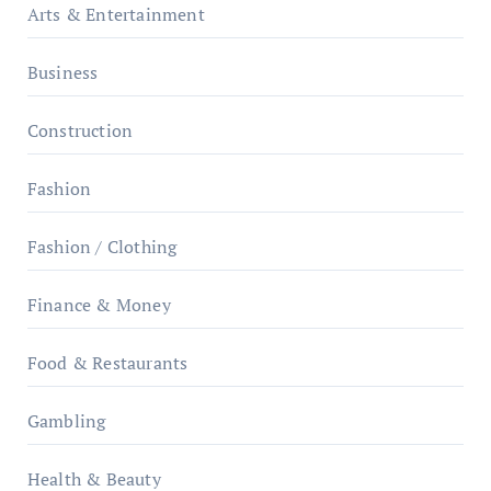
Arts & Entertainment
Business
Construction
Fashion
Fashion / Clothing
Finance & Money
Food & Restaurants
Gambling
Health & Beauty