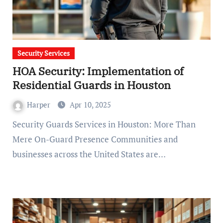
Security Services
HOA Security: Implementation of
Residential Guards in Houston
Harper
Apr 10, 2025
Security Guards Services in Houston: More Than
Mere On-Guard Presence Communities and
businesses across the United States are…