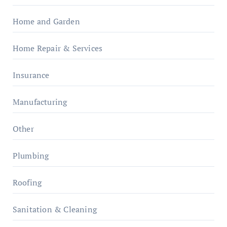
Home and Garden
Home Repair & Services
Insurance
Manufacturing
Other
Plumbing
Roofing
Sanitation & Cleaning