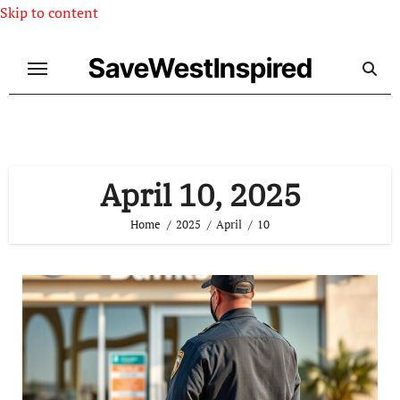
Skip to content
SaveWestInspired
April 10, 2025
Home
2025
April
10