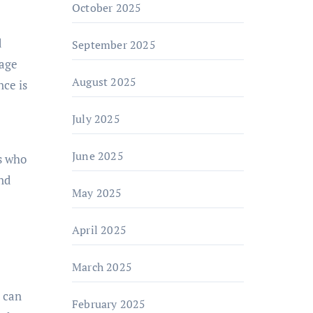
October 2025
d
September 2025
rage
August 2025
nce is
July 2025
June 2025
s who
nd
May 2025
April 2025
March 2025
s can
February 2025