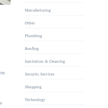
Manufacturing
Other
Plumbing
Roofing
Sanitation & Cleaning
nts
Security Services
Shopping
Technology
to