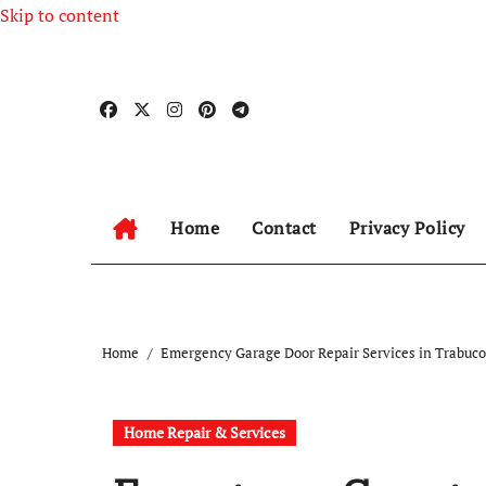
Skip to content
Home
Contact
Privacy Policy
Home
Emergency Garage Door Repair Services in Trabuc
Home Repair & Services