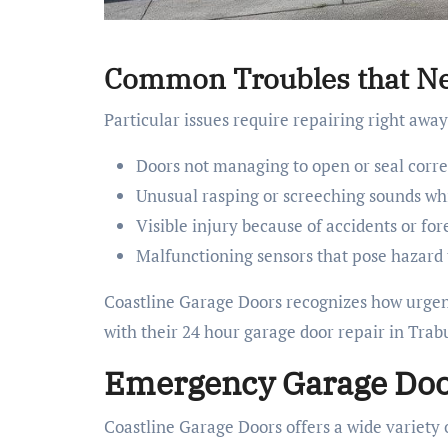
Common Troubles that Ne
Particular issues require repairing right awa
Doors not managing to open or seal corre
Unusual rasping or screeching sounds wh
Visible injury because of accidents or for
Malfunctioning sensors that pose hazard 
Coastline Garage Doors recognizes how urgent
with their 24 hour garage door repair in Tra
Emergency Garage Door
Coastline Garage Doors offers a wide variety