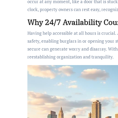
occur at any moment, like a door that is stuc
clock, property owners can rest easy, recogniz
Why 24/7 Availability Cou
Having help accessible at all hours is crucia
safety, enabling burglars in or opening your st
secure can generate worry and disarray. With p
reestablishing organization and tranquility.