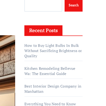
Search
Recent Posts
How to Buy Light Bulbs In Bulk
Without Sacrificing Brightness or
Quality
Kitchen Remodeling Bellevue
Wa: The Essential Guide
Best Interior Design Company in
Manhattan
Everything You Need to Know