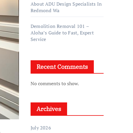
About ADU Design Specialists In
Redmond Wa
Demolition Removal 101 –
Aloha’s Guide to Fast, Expert
Service
Recent Comments
No comments to show.
Archives
July 2026