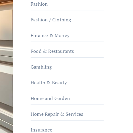
Fashion
Fashion / Clothing
Finance & Money
Food & Restaurants
Gambling
Health & Beauty
Home and Garden
Home Repair & Services
Insurance