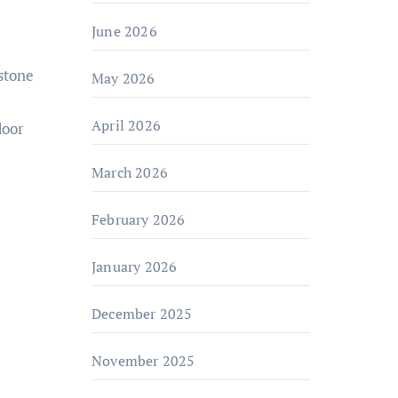
June 2026
May 2026
April 2026
door
March 2026
February 2026
January 2026
December 2025
November 2025