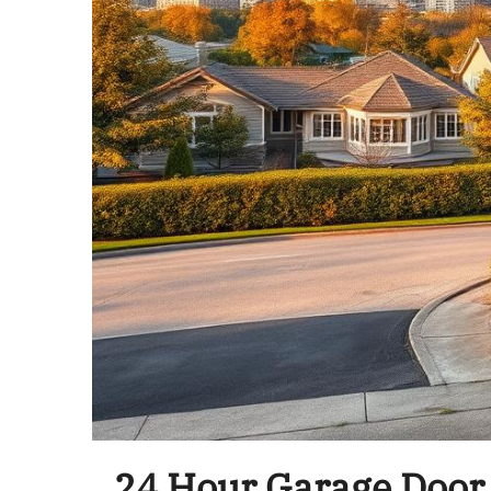
24 Hour Garage Door