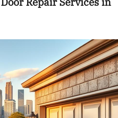
Door Repair Services in