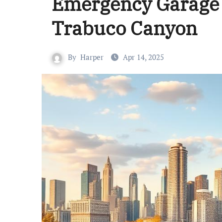
Emergency Garage 
Trabuco Canyon
By
Harper
Apr 14, 2025