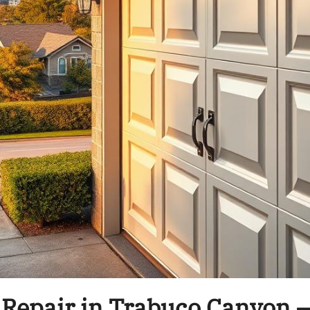
 Repair in Trabuco Canyon –