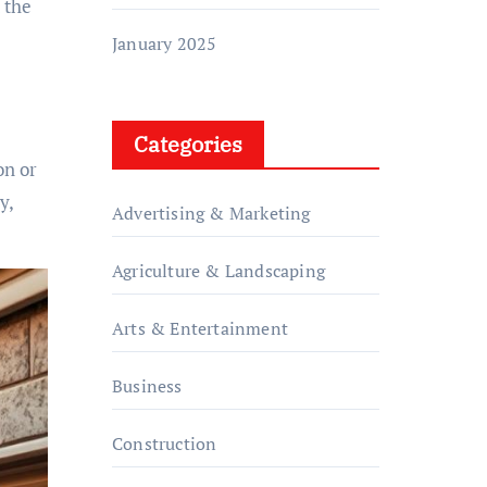
 the
January 2025
Categories
on or
y,
Advertising & Marketing
Agriculture & Landscaping
Arts & Entertainment
Business
Construction