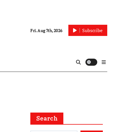
Subscribe
Fri. Aug 7th, 2026
Search