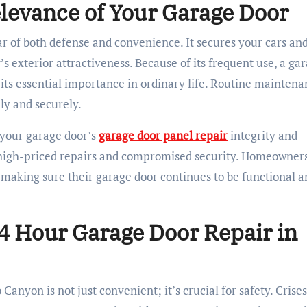
evance of Your Garage Door
llar of both defense and convenience. It secures your cars an
s exterior attractiveness. Because of its frequent use, a ga
its essential importance in ordinary life. Routine maintena
ely and securely.
 your garage door’s
garage door panel repair
integrity and
 high-priced repairs and compromised security. Homeowner
making sure their garage door continues to be functional a
4 Hour Garage Door Repair in
anyon is not just convenient; it’s crucial for safety. Crise