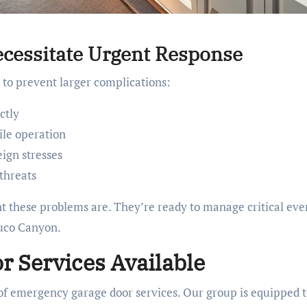
cessitate Urgent Response
y to prevent larger complications:
ctly
ile operation
eign stresses
threats
 these problems are. They’re ready to manage critical eve
buco Canyon.
 Services Available
 of emergency garage door services. Our group is equipped 