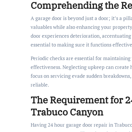
Comprehending the Rel
A garage door is beyond just a door; it’s a pi
valuables while also enhancing your property’
door experiences deterioration, accentuating 
essential to making sure it functions effectiv
Periodic checks are essential for maintaining
effectiveness. Neglecting upkeep can create
focus on servicing evade sudden breakdowns, 
reliable.
The Requirement for 2
Trabuco Canyon
Having 24 hour garage door repair in Trabuco C