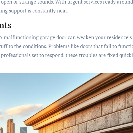
k open or strange sounds. With urgent services ready around
ing support is constantly near.
nts
l. A malfunctioning garage door can weaken your residence’s
uff to the conditions. Problems like doors that fail to functi
rofessionals set to respond, these troubles are fixed quickl