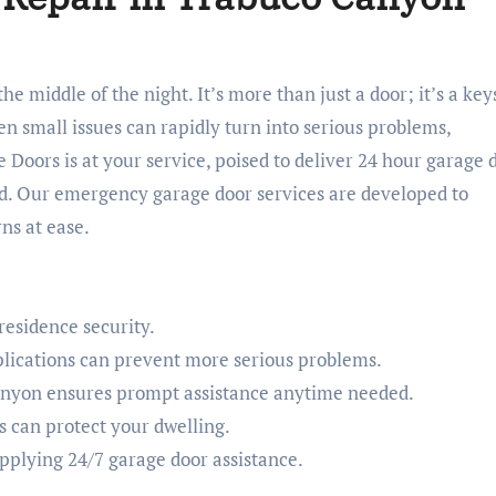
en small issues can rapidly turn into serious problems,
 Doors is at your service, poised to deliver 24 hour garage 
. Our emergency garage door services are developed to
ns at ease.
 residence security.
lications can prevent more serious problems.
anyon ensures prompt assistance anytime needed.
 can protect your dwelling.
upplying 24/7 garage door assistance.