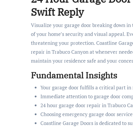
Swift Reply
Visualize your garage door breaking down in the middle of the night. It’s more than just a door; it’s a keystone
of your home’s security and visual appeal. Ev
threatening your protection. Coastline Garage
repair in Trabuco Canyon at whenever needed
maintain your residence safe and your concer
Fundamental Insights
Your garage door fulfills a critical part in
Immediate attention to garage door comp
24 hour garage door repair in Trabuco C
Choosing emergency garage door services
Coastline Garage Doors is dedicated to s