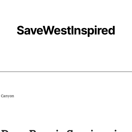
SaveWestInspired
o Canyon