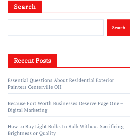
Search
Search
Recent Posts
Essential Questions About Residential Exterior
Painters Centerville OH
Because Fort Worth Businesses Deserve Page One –
Digital Marketing
How to Buy Light Bulbs In Bulk Without Sacrificing
Brightness or Quality