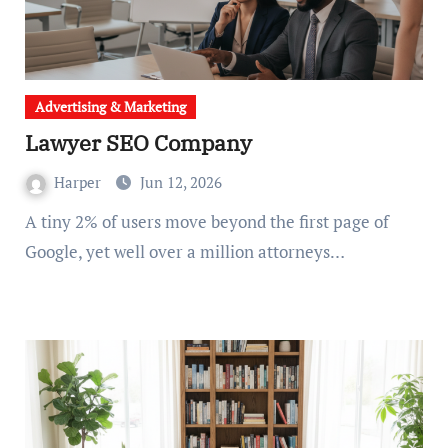
Advertising & Marketing
Lawyer SEO Company
Harper
Jun 12, 2026
A tiny 2% of users move beyond the first page of
Google, yet well over a million attorneys…