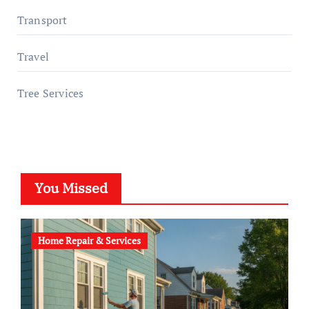
Transport
Travel
Tree Services
You Missed
Home Repair & Services