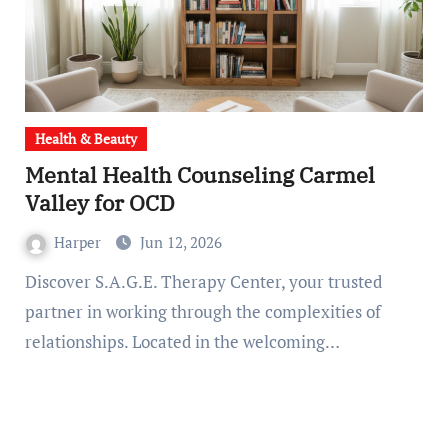
Health & Beauty
Mental Health Counseling Carmel
Valley for OCD
Harper
Jun 12, 2026
Discover S.A.G.E. Therapy Center, your trusted
partner in working through the complexities of
relationships. Located in the welcoming…