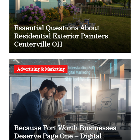
Essential Questions About
Residential Exterior Painters
Centerville OH
Advertising & Marketing
Because Fort Worth Businesses
Deserve Page One – Digital