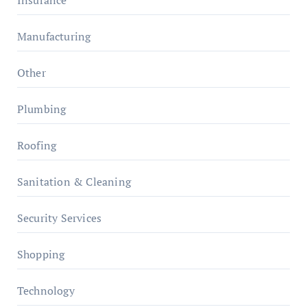
Insurance
Manufacturing
Other
Plumbing
Roofing
Sanitation & Cleaning
Security Services
Shopping
Technology