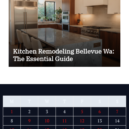
Kitchen Remodeling Bellevue Wa:
The Essential Guide
M
T
W
T
F
S
S
1
2
3
4
5
6
7
8
9
10
11
12
13
14