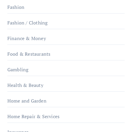
Fashion
Fashion / Clothing
Finance & Money
Food & Restaurants
Gambling
Health & Beauty
Home and Garden
Home Repair & Services