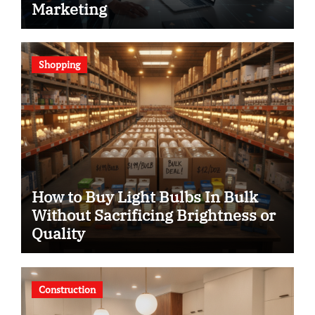
Marketing
Shopping
How to Buy Light Bulbs In Bulk
Without Sacrificing Brightness or
Quality
Construction