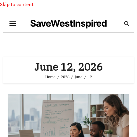
Skip to content
SaveWestInspired
June 12, 2026
Home
2026
June
12