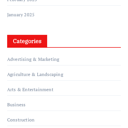
January 2025
Categories
Advertising & Marketing
Agriculture & Landscaping
Arts & Entertainment
Business
Construction