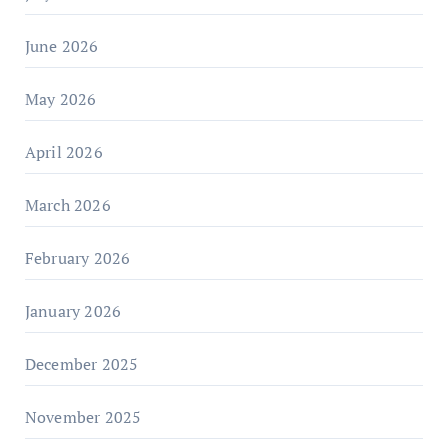
June 2026
May 2026
April 2026
March 2026
February 2026
January 2026
December 2025
November 2025