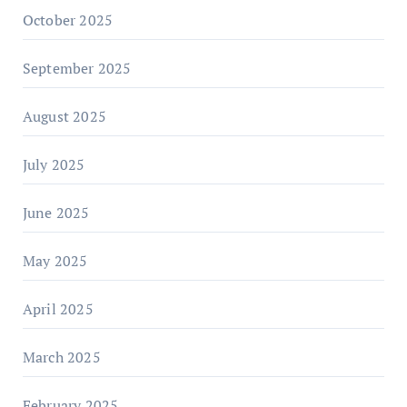
October 2025
September 2025
August 2025
July 2025
June 2025
May 2025
April 2025
March 2025
February 2025