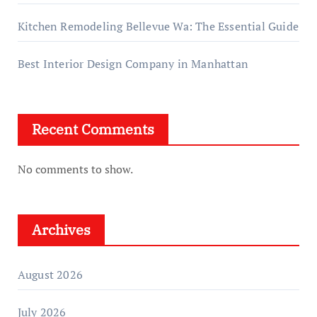
Kitchen Remodeling Bellevue Wa: The Essential Guide
Best Interior Design Company in Manhattan
Recent Comments
No comments to show.
Archives
August 2026
July 2026