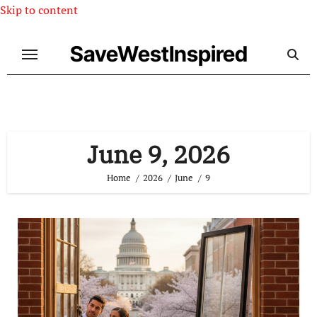
Skip to content
SaveWestInspired
June 9, 2026
Home
2026
June
9