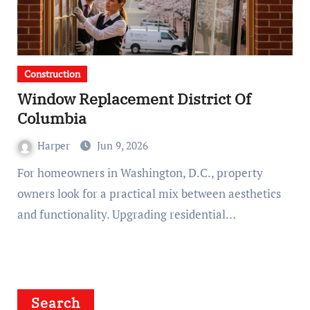
Construction
Window Replacement District Of
Columbia
Harper
Jun 9, 2026
For homeowners in Washington, D.C., property
owners look for a practical mix between aesthetics
and functionality. Upgrading residential…
Search