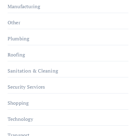
Manufacturing
Other
Plumbing
Roofing
Sanitation & Cleaning
Security Services
Shopping
Technology
Transport