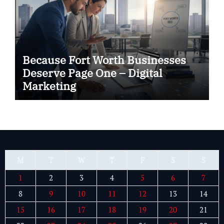
Because Fort Worth Businesses
Deserve Page One – Digital
Marketing
M
T
W
T
F
S
S
1
2
3
4
5
6
7
8
9
10
11
12
13
14
15
16
17
18
19
20
21