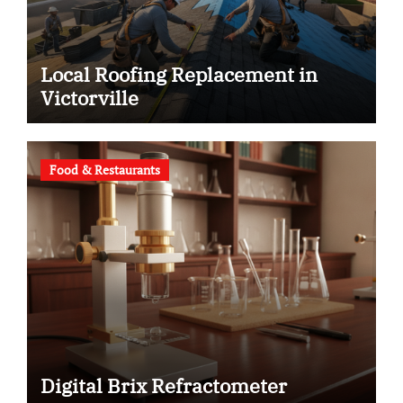
Local Roofing Replacement in
Victorville
Food & Restaurants
Digital Brix Refractometer