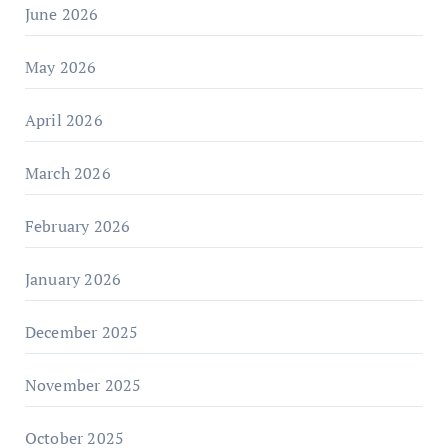
June 2026
May 2026
April 2026
March 2026
February 2026
January 2026
December 2025
November 2025
October 2025