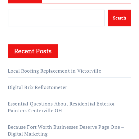
Search
Recent Posts
Local Roofing Replacement in Victorville
Digital Brix Refractometer
Essential Questions About Residential Exterior
Painters Centerville OH
Because Fort Worth Businesses Deserve Page One –
Digital Marketing