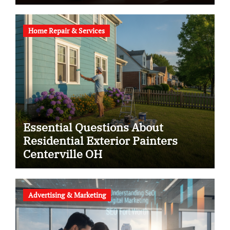
Home Repair & Services
Essential Questions About
Residential Exterior Painters
Centerville OH
Advertising & Marketing