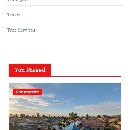
Travel
Tree Services
You Missed
Construction