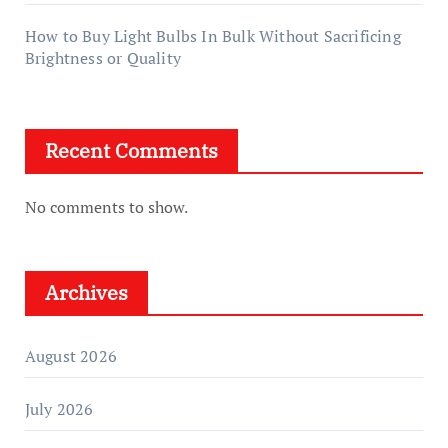
How to Buy Light Bulbs In Bulk Without Sacrificing
Brightness or Quality
Recent Comments
No comments to show.
Archives
August 2026
July 2026