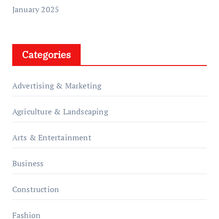
January 2025
Categories
Advertising & Marketing
Agriculture & Landscaping
Arts & Entertainment
Business
Construction
Fashion