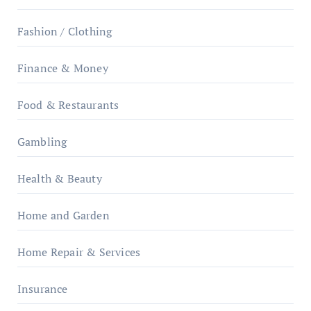
Fashion / Clothing
Finance & Money
Food & Restaurants
Gambling
Health & Beauty
Home and Garden
Home Repair & Services
Insurance