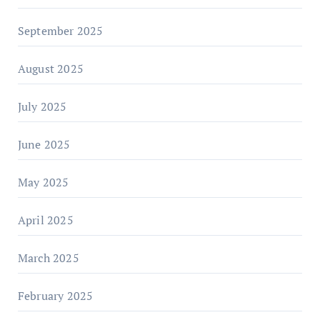
September 2025
August 2025
July 2025
June 2025
May 2025
April 2025
March 2025
February 2025