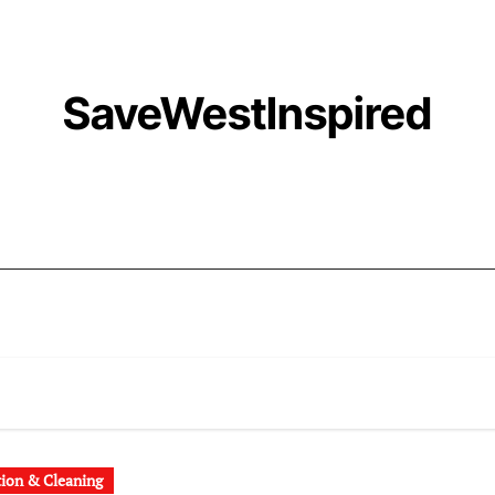
SaveWestInspired
tion & Cleaning