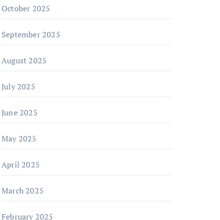
October 2025
September 2025
August 2025
July 2025
June 2025
May 2025
April 2025
March 2025
February 2025