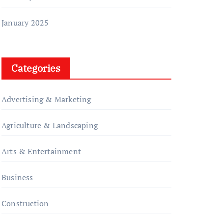
January 2025
Categories
Advertising & Marketing
Agriculture & Landscaping
Arts & Entertainment
Business
Construction