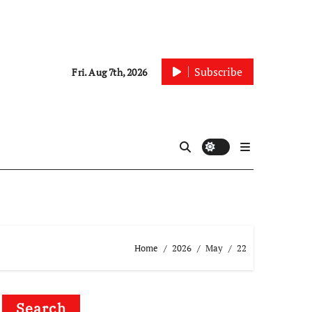
Subscribe
Fri. Aug 7th, 2026
Home
2026
May
22
Search