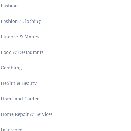
Fashion
Fashion / Clothing
Finance & Money
Food & Restaurants
Gambling
Health & Beauty
Home and Garden
Home Repair & Services
Insurance