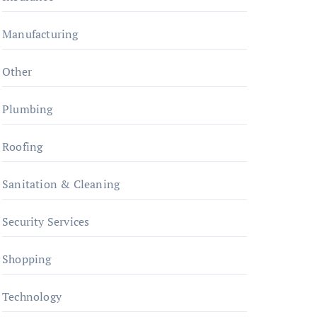
Manufacturing
Other
Plumbing
Roofing
Sanitation & Cleaning
Security Services
Shopping
Technology