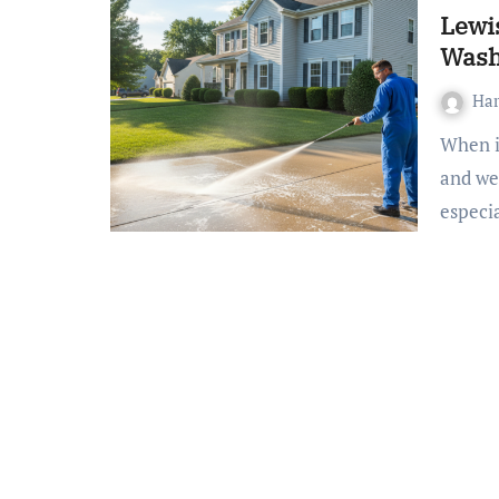
Lewi
Was
Ha
When it comes to maintaining your home, keeping a clean
and wel
especi