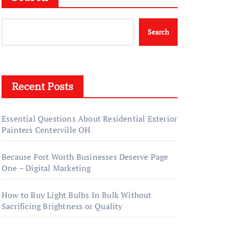
Search
Recent Posts
Essential Questions About Residential Exterior
Painters Centerville OH
Because Fort Worth Businesses Deserve Page
One – Digital Marketing
How to Buy Light Bulbs In Bulk Without
Sacrificing Brightness or Quality