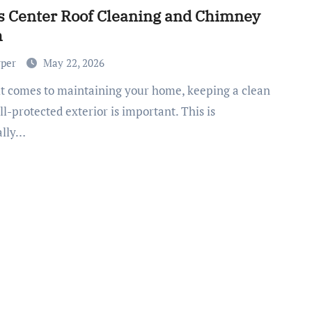
s Center Roof Cleaning and Chimney
h
rper
May 22, 2026
l-protected exterior is important. This is
ally…