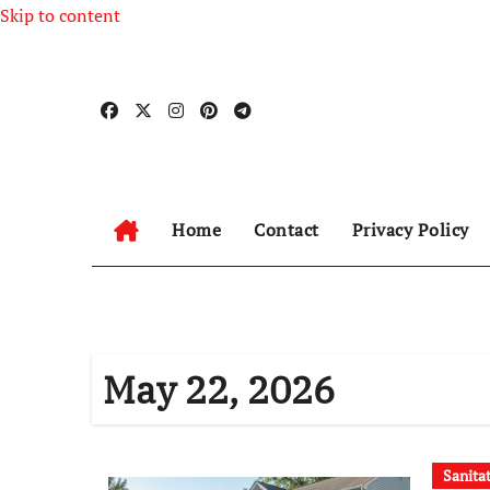
Skip to content
Home
Contact
Privacy Policy
May 22, 2026
Sanita