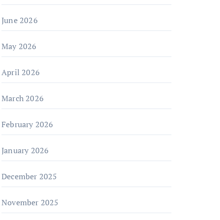
June 2026
May 2026
April 2026
March 2026
February 2026
January 2026
December 2025
November 2025