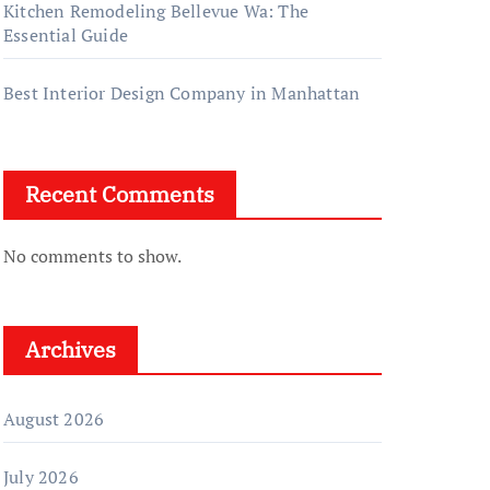
Kitchen Remodeling Bellevue Wa: The
Essential Guide
Best Interior Design Company in Manhattan
Recent Comments
No comments to show.
Archives
August 2026
July 2026