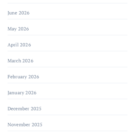
June 2026
May 2026
April 2026
March 2026
February 2026
January 2026
December 2025
November 2025