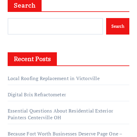
Search
Search
Recent Posts
Local Roofing Replacement in Victorville
Digital Brix Refractometer
Essential Questions About Residential Exterior
Painters Centerville OH
Because Fort Worth Businesses Deserve Page One –