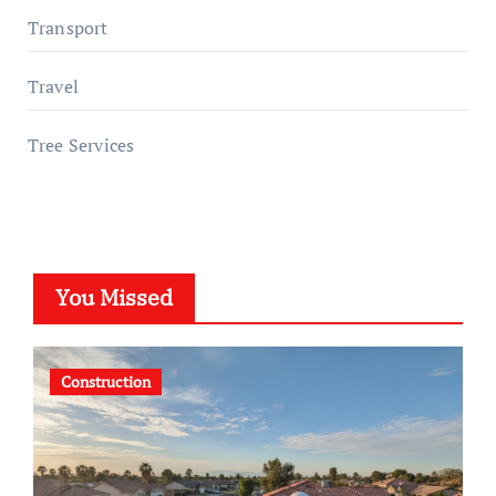
Transport
Travel
Tree Services
You Missed
Construction