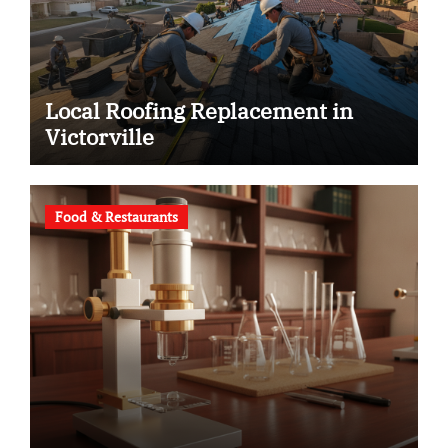
Local Roofing Replacement in
Victorville
Food & Restaurants