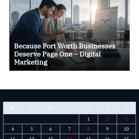
Because Fort Worth Businesses
Deserve Page One – Digital
Marketing
M
T
W
T
F
S
S
1
2
3
4
5
6
7
8
9
10
11
12
13
14
15
16
17