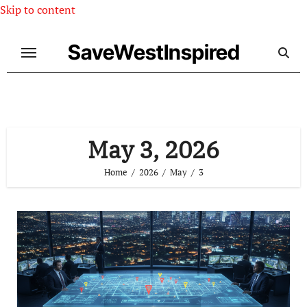
Skip to content
SaveWestInspired
May 3, 2026
Home
2026
May
3