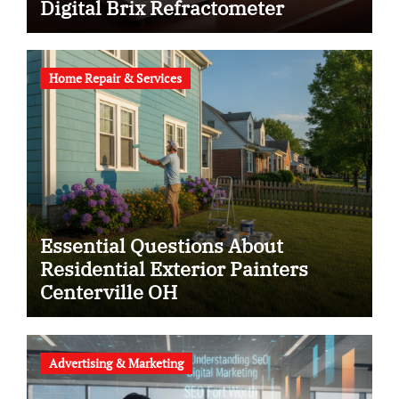
Digital Brix Refractometer
Home Repair & Services
Essential Questions About
Residential Exterior Painters
Centerville OH
Advertising & Marketing