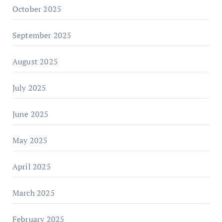
October 2025
September 2025
August 2025
July 2025
June 2025
May 2025
April 2025
March 2025
February 2025