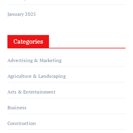
January 2025
Categories
Advertising & Marketing
Agriculture & Landscaping
Arts & Entertainment
Business
Construction