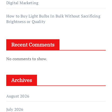
Digital Marketing
How to Buy Light Bulbs In Bulk Without Sacrificing
Brightness or Quality
Recent Comments
No comments to show.
Archives
August 2026
July 2026