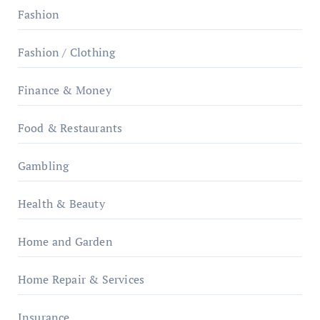
Fashion
Fashion / Clothing
Finance & Money
Food & Restaurants
Gambling
Health & Beauty
Home and Garden
Home Repair & Services
Insurance