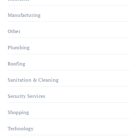
Manufacturing
Other
Plumbing
Roofing
Sanitation & Cleaning
Security Services
Shopping
Technology