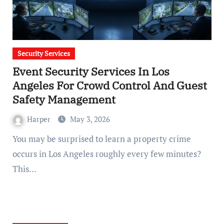
Security Services
Event Security Services In Los
Angeles For Crowd Control And Guest
Safety Management
Harper
May 3, 2026
You may be surprised to learn a property crime
occurs in Los Angeles roughly every few minutes?
This…