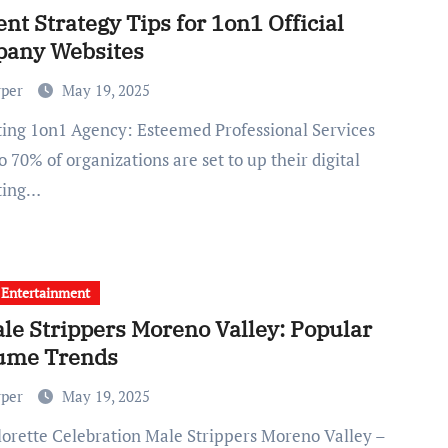
nt Strategy Tips for 1on1 Official
any Websites
rper
May 19, 2025
o 70% of organizations are set to up their digital
ting…
 Entertainment
le Strippers Moreno Valley: Popular
ume Trends
rper
May 19, 2025