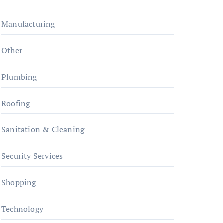
Manufacturing
Other
Plumbing
Roofing
Sanitation & Cleaning
Security Services
Shopping
Technology