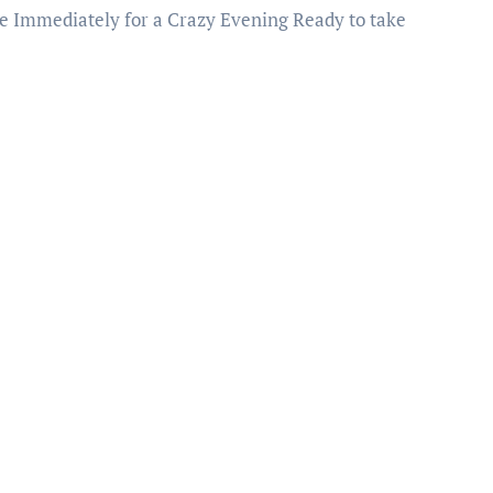
e Immediately for a Crazy Evening Ready to take