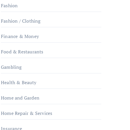
Fashion
Fashion / Clothing
Finance & Money
Food & Restaurants
Gambling
Health & Beauty
Home and Garden
Home Repair & Services
Insurance