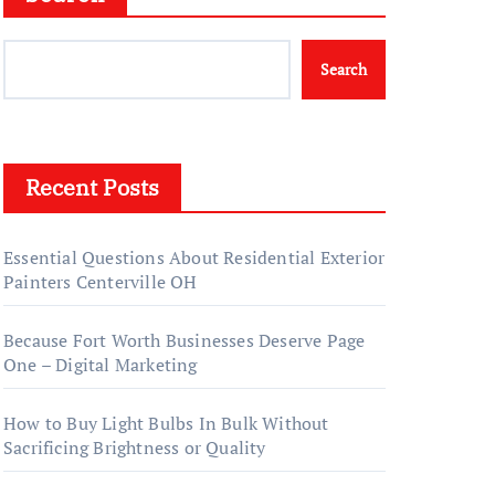
Search
Recent Posts
Essential Questions About Residential Exterior
Painters Centerville OH
Because Fort Worth Businesses Deserve Page
One – Digital Marketing
How to Buy Light Bulbs In Bulk Without
Sacrificing Brightness or Quality