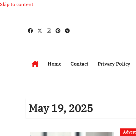
Skip to content
Home
Contact
Privacy Policy
May 19, 2025
Advert