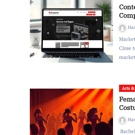
Conte
Comp
Ha
Marketing 1on1 Agency: Esteemed Professional Services
Close t
marke
Arts &
Fema
Cost
Ha