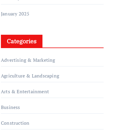
January 2025
Categories
Advertising & Marketing
Agriculture & Landscaping
Arts & Entertainment
Business
Construction