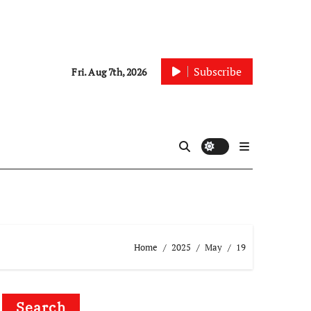
Subscribe
Fri. Aug 7th, 2026
Home
2025
May
19
Search