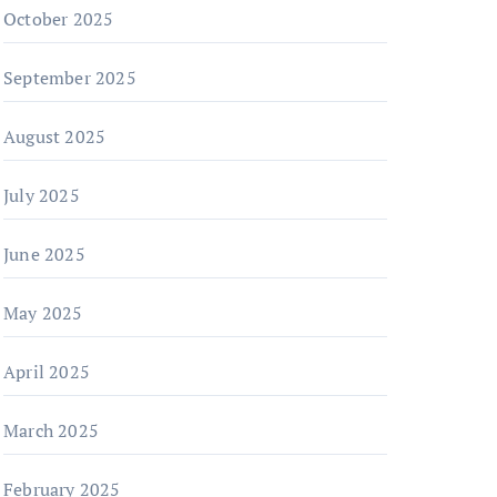
October 2025
September 2025
August 2025
July 2025
June 2025
May 2025
April 2025
March 2025
February 2025