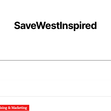
SaveWestInspired
ising & Marketing