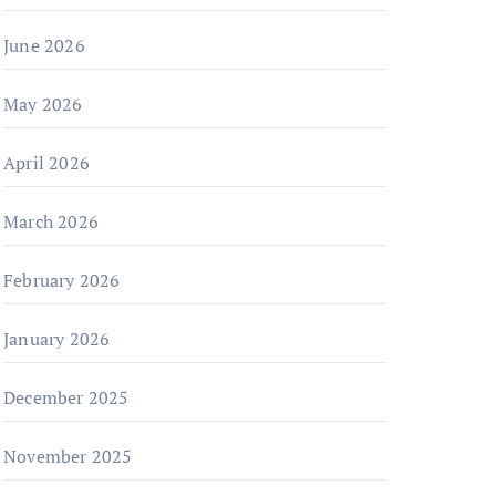
June 2026
May 2026
April 2026
March 2026
February 2026
January 2026
December 2025
November 2025