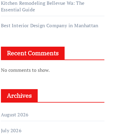
Kitchen Remodeling Bellevue Wa: The
Essential Guide
Best Interior Design Company in Manhattan
Recent Comments
No comments to show.
Archives
August 2026
July 2026