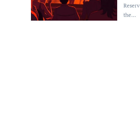
Reserv
the…