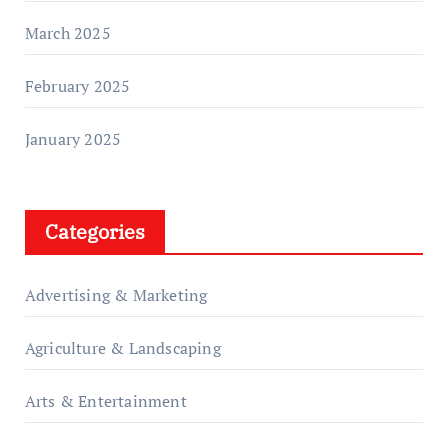
March 2025
February 2025
January 2025
Categories
Advertising & Marketing
Agriculture & Landscaping
Arts & Entertainment