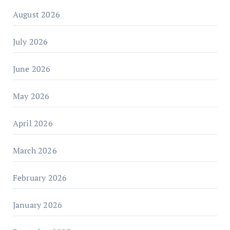
August 2026
July 2026
June 2026
May 2026
April 2026
March 2026
February 2026
January 2026