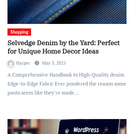
Shopping
Selvedge Denim by the Yard: Perfect
for Unique Home Decor Ideas
Harper
May 3, 2025
A Comprehensive Handbook to High-Quality denim
Edge-to-Edge Fabric Ever pondered the reason some
pants seem like they’re made…