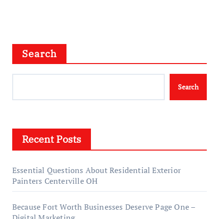
Search
Search
Recent Posts
Essential Questions About Residential Exterior
Painters Centerville OH
Because Fort Worth Businesses Deserve Page One –
Digital Marketing