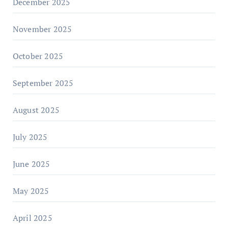
December 2025
November 2025
October 2025
September 2025
August 2025
July 2025
June 2025
May 2025
April 2025