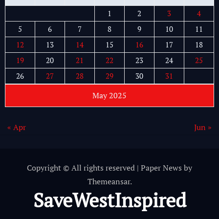
1
2
3
4
5
6
7
8
9
10
11
12
13
14
15
16
17
18
19
20
21
22
23
24
25
26
27
28
29
30
31
May 2025
« Apr
Jun »
Copyright © All rights reserved
|
Paper News
by
Themeansar
.
SaveWestInspired