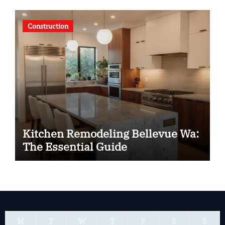
Construction
Kitchen Remodeling Bellevue Wa:
The Essential Guide
M
T
W
T
F
S
S