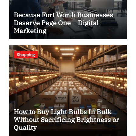
Because Fort Worth Businesses
Deserve Page One – Digital
Marketing
Shopping
How to Buy Light Bulbs In Bulk
Without Sacrificing Brightness or
Quality