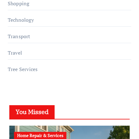
Shopping
Technology
Transport
Travel
Tree Services
You Missed
Home Repair & Services