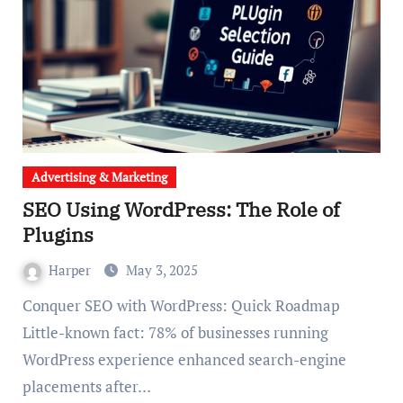
Advertising & Marketing
SEO Using WordPress: The Role of
Plugins
Harper
May 3, 2025
Conquer SEO with WordPress: Quick Roadmap
Little-known fact: 78% of businesses running
WordPress experience enhanced search-engine
placements after…