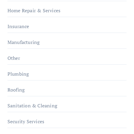
Home Repair & Services
Insurance
Manufacturing
Other
Plumbing
Roofing
Sanitation & Cleaning
Security Services