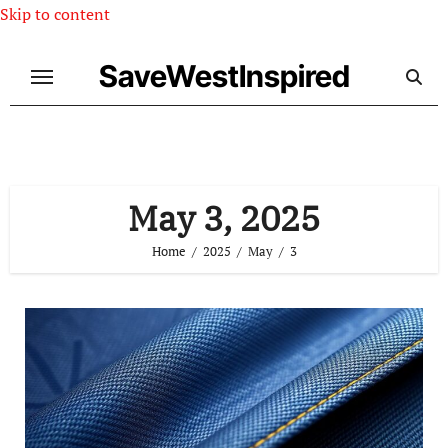
Skip to content
SaveWestInspired
May 3, 2025
Home
2025
May
3