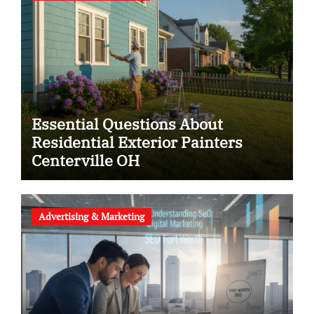
Essential Questions About
Residential Exterior Painters
Centerville OH
Advertising & Marketing