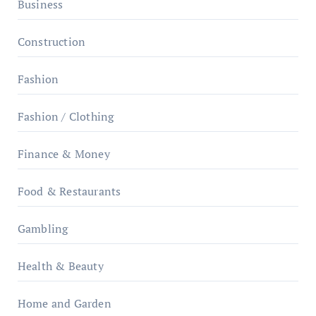
Business
Construction
Fashion
Fashion / Clothing
Finance & Money
Food & Restaurants
Gambling
Health & Beauty
Home and Garden