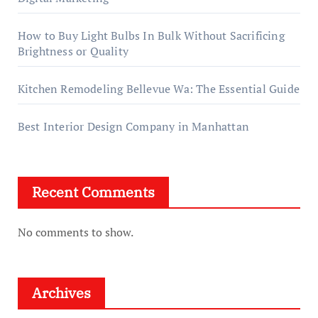
How to Buy Light Bulbs In Bulk Without Sacrificing
Brightness or Quality
Kitchen Remodeling Bellevue Wa: The Essential Guide
Best Interior Design Company in Manhattan
Recent Comments
No comments to show.
Archives