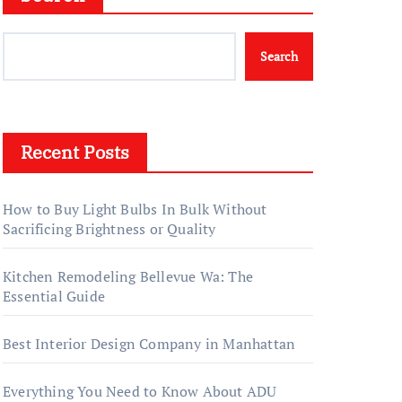
Search
Recent Posts
How to Buy Light Bulbs In Bulk Without
Sacrificing Brightness or Quality
Kitchen Remodeling Bellevue Wa: The
Essential Guide
Best Interior Design Company in Manhattan
Everything You Need to Know About ADU