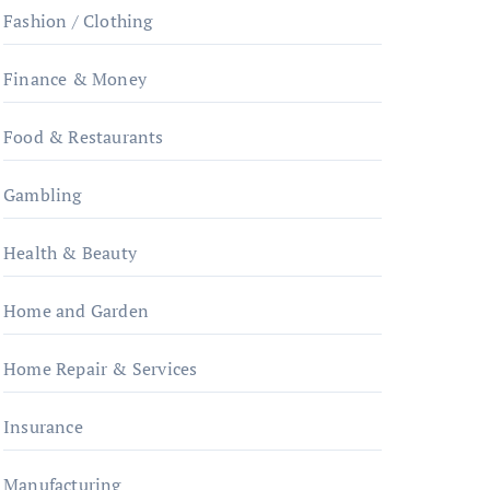
Fashion / Clothing
Finance & Money
Food & Restaurants
Gambling
Health & Beauty
Home and Garden
Home Repair & Services
Insurance
Manufacturing