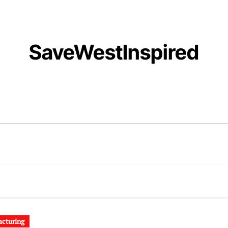
SaveWestInspired
cturing