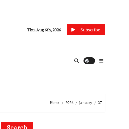
Subscribe
Thu. Aug 6th, 2026
Home
2026
January
27
Search