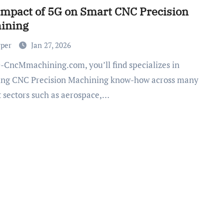
Impact of 5G on Smart CNC Precision
ining
rper
Jan 27, 2026
ing CNC Precision Machining know-how across many
 sectors such as aerospace,…