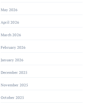
May 2026
April 2026
March 2026
February 2026
January 2026
December 2025
November 2025
October 2025