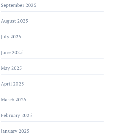
September 2025
August 2025
July 2025
June 2025
May 2025
April 2025
March 2025
February 2025
January 2025