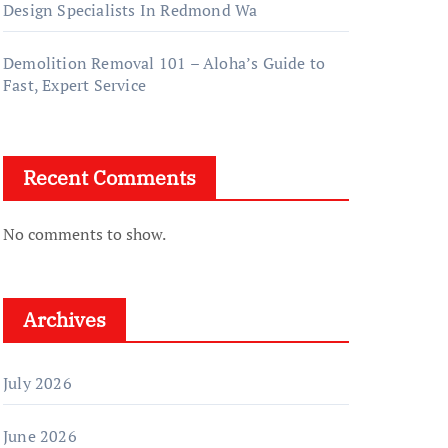
Design Specialists In Redmond Wa
Demolition Removal 101 – Aloha’s Guide to
Fast, Expert Service
Recent Comments
No comments to show.
Archives
July 2026
June 2026