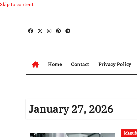
Skip to content
Home
Contact
Privacy Policy
January 27, 2026
Manufa