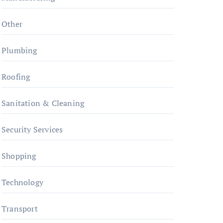
Other
Plumbing
Roofing
Sanitation & Cleaning
Security Services
Shopping
Technology
Transport