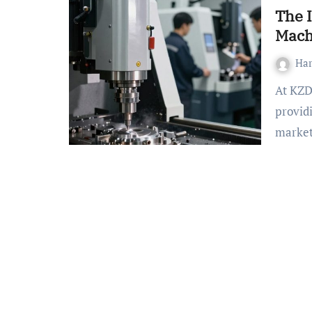
The 
Mach
Ha
At KZD-CncMmachining.com, you’ll find specializes in
provid
market