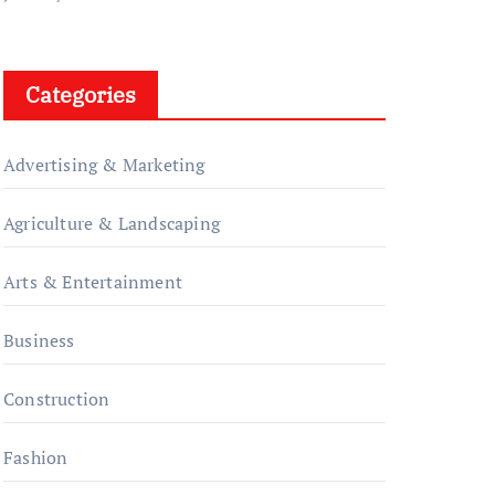
Categories
Advertising & Marketing
Agriculture & Landscaping
Arts & Entertainment
Business
Construction
Fashion