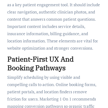
as a key patient engagement tool. It should include
clear navigation, authentic clinician photos, and
content that answers common patient questions.
Important content includes service details,
insurance information, billing guidance, and
location information. These elements are vital for
website optimization and stronger conversions.
Patient-First UX And
Booking Pathways
Simplify scheduling by using visible and
compelling calls to action. Online booking forms,
patient portals, and location finders remove
friction for users. Marketing 1 On 1 recommends
mapping conversion pathways so organic traffic