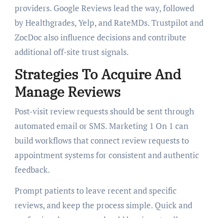
providers. Google Reviews lead the way, followed
by Healthgrades, Yelp, and RateMDs. Trustpilot and
ZocDoc also influence decisions and contribute
additional off-site trust signals.
Strategies To Acquire And
Manage Reviews
Post-visit review requests should be sent through
automated email or SMS. Marketing 1 On 1 can
build workflows that connect review requests to
appointment systems for consistent and authentic
feedback.
Prompt patients to leave recent and specific
reviews, and keep the process simple. Quick and