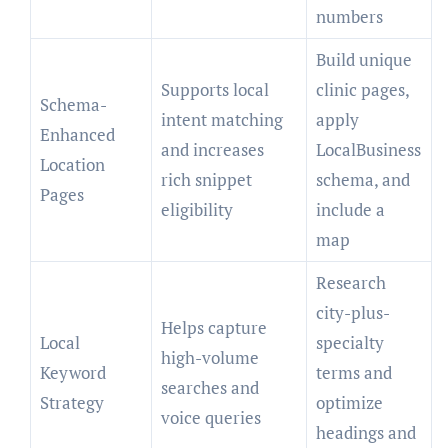
numbers
Build unique
Supports local
clinic pages,
Schema-
intent matching
apply
Enhanced
and increases
LocalBusiness
Location
rich snippet
schema, and
Pages
eligibility
include a
map
Research
city-plus-
Helps capture
Local
specialty
high-volume
Keyword
terms and
searches and
Strategy
optimize
voice queries
headings and