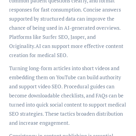
common patient questions clearly, and format
responses for fast consumption. Concise answers
supported by structured data can improve the
chance of being used in AI-generated overviews.
Platforms like Surfer SEO, Jasper, and
Originality.AI can support more effective content
creation for medical SEO.
Turning long-form articles into short videos and
embedding them on YouTube can build authority
and support video SEO. Procedural guides can
become downloadable checklists, and FAQs can be
turned into quick social content to support medical
SEO strategies. These tactics broaden distribution
and increase engagement.
Consistency in content publishing is essential.