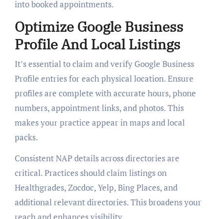
into booked appointments.
Optimize Google Business
Profile And Local Listings
It’s essential to claim and verify Google Business
Profile entries for each physical location. Ensure
profiles are complete with accurate hours, phone
numbers, appointment links, and photos. This
makes your practice appear in maps and local
packs.
Consistent NAP details across directories are
critical. Practices should claim listings on
Healthgrades, Zocdoc, Yelp, Bing Places, and
additional relevant directories. This broadens your
reach and enhances visibility.