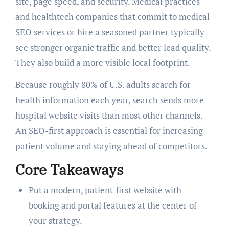
site, page speed, and security. Medical practices
and healthtech companies that commit to medical
SEO services or hire a seasoned partner typically
see stronger organic traffic and better lead quality.
They also build a more visible local footprint.
Because roughly 80% of U.S. adults search for
health information each year, search sends more
hospital website visits than most other channels.
An SEO-first approach is essential for increasing
patient volume and staying ahead of competitors.
Core Takeaways
Put a modern, patient-first website with
booking and portal features at the center of
your strategy.