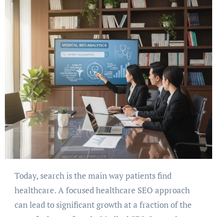
Today, search is the main way patients find
healthcare. A focused healthcare SEO approach
can lead to significant growth at a fraction of the