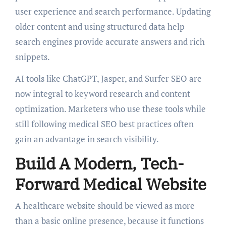
user experience and search performance. Updating
older content and using structured data help
search engines provide accurate answers and rich
snippets.
AI tools like ChatGPT, Jasper, and Surfer SEO are
now integral to keyword research and content
optimization. Marketers who use these tools while
still following medical SEO best practices often
gain an advantage in search visibility.
Build A Modern, Tech-
Forward Medical Website
A healthcare website should be viewed as more
than a basic online presence, because it functions