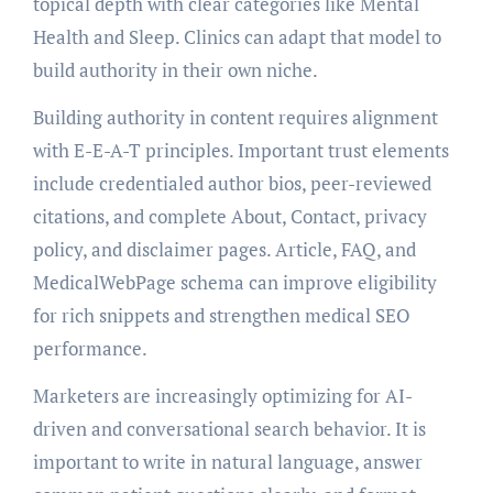
topical depth with clear categories like Mental
Health and Sleep. Clinics can adapt that model to
build authority in their own niche.
Building authority in content requires alignment
with E-E-A-T principles. Important trust elements
include credentialed author bios, peer-reviewed
citations, and complete About, Contact, privacy
policy, and disclaimer pages. Article, FAQ, and
MedicalWebPage schema can improve eligibility
for rich snippets and strengthen medical SEO
performance.
Marketers are increasingly optimizing for AI-
driven and conversational search behavior. It is
important to write in natural language, answer