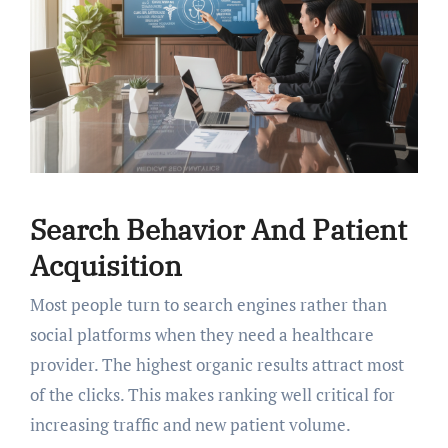
Search Behavior And Patient
Acquisition
Most people turn to search engines rather than
social platforms when they need a healthcare
provider. The highest organic results attract most
of the clicks. This makes ranking well critical for
increasing traffic and new patient volume.