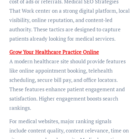
cost of ads or referrals. Medical SEO Strategies
That Work center on a strong digital platform, local
visibility, online reputation, and content-led
authority. These tactics are designed to capture
patients already looking for medical services.
Grow Your Healthcare Practice Online
A modern healthcare site should provide features
like online appointment booking, telehealth
scheduling, secure bill pay, and office locators.
These features enhance patient engagement and
satisfaction. Higher engagement boosts search
rankings.
For medical websites, major ranking signals
include content quality, content relevance, time on