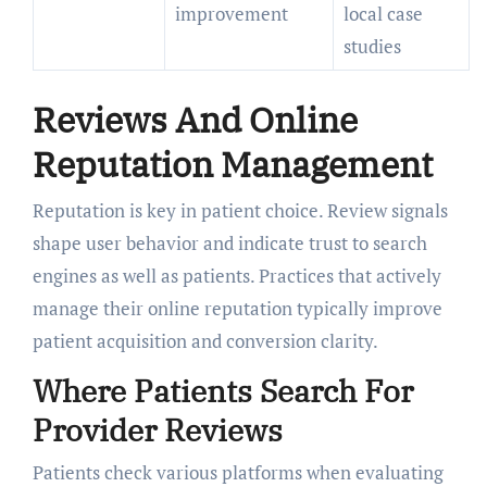
improvement
local case
studies
Reviews And Online
Reputation Management
Reputation is key in patient choice. Review signals
shape user behavior and indicate trust to search
engines as well as patients. Practices that actively
manage their online reputation typically improve
patient acquisition and conversion clarity.
Where Patients Search For
Provider Reviews
Patients check various platforms when evaluating