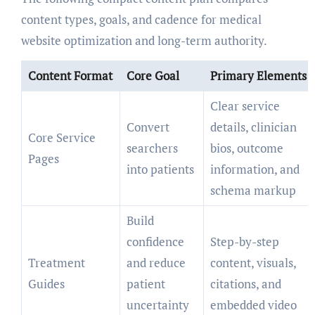
content types, goals, and cadence for medical
website optimization and long-term authority.
Content Format
Core Goal
Primary Elements
Clear service
Convert
details, clinician
Core Service
searchers
bios, outcome
Pages
into patients
information, and
schema markup
Build
confidence
Step-by-step
Treatment
and reduce
content, visuals,
Guides
patient
citations, and
uncertainty
embedded video