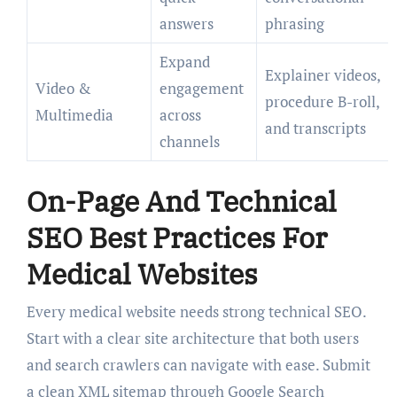
answers
phrasing
Expand
Explainer videos,
Video &
engagement
procedure B-roll,
Multimedia
across
and transcripts
channels
On-Page And Technical
SEO Best Practices For
Medical Websites
Every medical website needs strong technical SEO.
Start with a clear site architecture that both users
and search crawlers can navigate with ease. Submit
a clean XML sitemap through Google Search