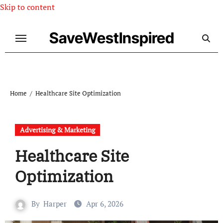
Skip to content
SaveWestInspired
Home
Healthcare Site Optimization
Advertising & Marketing
Healthcare Site
Optimization
By
Harper
Apr 6, 2026