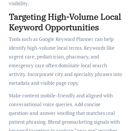
visibility.
Targeting High-Volume Local
Keyword Opportunities
Tools such as Google Keyword Planner can help
identify high-volume local terms. Keywords like
urgent care, pediatrician, pharmacy, and
emergency care often dominate local search
activity. Incorporate city and specialty phrases into
metadata and visible page copy.
Make content mobile-friendly and aligned with
conversational voice queries. Add concise
question-and-answer wording that matches real
patient phrasing. Blend geomarketing signals with
keyword targeting to capture “near me” searches.