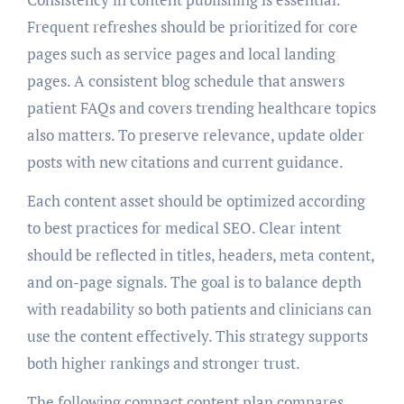
Frequent refreshes should be prioritized for core
pages such as service pages and local landing
pages. A consistent blog schedule that answers
patient FAQs and covers trending healthcare topics
also matters. To preserve relevance, update older
posts with new citations and current guidance.
Each content asset should be optimized according
to best practices for medical SEO. Clear intent
should be reflected in titles, headers, meta content,
and on-page signals. The goal is to balance depth
with readability so both patients and clinicians can
use the content effectively. This strategy supports
both higher rankings and stronger trust.
The following compact content plan compares