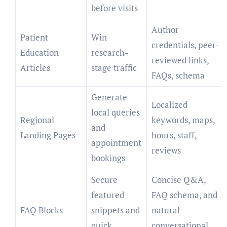
before visits
Author
Patient
Win
credentials, peer-
Education
research-
reviewed links,
Articles
stage traffic
FAQs, schema
Generate
Localized
local queries
Regional
keywords, maps,
and
Landing Pages
hours, staff,
appointment
reviews
bookings
Secure
Concise Q&A,
featured
FAQ schema, and
FAQ Blocks
snippets and
natural
quick
conversational