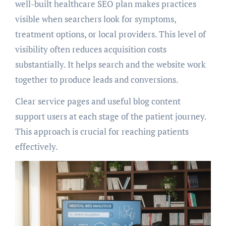
well-built healthcare SEO plan makes practices
visible when searchers look for symptoms,
treatment options, or local providers. This level of
visibility often reduces acquisition costs
substantially. It helps search and the website work
together to produce leads and conversions.
Clear service pages and useful blog content
support users at each stage of the patient journey.
This approach is crucial for reaching patients
effectively.