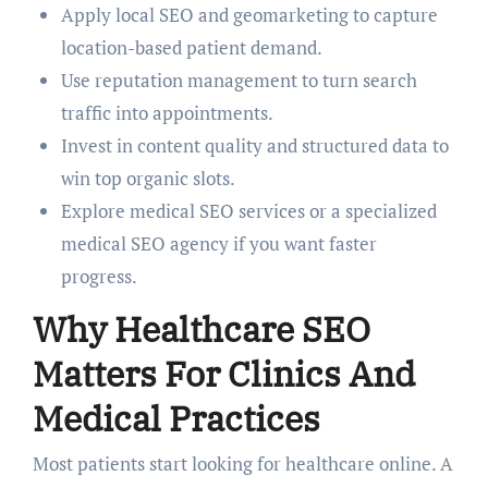
Apply local SEO and geomarketing to capture
location-based patient demand.
Use reputation management to turn search
traffic into appointments.
Invest in content quality and structured data to
win top organic slots.
Explore medical SEO services or a specialized
medical SEO agency if you want faster
progress.
Why Healthcare SEO
Matters For Clinics And
Medical Practices
Most patients start looking for healthcare online. A