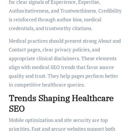
for clear signals of Experience, Expertise,
Authoritativeness, and Trustworthiness. Credibility
is reinforced through author bios, medical
credentials, and trustworthy citations.
Medical practices should present strong About and
Contact pages, clear privacy policies, and
appropriate clinical disclaimers. These elements
align with medical SEO trends that favor source
quality and trust. They help pages perform better
in competitive healthcare queries.
Trends Shaping Healthcare
SEO
Mobile optimization and site security are top
priorities. Fast and secure websites support both