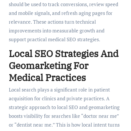
should be used to track conversions, review speed
and mobile signals, and refresh aging pages for
relevance. These actions turn technical
improvements into measurable growth and
support practical medical SEO strategies.
Local SEO Strategies And
Geomarketing For
Medical Practices
Local search plays a significant role in patient
acquisition for clinics and private practices. A
strategic approach to local SEO and geomarketing
boosts visibility for searches like “doctor near me”
or “dentist near me.” This is how local intent turns