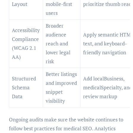
Layout
mobile-first
prioritize thumb reac
users
Broader
Accessibility
audience
Apply semantic HTML,
Compliance
reach and
text, and keyboard-
(WCAG 2.1
lower legal
friendly navigation
AA)
risk
Better listings
Structured
Add localBusiness,
and improved
Schema
medicalSpecialty, and
snippet
Data
review markup
visibility
Ongoing audits make sure the website continues to
follow best practices for medical SEO. Analytics