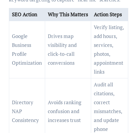
SEO Action
Why This Matters
Action Steps
Verify listing,
Google
Drives map
add hours,
Business
visibility and
services,
Profile
click-to-call
photos,
Optimization
conversions
appointment
links
Audit all
citations,
Directory
Avoids ranking
correct
NAP
confusion and
mismatches,
Consistency
increases trust
and update
phone