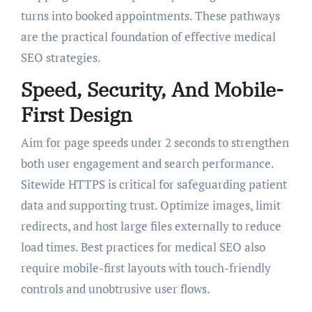
turns into booked appointments. These pathways
are the practical foundation of effective medical
SEO strategies.
Speed, Security, And Mobile-
First Design
Aim for page speeds under 2 seconds to strengthen
both user engagement and search performance.
Sitewide HTTPS is critical for safeguarding patient
data and supporting trust. Optimize images, limit
redirects, and host large files externally to reduce
load times. Best practices for medical SEO also
require mobile-first layouts with touch-friendly
controls and unobtrusive user flows.