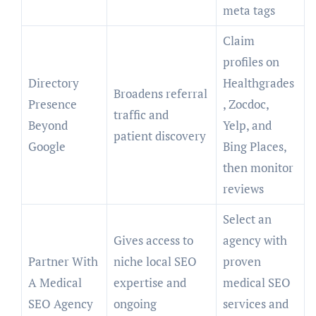
meta tags
Claim
profiles on
Directory
Healthgrades
Broadens referral
Presence
, Zocdoc,
traffic and
Beyond
Yelp, and
patient discovery
Google
Bing Places,
then monitor
reviews
Select an
Gives access to
agency with
Partner With
niche local SEO
proven
A Medical
expertise and
medical SEO
SEO Agency
ongoing
services and