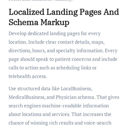
Localized Landing Pages And
Schema Markup
Develop dedicated landing pages for every
location. Include clear contact details, maps,
directions, hours, and specialty information. Every
page should speak to patient concerns and include
calls to action such as scheduling links or
telehealth access.
Use structured data like LocalBusiness,
MedicalBusiness, and Physician schema. That gives
search engines machine-readable information
about locations and services. That increases the
chance of winning rich results and voice-search