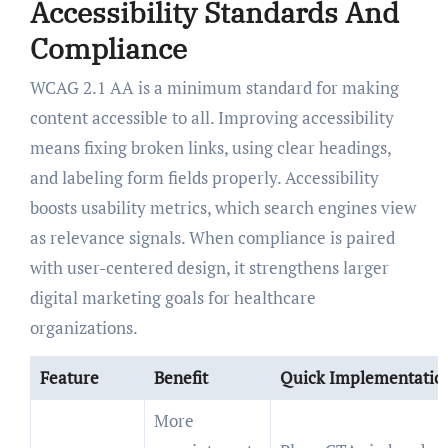
Accessibility Standards And
Compliance
WCAG 2.1 AA is a minimum standard for making
content accessible to all. Improving accessibility
means fixing broken links, using clear headings,
and labeling form fields properly. Accessibility
boosts usability metrics, which search engines view
as relevance signals. When compliance is paired
with user-centered design, it strengthens larger
digital marketing goals for healthcare
organizations.
Feature
Benefit
Quick Implementatio
More