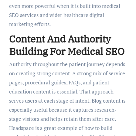
even more powerful when it is built into medical
SEO services and wider healthcare digital
marketing efforts.
Content And Authority
Building For Medical SEO
Authority throughout the patient journey depends
on creating strong content. A strong mix of service
pages, procedural guides, FAQs, and patient
education content is essential. That approach
serves users at each stage of intent. Blog content is
especially useful because it captures research-
stage visitors and helps retain them after care.
Headspace is a great example of how to build