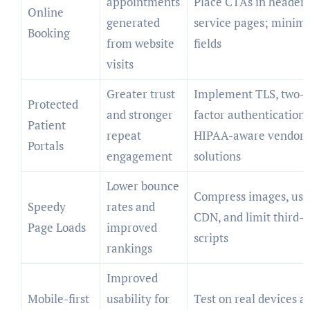
appointments
Place CTAs in header
Online
generated
service pages; minimi
Booking
from website
fields
visits
Greater trust
Implement TLS, two-
Protected
and stronger
factor authentication,
Patient
repeat
HIPAA-aware vendor
Portals
engagement
solutions
Lower bounce
Compress images, use
Speedy
rates and
CDN, and limit third-
Page Loads
improved
scripts
rankings
Improved
Mobile-first
usability for
Test on real devices a