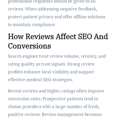
professional responses should be given to all
reviews. When addressing negative feedback,
protect patient privacy and offer offline solutions
to maintain compliance.
How Reviews Affect SEO And
Conversions
Search engines treat review volume, recency, and
rating quality as trust signals. Strong review
profiles enhance local visibility and support
effective medical SEO strategies.
Recent reviews and higher ratings often improve
conversion rates. Prospective patients tend to
choose providers with a large number of fresh,
positive reviews. Review management becomes