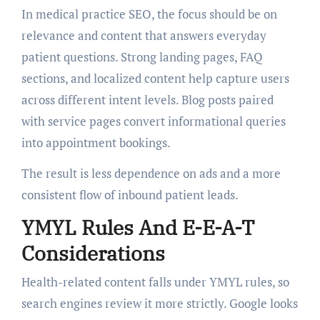
In medical practice SEO, the focus should be on
relevance and content that answers everyday
patient questions. Strong landing pages, FAQ
sections, and localized content help capture users
across different intent levels. Blog posts paired
with service pages convert informational queries
into appointment bookings.
The result is less dependence on ads and a more
consistent flow of inbound patient leads.
YMYL Rules And E-E-A-T
Considerations
Health-related content falls under YMYL rules, so
search engines review it more strictly. Google looks