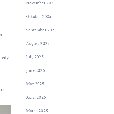
November 2025
October 2025
September 2025
in
August 2025
July 2025
city.
June 2025
May 2025
and
April 2025
March 2025