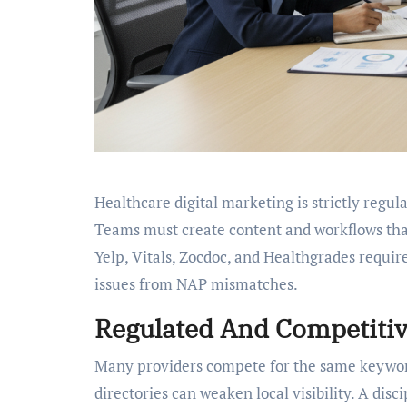
Healthcare digital marketing is strictly regu
Teams must create content and workflows that
Yelp, Vitals, Zocdoc, and Healthgrades require
issues from NAP mismatches.
Regulated And Competitiv
Many providers compete for the same keywords
directories can weaken local visibility. A disc