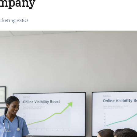
ompany
arketing
#
SEO