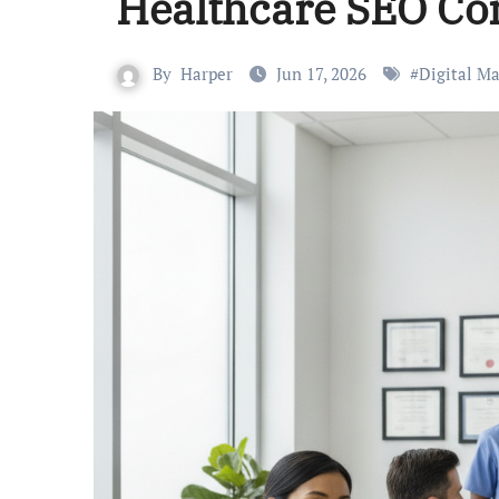
Healthcare SEO C
By
Harper
Jun 17, 2026
#
Digital M