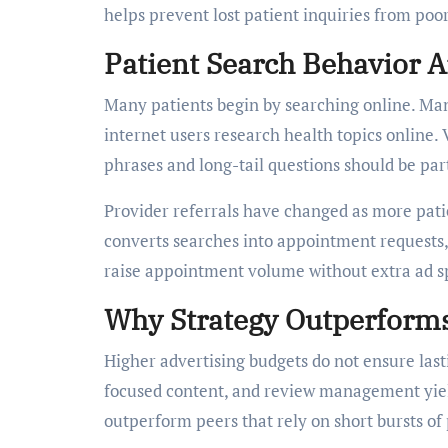
helps prevent lost patient inquiries from poor
Patient Search Behavior 
Many patients begin by searching online. Man
internet users research health topics online.
phrases and long-tail questions should be par
Provider referrals have changed as more pati
converts searches into appointment requests, 
raise appointment volume without extra ad s
Why Strategy Outperform
Higher advertising budgets do not ensure lasti
focused content, and review management yield
outperform peers that rely on short bursts of