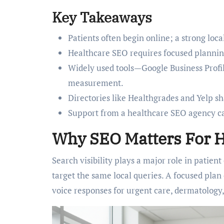
Key Takeaways
Patients often begin online; a strong loc
Healthcare SEO requires focused plannin
Widely used tools—Google Business Profi
measurement.
Directories like Healthgrades and Yelp sh
Support from a healthcare SEO agency ca
Why SEO Matters For H
Search visibility plays a major role in patien
target the same local queries. A focused plan
voice responses for urgent care, dermatology, 