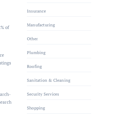
Insurance
Manufacturing
2% of
Other
Plumbing
nce
stings
Roofing
Sanitation & Cleaning
Security Services
earch-
search
Shopping