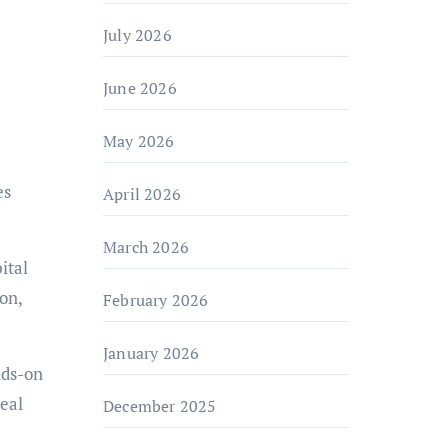
July 2026
June 2026
May 2026
es
April 2026
March 2026
ital
on,
February 2026
January 2026
nds-on
real
December 2025