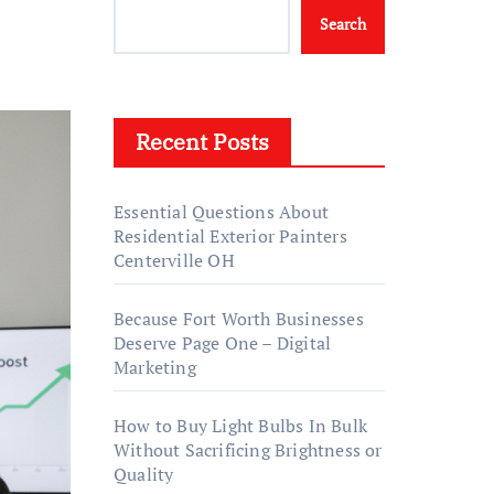
Search
Recent Posts
Essential Questions About
Residential Exterior Painters
Centerville OH
Because Fort Worth Businesses
Deserve Page One – Digital
Marketing
How to Buy Light Bulbs In Bulk
Without Sacrificing Brightness or
Quality