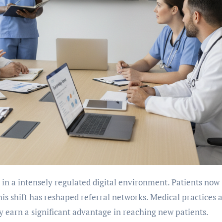
his shift has reshaped referral networks. Medical practices 
ity earn a significant advantage in reaching new patients.