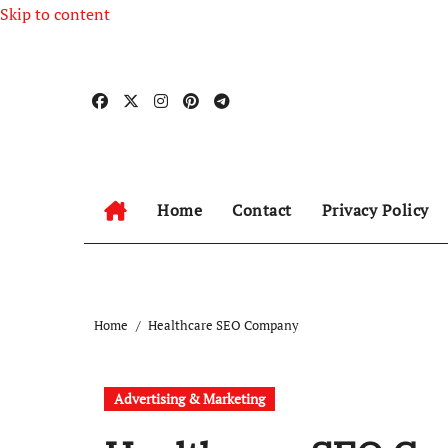
Skip to content
Home
Contact
Privacy Policy
Home
Healthcare SEO Company
Advertising & Marketing