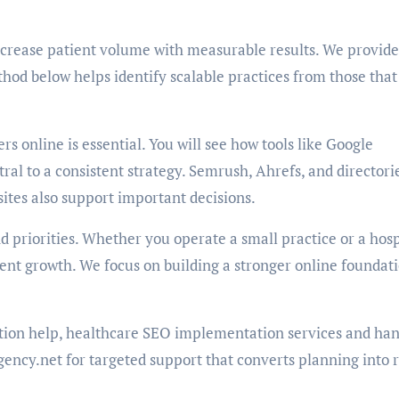
increase patient volume with measurable results. We provide
hod below helps identify scalable practices from those that
s online is essential. You will see how tools like Google
ral to a consistent strategy. Semrush, Ahrefs, and directori
sites also support important decisions.
d priorities. Whether you operate a small practice or a hosp
ent growth. We focus on building a stronger online foundati
ation help, healthcare SEO implementation services and ha
gency.net for targeted support that converts planning into 