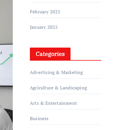
February 2025
January 2025
Categories
Advertising & Marketing
Agriculture & Landscaping
Arts & Entertainment
Business