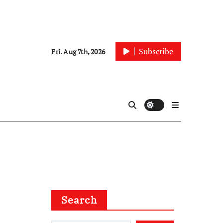
Subscribe
Fri. Aug 7th, 2026
Search