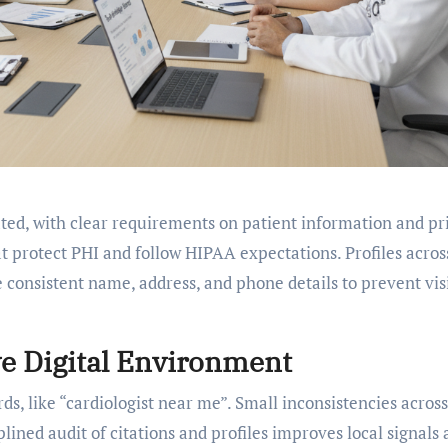
lated, with clear requirements on patient information and pr
 protect PHI and follow HIPAA expectations. Profiles acros
 consistent name, address, and phone details to prevent visi
e Digital Environment
, like “cardiologist near me”. Small inconsistencies across
iplined audit of citations and profiles improves local signals