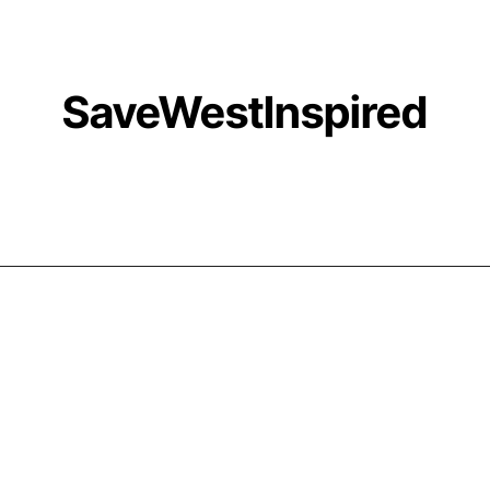
SaveWestInspired