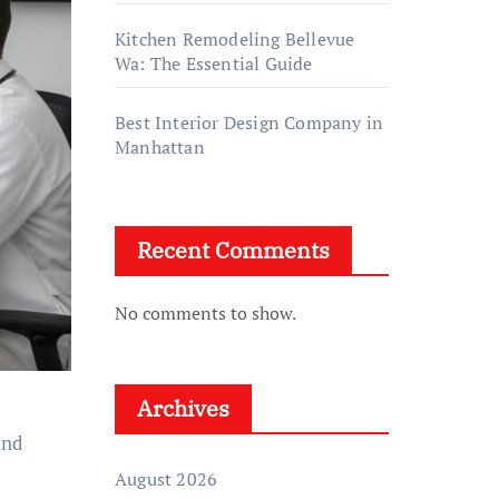
Kitchen Remodeling Bellevue
Wa: The Essential Guide
Best Interior Design Company in
Manhattan
Recent Comments
No comments to show.
Archives
and
August 2026