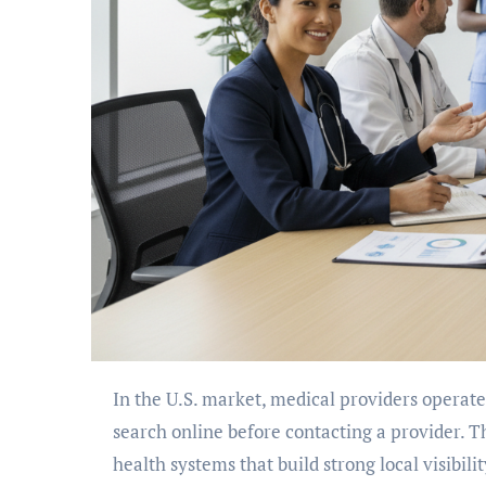
In the U.S. market, medical providers operate in a intensely regulated digital environment. Patients now
search online before contacting a provider. T
health systems that build strong local visibil