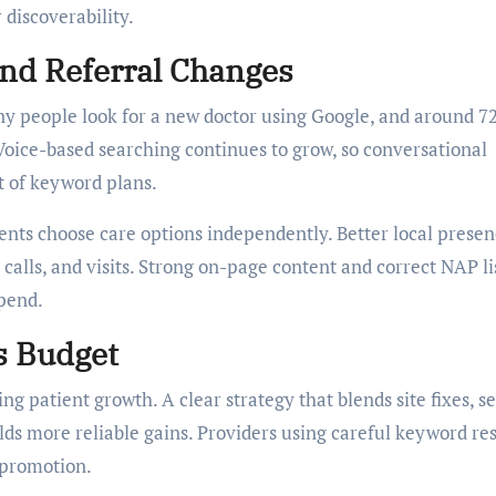
 discoverability.
And Referral Changes
y people look for a new doctor using Google, and around 7
 Voice-based searching continues to grow, so conversational
t of keyword plans.
ents choose care options independently. Better local prese
calls, and visits. Strong on-page content and correct NAP li
pend.
s Budget
ng patient growth. A clear strategy that blends site fixes, s
s more reliable gains. Providers using careful keyword re
 promotion.