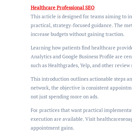
Healthcare Professional SEO
This article is designed for teams aiming to 
practical, strategy-focused guidance. The met
increase budgets without gaining traction.
Learning how patients find healthcare provider
Analytics and Google Business Profile are cent
such as Healthgrades, Yelp, and other review 
This introduction outlines actionable steps an
network, the objective is consistent appointm
not just spending more on ads.
For practices that want practical implement
execution are available. Visit healthcareseoa
appointment gains.