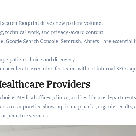
al search footprint drives new patient volume.
g, technical work, and privacy-aware content.
le, Google Search Console, Semrush, Ahrefs—are essential 
ape patient choice and discovery.
n accelerate execution for teams without internal SEO capa
ealthcare Providers
t choice. Medical offices, clinics, and healthcare departments
 ensures a practice shows up in map packs, organic results, 
or pediatric services.