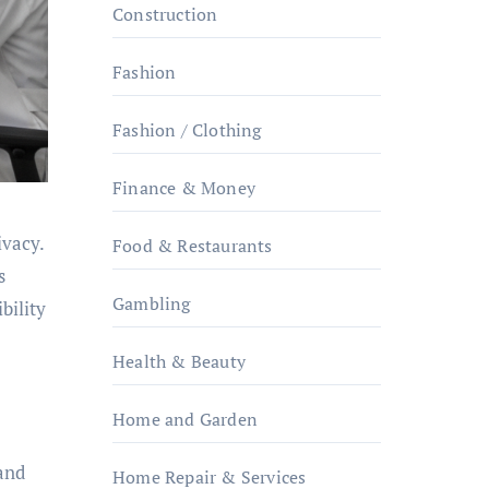
Construction
Fashion
Fashion / Clothing
Finance & Money
ivacy.
Food & Restaurants
s
Gambling
bility
Health & Beauty
Home and Garden
 and
Home Repair & Services