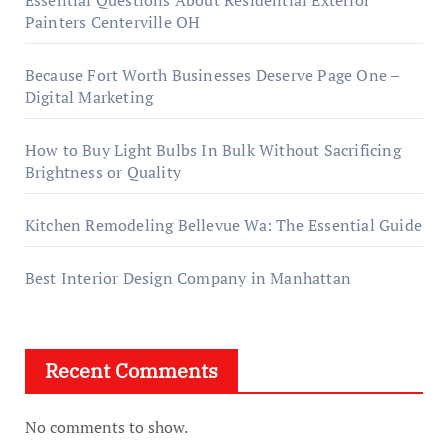
Painters Centerville OH
Because Fort Worth Businesses Deserve Page One –
Digital Marketing
How to Buy Light Bulbs In Bulk Without Sacrificing
Brightness or Quality
Kitchen Remodeling Bellevue Wa: The Essential Guide
Best Interior Design Company in Manhattan
Recent Comments
No comments to show.