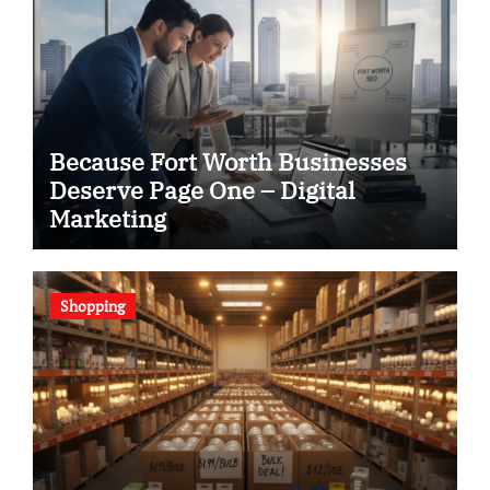
Because Fort Worth Businesses
Deserve Page One – Digital
Marketing
Shopping