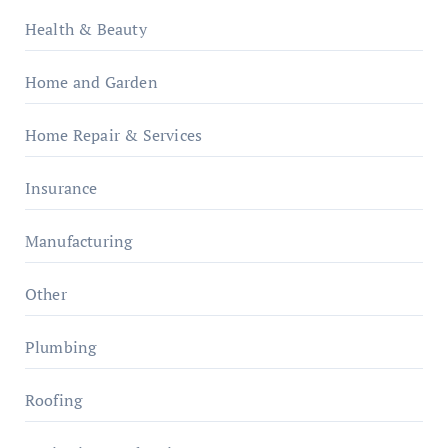
Health & Beauty
Home and Garden
Home Repair & Services
Insurance
Manufacturing
Other
Plumbing
Roofing