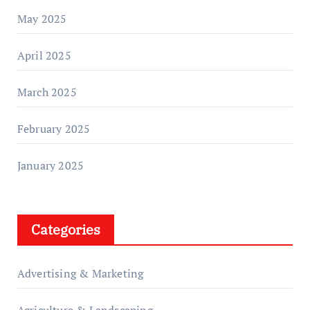
May 2025
April 2025
March 2025
February 2025
January 2025
Categories
Advertising & Marketing
Agriculture & Landscaping