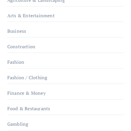
Arts & Entertainment
Business
Construction
Fashion
Fashion / Clothing
Finance & Money
Food & Restaurants
Gambling