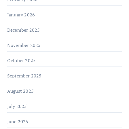
January 2026
December 2025
November 2025
October 2025
September 2025
August 2025
July 2025
June 2025