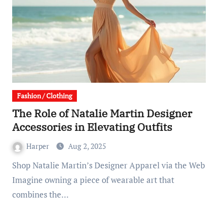
Fashion / Clothing
The Role of Natalie Martin Designer
Accessories in Elevating Outfits
Harper
Aug 2, 2025
Shop Natalie Martin’s Designer Apparel via the Web
Imagine owning a piece of wearable art that
combines the…