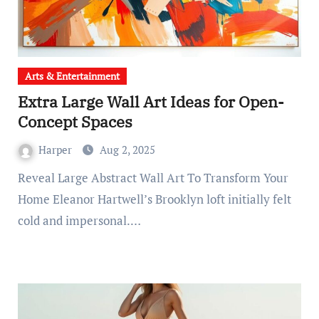
Arts & Entertainment
Extra Large Wall Art Ideas for Open-
Concept Spaces
Harper
Aug 2, 2025
Reveal Large Abstract Wall Art To Transform Your
Home Eleanor Hartwell’s Brooklyn loft initially felt
cold and impersonal.…