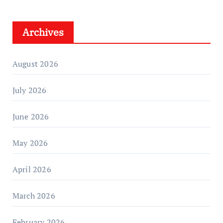
Archives
August 2026
July 2026
June 2026
May 2026
April 2026
March 2026
February 2026