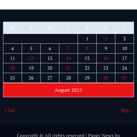
M
T
W
T
F
S
S
1
2
3
4
5
6
7
8
9
10
11
12
13
14
15
16
17
18
19
20
21
22
23
24
25
26
27
28
29
30
31
August 2025
« Jul
Sep »
Copyright © All rights reserved
|
Paper News
by