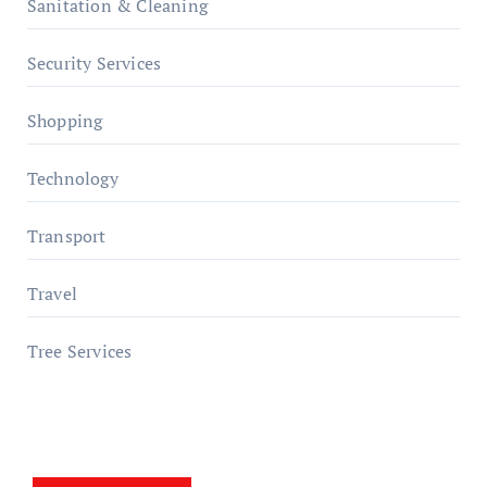
Sanitation & Cleaning
Security Services
Shopping
Technology
Transport
Travel
Tree Services