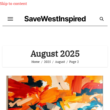
Skip to content
SaveWestInspired
August 2025
Home
2025
August
Page 2