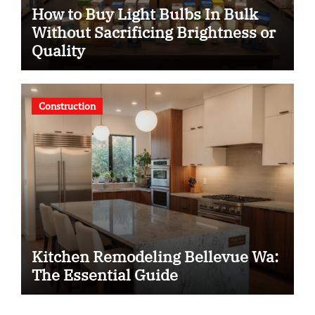
How to Buy Light Bulbs In Bulk
Without Sacrificing Brightness or
Quality
Construction
Kitchen Remodeling Bellevue Wa:
The Essential Guide