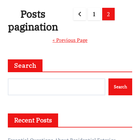
Posts
1
2
pagination
« Previous Page
Search
Search
Recent Posts
Essential Questions About Residential Exterior