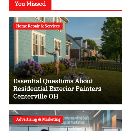
You Missed
Home Repair & Services
Essential Questions About
Residential Exterior Painters
Centerville OH
Advertising & Marketing