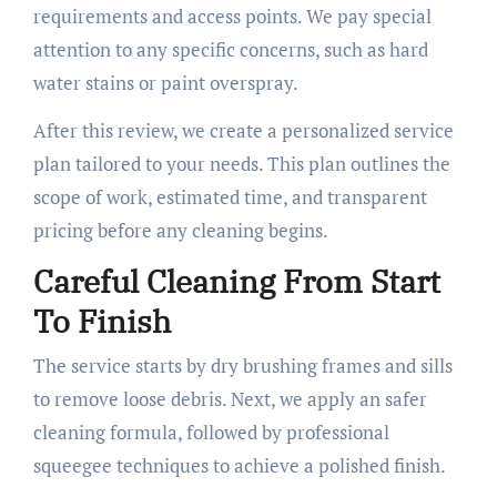
requirements and access points. We pay special
attention to any specific concerns, such as hard
water stains or paint overspray.
After this review, we create a personalized service
plan tailored to your needs. This plan outlines the
scope of work, estimated time, and transparent
pricing before any cleaning begins.
Careful Cleaning From Start
To Finish
The service starts by dry brushing frames and sills
to remove loose debris. Next, we apply an safer
cleaning formula, followed by professional
squeegee techniques to achieve a polished finish.