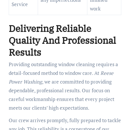
Service
work
Delivering Reliable
Quality And Professional
Results
Providing outstanding window cleaning requires a
detail-focused method to window care. At
Reese
Power Washing
, we are committed to providing
dependable, professional results. Our focus on
careful workmanship ensures that every project
meets our clients’ high expectations.
Our crew arrives promptly, fully prepared to tackle
any job. This reliability is a cornerstone of our