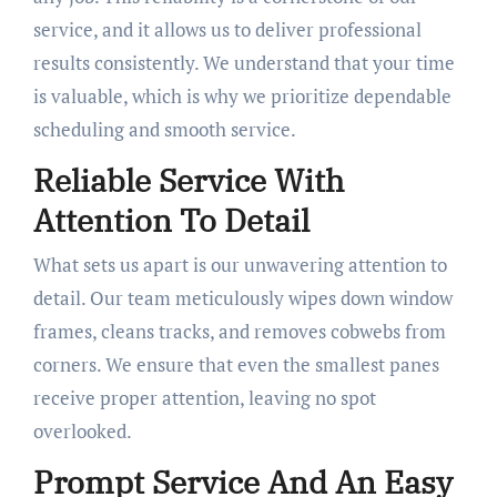
service, and it allows us to deliver professional
results consistently. We understand that your time
is valuable, which is why we prioritize dependable
scheduling and smooth service.
Reliable Service With
Attention To Detail
What sets us apart is our unwavering attention to
detail. Our team meticulously wipes down window
frames, cleans tracks, and removes cobwebs from
corners. We ensure that even the smallest panes
receive proper attention, leaving no spot
overlooked.
Prompt Service And An Easy