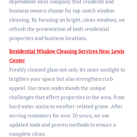
dependable local company that residents and
business owners choose for top-notch window
cleaning. By focusing on bright, clean windows, we
refresh the presentation of both residential
properties and business locations.
Residential Window Cleaning Services Near Lewis
Center
Freshly cleaned glass not only let more sunlight to
brighten your space but also strengthen curb
appeal. Our team understands the unique
challenges that affect properties in the area, from
hard water stains to weather-related grime. After
serving customers for over 20 years, we use
updated tools and proven methods to ensure a
complete clean.