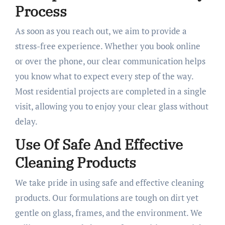
Process
As soon as you reach out, we aim to provide a
stress-free experience. Whether you book online
or over the phone, our clear communication helps
you know what to expect every step of the way.
Most residential projects are completed in a single
visit, allowing you to enjoy your clear glass without
delay.
Use Of Safe And Effective
Cleaning Products
We take pride in using safe and effective cleaning
products. Our formulations are tough on dirt yet
gentle on glass, frames, and the environment. We