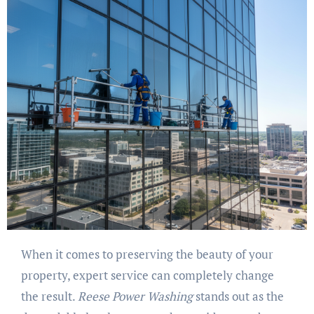
When it comes to preserving the beauty of your
property, expert service can completely change
the result.
Reese Power Washing
stands out as the