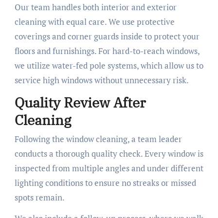
Our team handles both interior and exterior
cleaning with equal care. We use protective
coverings and corner guards inside to protect your
floors and furnishings. For hard-to-reach windows,
we utilize water-fed pole systems, which allow us to
service high windows without unnecessary risk.
Quality Review After
Cleaning
Following the window cleaning, a team leader
conducts a thorough quality check. Every window is
inspected from multiple angles and under different
lighting conditions to ensure no streaks or missed
spots remain.