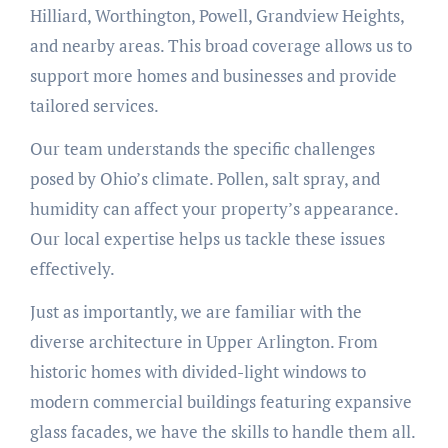
Hilliard, Worthington, Powell, Grandview Heights,
and nearby areas. This broad coverage allows us to
support more homes and businesses and provide
tailored services.
Our team understands the specific challenges
posed by Ohio’s climate. Pollen, salt spray, and
humidity can affect your property’s appearance.
Our local expertise helps us tackle these issues
effectively.
Just as importantly, we are familiar with the
diverse architecture in Upper Arlington. From
historic homes with divided-light windows to
modern commercial buildings featuring expansive
glass facades, we have the skills to handle them all.