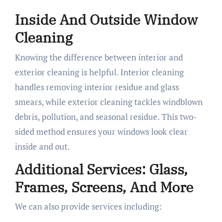
Inside And Outside Window
Cleaning
Knowing the difference between interior and
exterior cleaning is helpful. Interior cleaning
handles removing interior residue and glass
smears, while exterior cleaning tackles windblown
debris, pollution, and seasonal residue. This two-
sided method ensures your windows look clear
inside and out.
Additional Services: Glass,
Frames, Screens, And More
We can also provide services including: