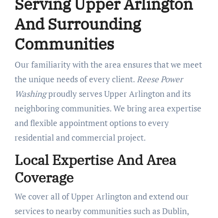
Serving Upper Arlington
And Surrounding
Communities
Our familiarity with the area ensures that we meet
the unique needs of every client.
Reese Power
Washing
proudly serves Upper Arlington and its
neighboring communities. We bring area expertise
and flexible appointment options to every
residential and commercial project.
Local Expertise And Area
Coverage
We cover all of Upper Arlington and extend our
services to nearby communities such as Dublin,