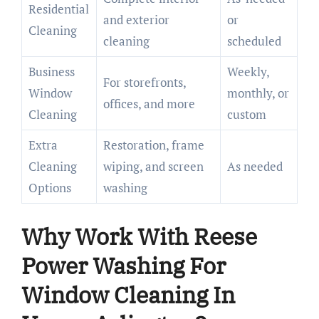
Residential
and exterior
or
Cleaning
cleaning
scheduled
Business
Weekly,
For storefronts,
Window
monthly, or
offices, and more
Cleaning
custom
Extra
Restoration, frame
Cleaning
wiping, and screen
As needed
Options
washing
Why Work With Reese
Power Washing For
Window Cleaning In