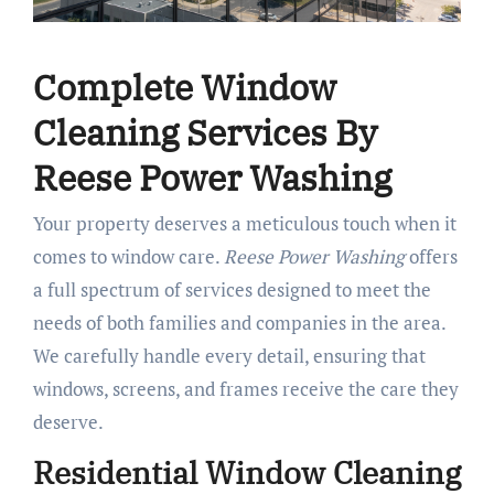
Complete Window
Cleaning Services By
Reese Power Washing
Your property deserves a meticulous touch when it
comes to window care.
Reese Power Washing
offers
a full spectrum of services designed to meet the
needs of both families and companies in the area.
We carefully handle every detail, ensuring that
windows, screens, and frames receive the care they
deserve.
Residential Window Cleaning