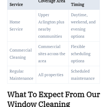
Coverage Area
Service
Timing
Upper
Daytime,
Home
Arlington plus
weekend, and
Service
nearby
evening
communities
options
Commercial
Flexible
Commercial
sites across the
scheduling
Cleaning
area
options
Regular
Scheduled
All properties
Maintenance
maintenance
What To Expect From Our
Window Cleaning