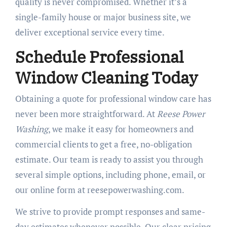
quality is never compromised. Whether it’s a
single-family house or major business site, we
deliver exceptional service every time.
Schedule Professional
Window Cleaning Today
Obtaining a quote for professional window care has
never been more straightforward. At
Reese Power
Washing
, we make it easy for homeowners and
commercial clients to get a free, no-obligation
estimate. Our team is ready to assist you through
several simple options, including phone, email, or
our online form at reesepowerwashing.com.
We strive to provide prompt responses and same-
day estimates whenever possible. Our clear pricing