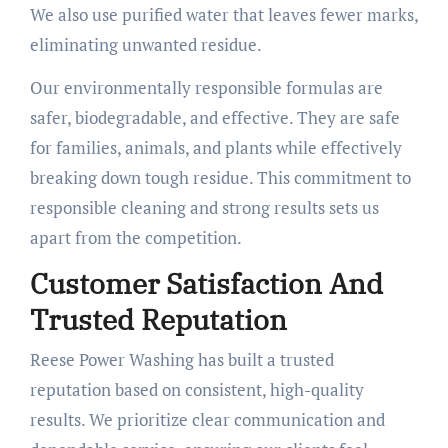
We also use purified water that leaves fewer marks,
eliminating unwanted residue.
Our environmentally responsible formulas are
safer, biodegradable, and effective. They are safe
for families, animals, and plants while effectively
breaking down tough residue. This commitment to
responsible cleaning and strong results sets us
apart from the competition.
Customer Satisfaction And
Trusted Reputation
Reese Power Washing has built a trusted
reputation based on consistent, high-quality
results. We prioritize clear communication and