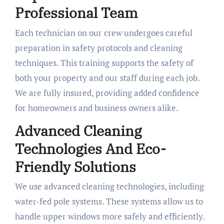
Professional Team
Each technician on our crew undergoes careful
preparation in safety protocols and cleaning
techniques. This training supports the safety of
both your property and our staff during each job.
We are fully insured, providing added confidence
for homeowners and business owners alike.
Advanced Cleaning
Technologies And Eco-
Friendly Solutions
We use advanced cleaning technologies, including
water-fed pole systems. These systems allow us to
handle upper windows more safely and efficiently.