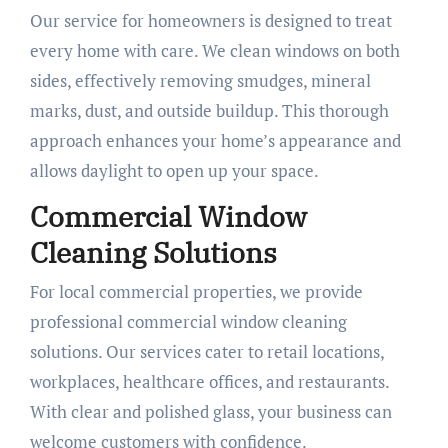
Our service for homeowners is designed to treat
every home with care. We clean windows on both
sides, effectively removing smudges, mineral
marks, dust, and outside buildup. This thorough
approach enhances your home’s appearance and
allows daylight to open up your space.
Commercial Window
Cleaning Solutions
For local commercial properties, we provide
professional commercial window cleaning
solutions. Our services cater to retail locations,
workplaces, healthcare offices, and restaurants.
With clear and polished glass, your business can
welcome customers with confidence.