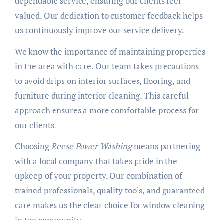
dependable service, ensuring our clients feel
valued. Our dedication to customer feedback helps
us continuously improve our service delivery.
We know the importance of maintaining properties
in the area with care. Our team takes precautions
to avoid drips on interior surfaces, flooring, and
furniture during interior cleaning. This careful
approach ensures a more comfortable process for
our clients.
Choosing
Reese Power Washing
means partnering
with a local company that takes pride in the
upkeep of your property. Our combination of
trained professionals, quality tools, and guaranteed
care makes us the clear choice for window cleaning
in the community.