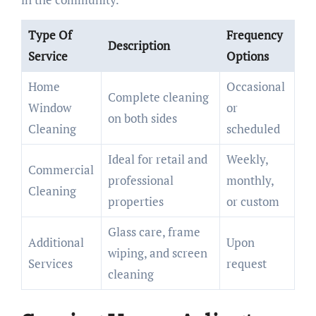
Type Of
Frequency
Description
Service
Options
Home
Occasional
Complete cleaning
Window
or
on both sides
Cleaning
scheduled
Ideal for retail and
Weekly,
Commercial
professional
monthly,
Cleaning
properties
or custom
Glass care, frame
Additional
Upon
wiping, and screen
Services
request
cleaning