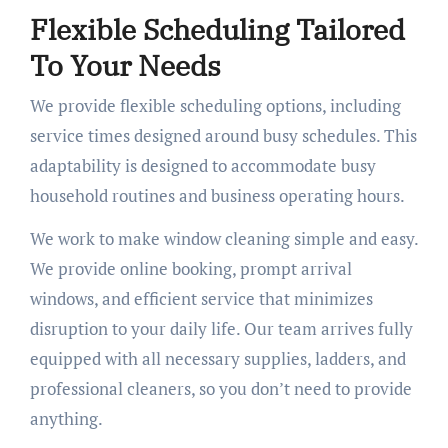
Flexible Scheduling Tailored
To Your Needs
We provide flexible scheduling options, including
service times designed around busy schedules. This
adaptability is designed to accommodate busy
household routines and business operating hours.
We work to make window cleaning simple and easy.
We provide online booking, prompt arrival
windows, and efficient service that minimizes
disruption to your daily life. Our team arrives fully
equipped with all necessary supplies, ladders, and
professional cleaners, so you don’t need to provide
anything.