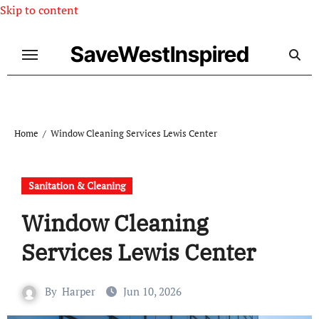
Skip to content
SaveWestInspired
Home
Window Cleaning Services Lewis Center
Sanitation & Cleaning
Window Cleaning
Services Lewis Center
By
Harper
Jun 10, 2026