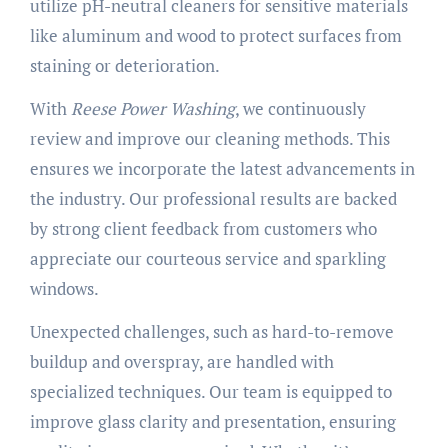
utilize pH-neutral cleaners for sensitive materials
like aluminum and wood to protect surfaces from
staining or deterioration.
With
Reese Power Washing
, we continuously
review and improve our cleaning methods. This
ensures we incorporate the latest advancements in
the industry. Our professional results are backed
by strong client feedback from customers who
appreciate our courteous service and sparkling
windows.
Unexpected challenges, such as hard-to-remove
buildup and overspray, are handled with
specialized techniques. Our team is equipped to
improve glass clarity and presentation, ensuring