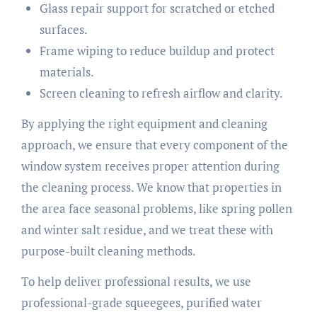
Glass repair support for scratched or etched
surfaces.
Frame wiping to reduce buildup and protect
materials.
Screen cleaning to refresh airflow and clarity.
By applying the right equipment and cleaning
approach, we ensure that every component of the
window system receives proper attention during
the cleaning process. We know that properties in
the area face seasonal problems, like spring pollen
and winter salt residue, and we treat these with
purpose-built cleaning methods.
To help deliver professional results, we use
professional-grade squeegees, purified water