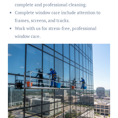
complete and professional cleaning.
Complete window care include attention to
frames, screens, and tracks.
Work with us for stress-free, professional
window care.