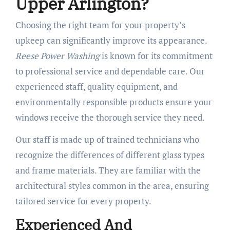
Upper Arlington?
Choosing the right team for your property’s
upkeep can significantly improve its appearance.
Reese Power Washing
is known for its commitment
to professional service and dependable care. Our
experienced staff, quality equipment, and
environmentally responsible products ensure your
windows receive the thorough service they need.
Our staff is made up of trained technicians who
recognize the differences of different glass types
and frame materials. They are familiar with the
architectural styles common in the area, ensuring
tailored service for every property.
Experienced And