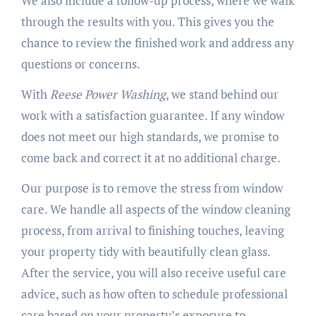
We also include a follow-up process, where we walk
through the results with you. This gives you the
chance to review the finished work and address any
questions or concerns.
With
Reese Power Washing
, we stand behind our
work with a satisfaction guarantee. If any window
does not meet our high standards, we promise to
come back and correct it at no additional charge.
Our purpose is to remove the stress from window
care. We handle all aspects of the window cleaning
process, from arrival to finishing touches, leaving
your property tidy with beautifully clean glass.
After the service, you will also receive useful care
advice, such as how often to schedule professional
care based on your property’s exposure to