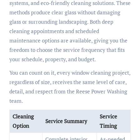
systems, and eco-friendly cleaning solutions. These
methods produce clear glass without damaging
glass or surrounding landscaping. Both deep
cleaning appointments and scheduled
maintenance options are available, giving you the
freedom to choose the service frequency that fits
your schedule, property, and budget.
You can count on it, every window cleaning project,
regardless of size, receives the same level of care,
detail, and respect from the Reese Power Washing
team.
Cleaning
Service
Service Summary
Option
Timing
Complete interior
As-needed