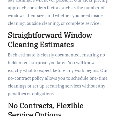
approach considers factors such as the number of
windows, their size, and whether you need inside
cleaning, outside cleaning, or complete service.
Straightforward Window
Cleaning Estimates
Each estimate is clearly documented, ensuring no
hidden fees surprise you later. You will know
exactly what to expect before any work begins. Our
no-contract policy allows you to schedule one-time
cleanings or set up recurring services without any
penalties or obligations.
No Contracts, Flexible
Service Options