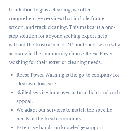
In addition to glass cleaning, we offer
comprehensive services that include frame,
screen, and track cleaning. This makes us a one-
stop solution for anyone seeking expert help
without the frustration of DIY methods. Learn why
so many in the community choose Reese Power
Washing for their exterior cleaning needs.
Reese Power Washing is the go-to company for
clear window care.
Skilled service improves natural light and curb
appeal.
We adapt our services to match the specific
needs of the local community.
Extensive hands-on knowledge support