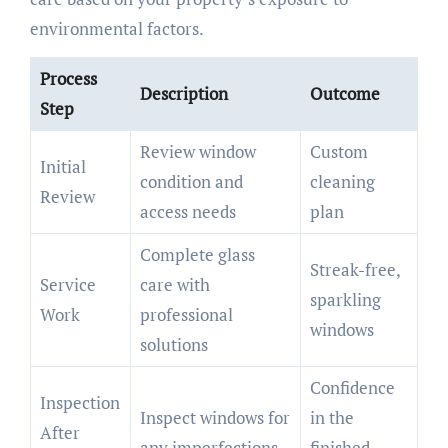
environmental factors.
Process
Description
Outcome
Step
Review window
Custom
Initial
condition and
cleaning
Review
access needs
plan
Complete glass
Streak-free,
Service
care with
sparkling
Work
professional
windows
solutions
Confidence
Inspection
Inspect windows for
in the
After
any imperfections
finished