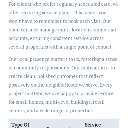
For clients who prefer regularly scheduled care, we
offer recurring service plans. This means you
won’t have to remember to book each visit. Our
team can also manage multi-location commercial
accounts, ensuring consistent service across
several properties with a single point of contact.
Our local presence matters to us, fostering a sense
of community responsibility. Our motivation is to
create clean, polished outcomes that reflect
positively on the neighborhoods we serve. Every
project matters; we are happy to provide service
for small homes, multi-level buildings, retail
centers, and a wide range of properties.
Type Of
Service