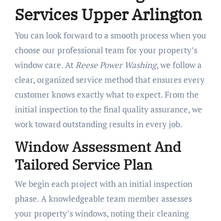
Services Upper Arlington
You can look forward to a smooth process when you
choose our professional team for your property’s
window care. At
Reese Power Washing
, we follow a
clear, organized service method that ensures every
customer knows exactly what to expect. From the
initial inspection to the final quality assurance, we
work toward outstanding results in every job.
Window Assessment And
Tailored Service Plan
We begin each project with an initial inspection
phase. A knowledgeable team member assesses
your property’s windows, noting their cleaning