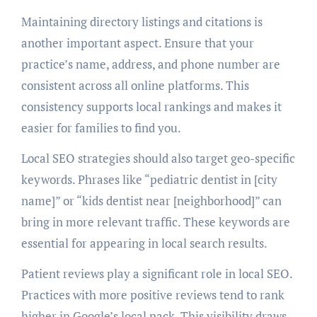
Maintaining directory listings and citations is
another important aspect. Ensure that your
practice’s name, address, and phone number are
consistent across all online platforms. This
consistency supports local rankings and makes it
easier for families to find you.
Local SEO strategies should also target geo-specific
keywords. Phrases like “pediatric dentist in [city
name]” or “kids dentist near [neighborhood]” can
bring in more relevant traffic. These keywords are
essential for appearing in local search results.
Patient reviews play a significant role in local SEO.
Practices with more positive reviews tend to rank
higher in Google’s local pack. This visibility draws