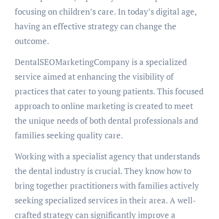
focusing on children’s care. In today’s digital age,
having an effective strategy can change the
outcome.
DentalSEOMarketingCompany is a specialized
service aimed at enhancing the visibility of
practices that cater to young patients. This focused
approach to online marketing is created to meet
the unique needs of both dental professionals and
families seeking quality care.
Working with a specialist agency that understands
the dental industry is crucial. They know how to
bring together practitioners with families actively
seeking specialized services in their area. A well-
crafted strategy can significantly improve a