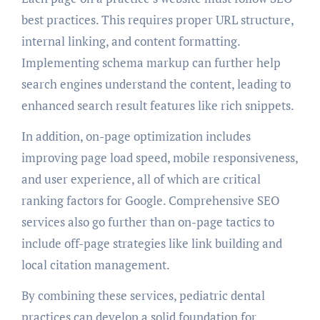
best practices. This requires proper URL structure,
internal linking, and content formatting.
Implementing schema markup can further help
search engines understand the content, leading to
enhanced search result features like rich snippets.
In addition, on-page optimization includes
improving page load speed, mobile responsiveness,
and user experience, all of which are critical
ranking factors for Google. Comprehensive SEO
services also go further than on-page tactics to
include off-page strategies like link building and
local citation management.
By combining these services, pediatric dental
practices can develop a solid foundation for