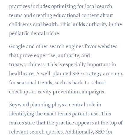
practices includes optimizing for local search
terms and creating educational content about
children’s oral health. This builds authority in the
pediatric dental niche.
Google and other search engines favor websites
that prove expertise, authority, and
trustworthiness. This is especially important in
healthcare. A well-planned SEO strategy accounts
for seasonal trends, such as back-to-school
checkups or cavity prevention campaigns.
Keyword planning plays a central role in
identifying the exact terms parents use. This
makes sure that the practice appears at the top of
relevant search queries. Additionally, SEO for