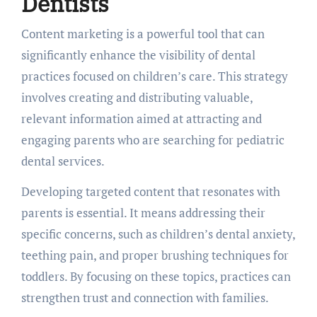
Dentists
Content marketing is a powerful tool that can
significantly enhance the visibility of dental
practices focused on children’s care. This strategy
involves creating and distributing valuable,
relevant information aimed at attracting and
engaging parents who are searching for pediatric
dental services.
Developing targeted content that resonates with
parents is essential. It means addressing their
specific concerns, such as children’s dental anxiety,
teething pain, and proper brushing techniques for
toddlers. By focusing on these topics, practices can
strengthen trust and connection with families.