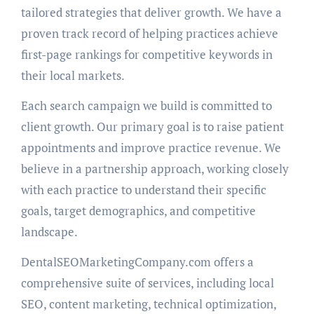
tailored strategies that deliver growth. We have a
proven track record of helping practices achieve
first-page rankings for competitive keywords in
their local markets.
Each search campaign we build is committed to
client growth. Our primary goal is to raise patient
appointments and improve practice revenue. We
believe in a partnership approach, working closely
with each practice to understand their specific
goals, target demographics, and competitive
landscape.
DentalSEOMarketingCompany.com offers a
comprehensive suite of services, including local
SEO, content marketing, technical optimization,