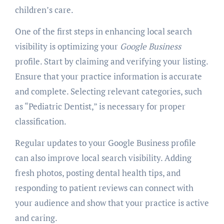
children’s care.
One of the first steps in enhancing local search
visibility is optimizing your
Google Business
profile. Start by claiming and verifying your listing.
Ensure that your practice information is accurate
and complete. Selecting relevant categories, such
as “Pediatric Dentist,” is necessary for proper
classification.
Regular updates to your Google Business profile
can also improve local search visibility. Adding
fresh photos, posting dental health tips, and
responding to patient reviews can connect with
your audience and show that your practice is active
and caring.