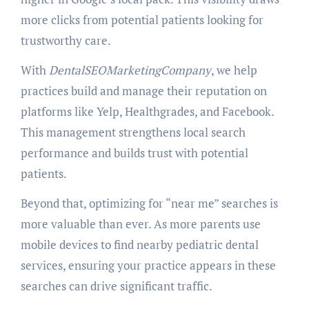
more clicks from potential patients looking for
trustworthy care.
With
DentalSEOMarketingCompany
, we help
practices build and manage their reputation on
platforms like Yelp, Healthgrades, and Facebook.
This management strengthens local search
performance and builds trust with potential
patients.
Beyond that, optimizing for “near me” searches is
more valuable than ever. As more parents use
mobile devices to find nearby pediatric dental
services, ensuring your practice appears in these
searches can drive significant traffic.