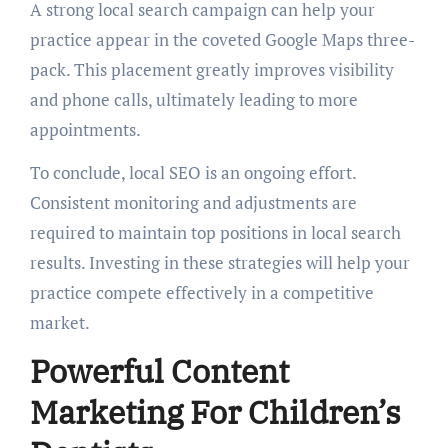
A strong local search campaign can help your
practice appear in the coveted Google Maps three-
pack. This placement greatly improves visibility
and phone calls, ultimately leading to more
appointments.
To conclude, local SEO is an ongoing effort.
Consistent monitoring and adjustments are
required to maintain top positions in local search
results. Investing in these strategies will help your
practice compete effectively in a competitive
market.
Powerful Content
Marketing For Children’s