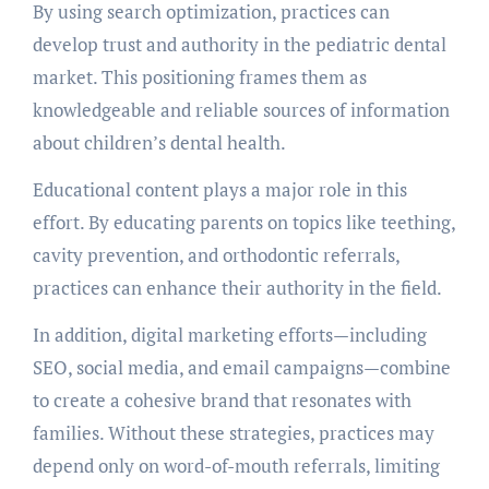
By using search optimization, practices can
develop trust and authority in the pediatric dental
market. This positioning frames them as
knowledgeable and reliable sources of information
about children’s dental health.
Educational content plays a major role in this
effort. By educating parents on topics like teething,
cavity prevention, and orthodontic referrals,
practices can enhance their authority in the field.
In addition, digital marketing efforts—including
SEO, social media, and email campaigns—combine
to create a cohesive brand that resonates with
families. Without these strategies, practices may
depend only on word-of-mouth referrals, limiting