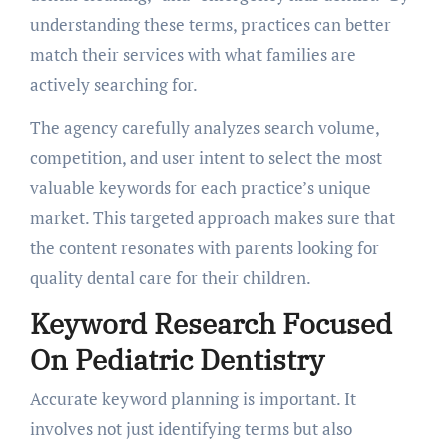
understanding these terms, practices can better
match their services with what families are
actively searching for.
The agency carefully analyzes search volume,
competition, and user intent to select the most
valuable keywords for each practice’s unique
market. This targeted approach makes sure that
the content resonates with parents looking for
quality dental care for their children.
Keyword Research Focused
On Pediatric Dentistry
Accurate keyword planning is important. It
involves not just identifying terms but also