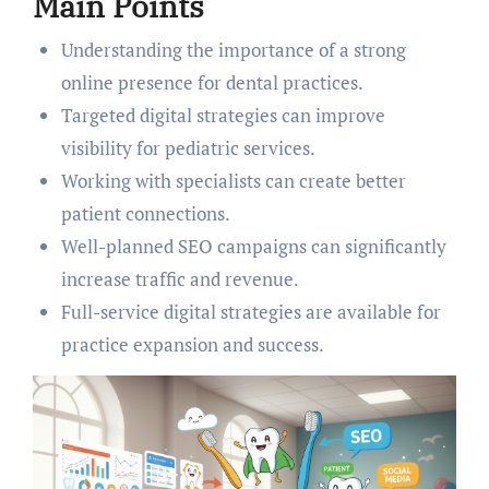
Main Points
Understanding the importance of a strong
online presence for dental practices.
Targeted digital strategies can improve
visibility for pediatric services.
Working with specialists can create better
patient connections.
Well-planned SEO campaigns can significantly
increase traffic and revenue.
Full-service digital strategies are available for
practice expansion and success.