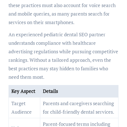
these practices must also account for voice search
and mobile queries, as many parents search for
services on their smartphones.
An experienced pediatric dental SEO partner
understands compliance with healthcare
advertising regulations while pursuing competitive
rankings. Without a tailored approach, even the
best practices may stay hidden to families who
need them most.
Key Aspect
Details
Target
Parents and caregivers searching
Audience
for child-friendly dental services.
Parent-focused terms including