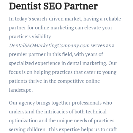
Dentist SEO Partner
In today’s search-driven market, having a reliable
partner for online marketing can elevate your
practice’s visibility.
DentalSEOMarketingCompany.com
serves as a
premier partner in this field, with years of
specialized experience in dental marketing. Our
focus is on helping practices that cater to young
patients thrive in the competitive online
landscape.
Our agency brings together professionals who
understand the intricacies of both technical
optimization and the unique needs of practices
serving children. This expertise helps us to craft