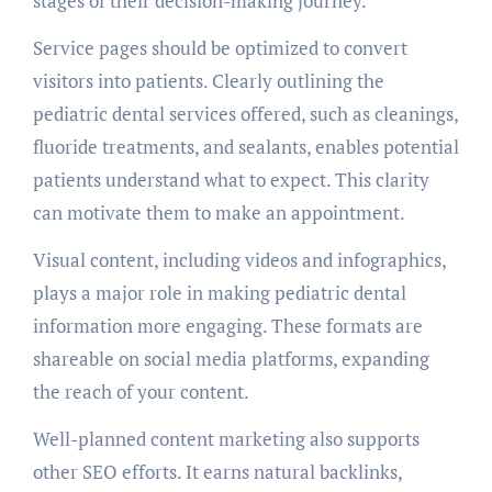
stages of their decision-making journey.
Service pages should be optimized to convert
visitors into patients. Clearly outlining the
pediatric dental services offered, such as cleanings,
fluoride treatments, and sealants, enables potential
patients understand what to expect. This clarity
can motivate them to make an appointment.
Visual content, including videos and infographics,
plays a major role in making pediatric dental
information more engaging. These formats are
shareable on social media platforms, expanding
the reach of your content.
Well-planned content marketing also supports
other SEO efforts. It earns natural backlinks,