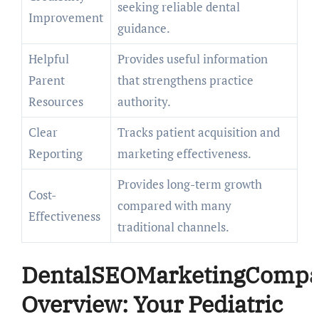
seeking reliable dental
Improvement
guidance.
Helpful
Provides useful information
Parent
that strengthens practice
Resources
authority.
Clear
Tracks patient acquisition and
Reporting
marketing effectiveness.
Provides long-term growth
Cost-
compared with many
Effectiveness
traditional channels.
DentalSEOMarketingComp
Overview: Your Pediatric