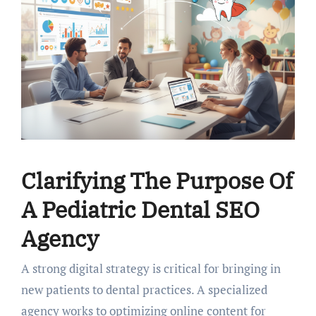
Clarifying The Purpose Of
A Pediatric Dental SEO
Agency
A strong digital strategy is critical for bringing in
new patients to dental practices. A specialized
agency works to optimizing online content for