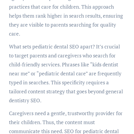
practices that care for children. This approach
helps them rank higher in search results, ensuring
they are visible to parents searching for quality
care.
What sets pediatric dental SEO apart? It’s crucial
to target parents and caregivers who search for
child-friendly services. Phrases like “kids dentist
near me” or “pediatric dental care” are frequently
typed in searches. This specificity requires a
tailored content strategy that goes beyond general
dentistry SEO.
Caregivers need a gentle, trustworthy provider for
their children. Thus, the content must
communicate this need. SEO for pediatric dental