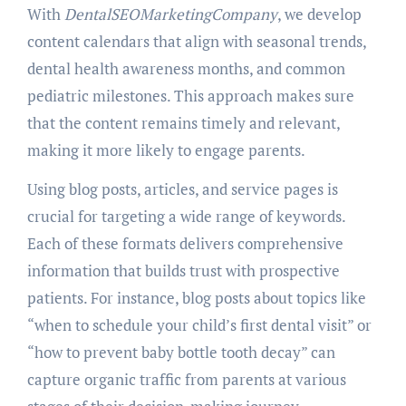
With
DentalSEOMarketingCompany
, we develop
content calendars that align with seasonal trends,
dental health awareness months, and common
pediatric milestones. This approach makes sure
that the content remains timely and relevant,
making it more likely to engage parents.
Using blog posts, articles, and service pages is
crucial for targeting a wide range of keywords.
Each of these formats delivers comprehensive
information that builds trust with prospective
patients. For instance, blog posts about topics like
“when to schedule your child’s first dental visit” or
“how to prevent baby bottle tooth decay” can
capture organic traffic from parents at various