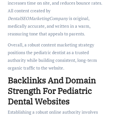
increases time on site, and reduces bounce rates.
All content created by
DentalSEOMarketingCompany
is original,
medically accurate, and written in a warm,
reassuring tone that appeals to parents.
Overall, a robust content marketing strategy
positions the pediatric dentist as a trusted
authority while building consistent, long-term
organic traffic to the website.
Backlinks And Domain
Strength For Pediatric
Dental Websites
Establishing a robust online authority involves