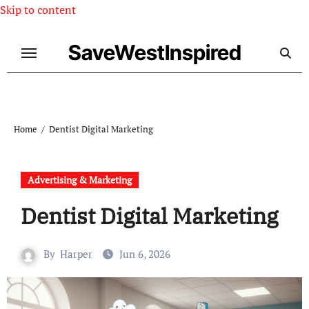
Skip to content
SaveWestInspired
Home
Dentist Digital Marketing
Advertising & Marketing
Dentist Digital Marketing
By
Harper
Jun 6, 2026