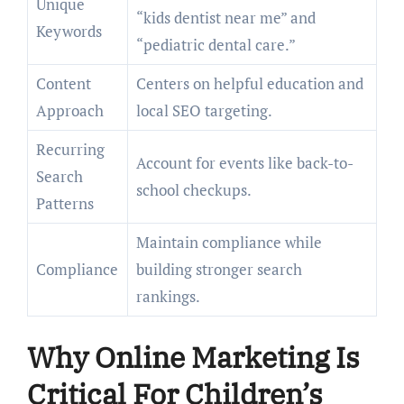
Unique
“kids dentist near me” and
Keywords
“pediatric dental care.”
Content
Centers on helpful education and
Approach
local SEO targeting.
Recurring
Account for events like back-to-
Search
school checkups.
Patterns
Maintain compliance while
Compliance
building stronger search
rankings.
Why Online Marketing Is
Critical For Children’s