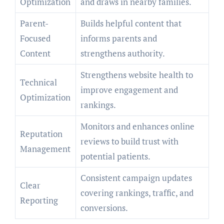
Optimization
and draws in nearby families.
Parent-
Builds helpful content that
Focused
informs parents and
Content
strengthens authority.
Strengthens website health to
Technical
improve engagement and
Optimization
rankings.
Monitors and enhances online
Reputation
reviews to build trust with
Management
potential patients.
Consistent campaign updates
Clear
covering rankings, traffic, and
Reporting
conversions.