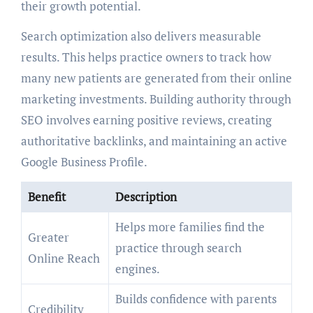
their growth potential.
Search optimization also delivers measurable
results. This helps practice owners to track how
many new patients are generated from their online
marketing investments. Building authority through
SEO involves earning positive reviews, creating
authoritative backlinks, and maintaining an active
Google Business Profile.
Benefit
Description
Helps more families find the
Greater
practice through search
Online Reach
engines.
Builds confidence with parents
Credibility