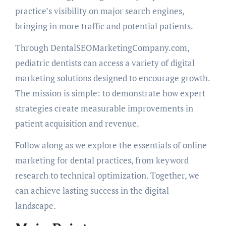
practice’s visibility on major search engines,
bringing in more traffic and potential patients.
Through DentalSEOMarketingCompany.com,
pediatric dentists can access a variety of digital
marketing solutions designed to encourage growth.
The mission is simple: to demonstrate how expert
strategies create measurable improvements in
patient acquisition and revenue.
Follow along as we explore the essentials of online
marketing for dental practices, from keyword
research to technical optimization. Together, we
can achieve lasting success in the digital
landscape.