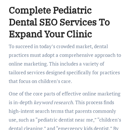
Complete Pediatric
Dental SEO Services To
Expand Your Clinic
To succeed in today’s crowded market, dental
practices must adopt a comprehensive approach to
online marketing. This includes a variety of
tailored services designed specifically for practices
that focus on children’s care.
One of the core parts of effective online marketing
is in-depth
keyword research
. This process finds
high-intent search terms that parents commonly
use, such as “pediatric dentist near me,” “children’s
dental cleaning,” and “emergency kids dentist.” By