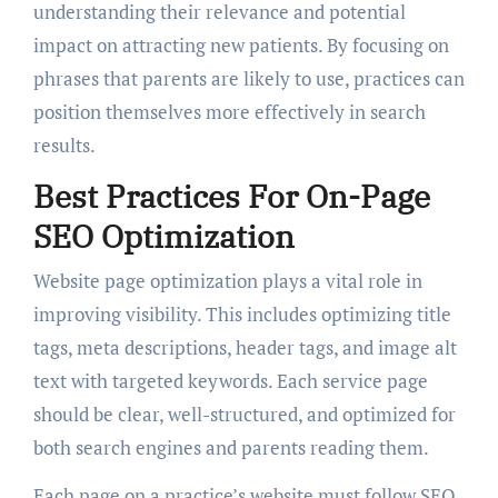
understanding their relevance and potential
impact on attracting new patients. By focusing on
phrases that parents are likely to use, practices can
position themselves more effectively in search
results.
Best Practices For On-Page
SEO Optimization
Website page optimization plays a vital role in
improving visibility. This includes optimizing title
tags, meta descriptions, header tags, and image alt
text with targeted keywords. Each service page
should be clear, well-structured, and optimized for
both search engines and parents reading them.
Each page on a practice’s website must follow SEO