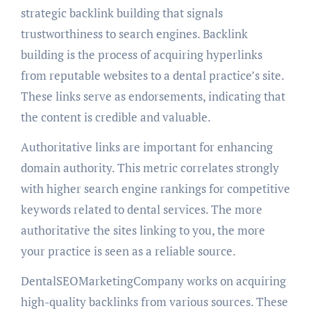
strategic backlink building that signals
trustworthiness to search engines. Backlink
building is the process of acquiring hyperlinks
from reputable websites to a dental practice’s site.
These links serve as endorsements, indicating that
the content is credible and valuable.
Authoritative links are important for enhancing
domain authority. This metric correlates strongly
with higher search engine rankings for competitive
keywords related to dental services. The more
authoritative the sites linking to you, the more
your practice is seen as a reliable source.
DentalSEOMarketingCompany works on acquiring
high-quality backlinks from various sources. These