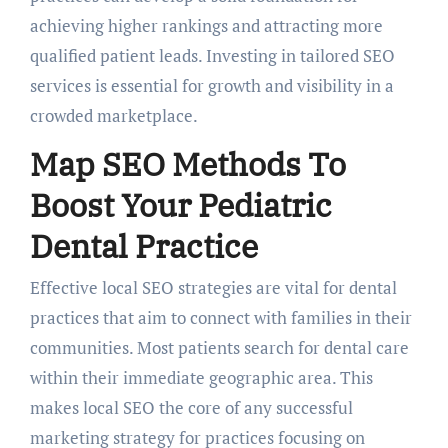
achieving higher rankings and attracting more
qualified patient leads. Investing in tailored SEO
services is essential for growth and visibility in a
crowded marketplace.
Map SEO Methods To
Boost Your Pediatric
Dental Practice
Effective local SEO strategies are vital for dental
practices that aim to connect with families in their
communities. Most patients search for dental care
within their immediate geographic area. This
makes local SEO the core of any successful
marketing strategy for practices focusing on