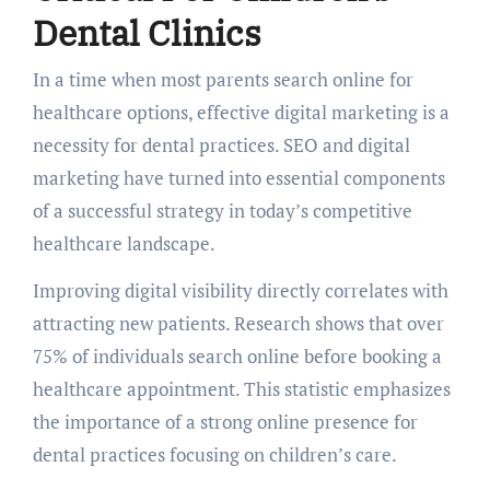
Dental Clinics
In a time when most parents search online for
healthcare options, effective digital marketing is a
necessity for dental practices. SEO and digital
marketing have turned into essential components
of a successful strategy in today’s competitive
healthcare landscape.
Improving digital visibility directly correlates with
attracting new patients. Research shows that over
75% of individuals search online before booking a
healthcare appointment. This statistic emphasizes
the importance of a strong online presence for
dental practices focusing on children’s care.