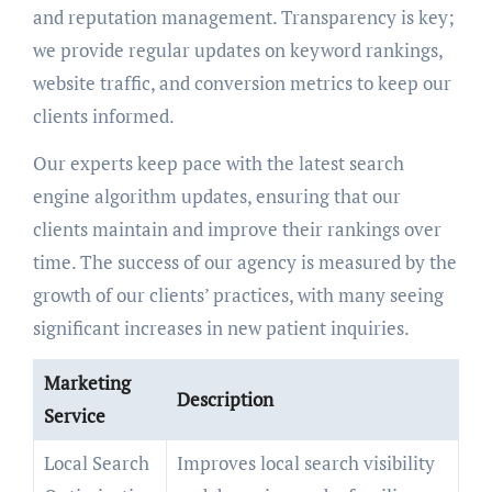
and reputation management. Transparency is key;
we provide regular updates on keyword rankings,
website traffic, and conversion metrics to keep our
clients informed.
Our experts keep pace with the latest search
engine algorithm updates, ensuring that our
clients maintain and improve their rankings over
time. The success of our agency is measured by the
growth of our clients’ practices, with many seeing
significant increases in new patient inquiries.
Marketing
Description
Service
Local Search
Improves local search visibility