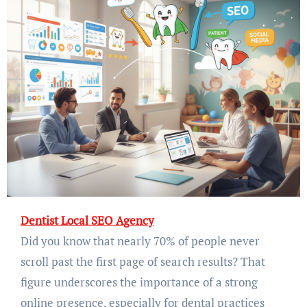
Dentist Local SEO Agency
Did you know that nearly 70% of people never
scroll past the first page of search results? That
figure underscores the importance of a strong
online presence, especially for dental practices