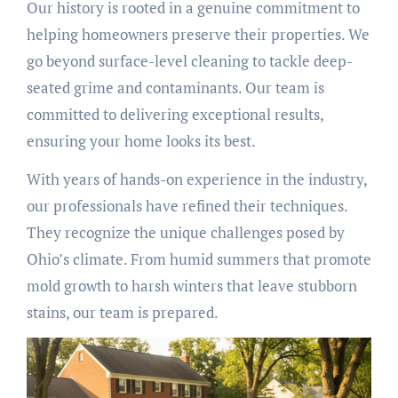
Our history is rooted in a genuine commitment to
helping homeowners preserve their properties. We
go beyond surface-level cleaning to tackle deep-
seated grime and contaminants. Our team is
committed to delivering exceptional results,
ensuring your home looks its best.
With years of hands-on experience in the industry,
our professionals have refined their techniques.
They recognize the unique challenges posed by
Ohio’s climate. From humid summers that promote
mold growth to harsh winters that leave stubborn
stains, our team is prepared.