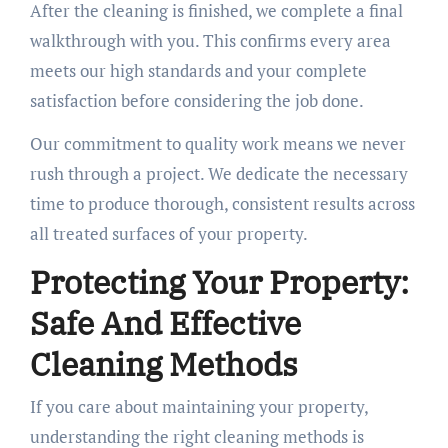
After the cleaning is finished, we complete a final
walkthrough with you. This confirms every area
meets our high standards and your complete
satisfaction before considering the job done.
Our commitment to quality work means we never
rush through a project. We dedicate the necessary
time to produce thorough, consistent results across
all treated surfaces of your property.
Protecting Your Property:
Safe And Effective
Cleaning Methods
If you care about maintaining your property,
understanding the right cleaning methods is