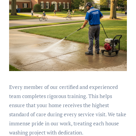
Every member of our certified and experienced
team completes rigorous training. This helps
ensure that your home receives the highest
standard of care during every service visit. We take
immense pride in our work, treating each house
washing project with dedication.