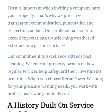
Trust is important when inviting a company onto
your property. That’s why we prioritize
transparent communication, punctuality, and
respectful conduct. Our professionals work to
exceed expectations, transforming weathered
exteriors into pristine surfaces.
Our commitment to excellence extends past
cleaning. We educate property owners on how
regular services help safeguard their investments
over time. When you choose Reese Power Washing
for your pressure washing needs, you work with
professionals who genuinely care.
A History Built On Service