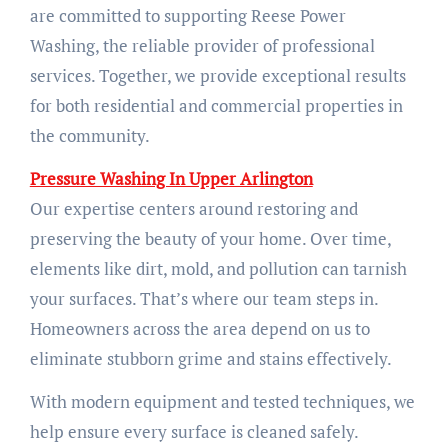
are committed to supporting Reese Power
Washing, the reliable provider of professional
services. Together, we provide exceptional results
for both residential and commercial properties in
the community.
Pressure Washing In Upper Arlington
Our expertise centers around restoring and
preserving the beauty of your home. Over time,
elements like dirt, mold, and pollution can tarnish
your surfaces. That’s where our team steps in.
Homeowners across the area depend on us to
eliminate stubborn grime and stains effectively.
With modern equipment and tested techniques, we
help ensure every surface is cleaned safely.