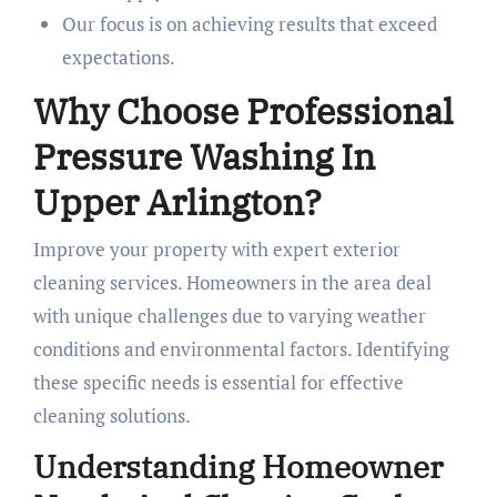
Our focus is on achieving results that exceed
expectations.
Why Choose Professional
Pressure Washing In
Upper Arlington?
Improve your property with expert exterior
cleaning services. Homeowners in the area deal
with unique challenges due to varying weather
conditions and environmental factors. Identifying
these specific needs is essential for effective
cleaning solutions.
Understanding Homeowner