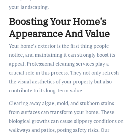
your landscaping.
Boosting Your Home’s
Appearance And Value
Your home’s exterior is the first thing people
notice, and maintaining it can strongly boost its
appeal. Professional cleaning services play a
crucial role in this process. They not only refresh
the visual aesthetics of your property but also
contribute to its long-term value.
Clearing away algae, mold, and stubborn stains
from surfaces can transform your home. These
biological growths can cause slippery conditions on
walkways and patios, posing safety risks. Our