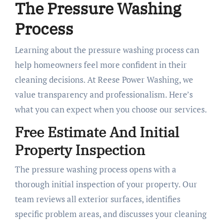
The Pressure Washing
Process
Learning about the pressure washing process can
help homeowners feel more confident in their
cleaning decisions. At Reese Power Washing, we
value transparency and professionalism. Here’s
what you can expect when you choose our services.
Free Estimate And Initial
Property Inspection
The pressure washing process opens with a
thorough initial inspection of your property. Our
team reviews all exterior surfaces, identifies
specific problem areas, and discusses your cleaning