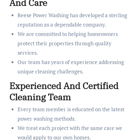
And Care
Reese Power Washing has developed a sterling
reputation as a dependable company.
We are committed to helping homeowners
protect their properties through quality
services.
Our team has years of experience addressing
unique cleaning challenges.
Experienced And Certified
Cleaning Team
Every team member is educated on the latest
power washing methods.
We treat each project with the same care we
would apply to our own homes.