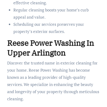
effective cleaning.
Regular cleaning boosts your home’s curb
appeal and value.
Scheduling our services preserves your
property’s exterior surfaces.
Reese Power Washing In
Upper Arlington
Discover the trusted name in exterior cleaning for
your home. Reese Power Washing has become
known as a leading provider of high-quality
services. We specialize in enhancing the beauty
and longevity of your property through meticulous
cleaning.