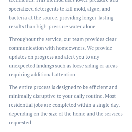
specialized detergents to kill mold, algae, and
bacteria at the source, providing longer-lasting
results than high-pressure water alone.
Throughout the service, our team provides clear
communication with homeowners. We provide
updates on progress and alert you to any
unexpected findings such as loose siding or areas
requiring additional attention.
The entire process is designed to be efficient and
minimally disruptive to your daily routine. Most
residential jobs are completed within a single day,
depending on the size of the home and the services
requested.