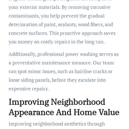
your exterior materials. By removing corrosive
contaminants, you help prevent the gradual
deterioration of paint, sealants, wood fibers, and
concrete surfaces. This proactive approach saves
you money on costly repairs in the long run.
Additionally, professional power washing serves as
a preventative maintenance measure. Our team
can spot minor issues, such as hairline cracks or
loose siding panels, before they escalate into
expensive repairs.
Improving Neighborhood
Appearance And Home Value
Improving neighborhood aesthetics through