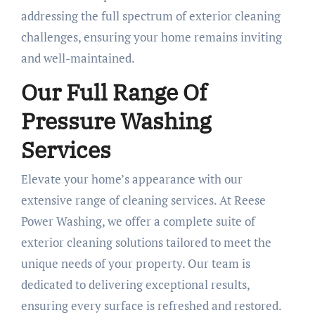
addressing the full spectrum of exterior cleaning
challenges, ensuring your home remains inviting
and well-maintained.
Our Full Range Of
Pressure Washing
Services
Elevate your home’s appearance with our
extensive range of cleaning services. At Reese
Power Washing, we offer a complete suite of
exterior cleaning solutions tailored to meet the
unique needs of your property. Our team is
dedicated to delivering exceptional results,
ensuring every surface is refreshed and restored.