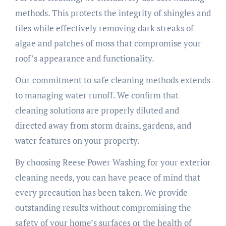
methods. This protects the integrity of shingles and
tiles while effectively removing dark streaks of
algae and patches of moss that compromise your
roof’s appearance and functionality.
Our commitment to safe cleaning methods extends
to managing water runoff. We confirm that
cleaning solutions are properly diluted and
directed away from storm drains, gardens, and
water features on your property.
By choosing Reese Power Washing for your exterior
cleaning needs, you can have peace of mind that
every precaution has been taken. We provide
outstanding results without compromising the
safety of your home’s surfaces or the health of