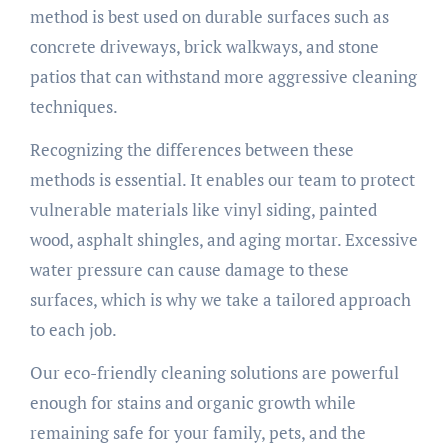
method is best used on durable surfaces such as
concrete driveways, brick walkways, and stone
patios that can withstand more aggressive cleaning
techniques.
Recognizing the differences between these
methods is essential. It enables our team to protect
vulnerable materials like vinyl siding, painted
wood, asphalt shingles, and aging mortar. Excessive
water pressure can cause damage to these
surfaces, which is why we take a tailored approach
to each job.
Our eco-friendly cleaning solutions are powerful
enough for stains and organic growth while
remaining safe for your family, pets, and the