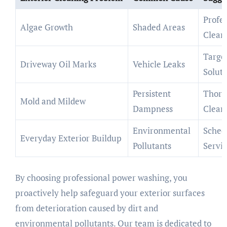
Profes
Algae Growth
Shaded Areas
Clean
Targe
Driveway Oil Marks
Vehicle Leaks
Soluti
Persistent
Thoro
Mold and Mildew
Dampness
Clean
Environmental
Sched
Everyday Exterior Buildup
Pollutants
Servi
By choosing professional power washing, you
proactively help safeguard your exterior surfaces
from deterioration caused by dirt and
environmental pollutants. Our team is dedicated to