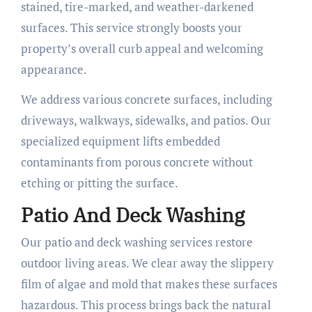
stained, tire-marked, and weather-darkened
surfaces. This service strongly boosts your
property’s overall curb appeal and welcoming
appearance.
We address various concrete surfaces, including
driveways, walkways, sidewalks, and patios. Our
specialized equipment lifts embedded
contaminants from porous concrete without
etching or pitting the surface.
Patio And Deck Washing
Our patio and deck washing services restore
outdoor living areas. We clear away the slippery
film of algae and mold that makes these surfaces
hazardous. This process brings back the natural