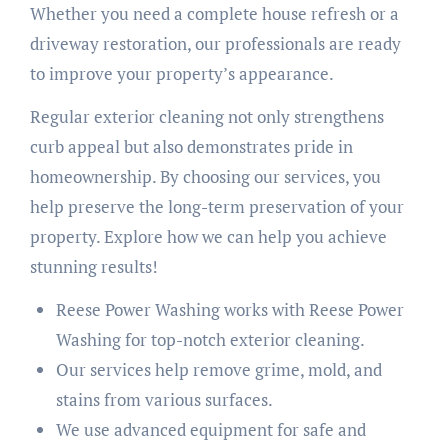
Whether you need a complete house refresh or a
driveway restoration, our professionals are ready
to improve your property’s appearance.
Regular exterior cleaning not only strengthens
curb appeal but also demonstrates pride in
homeownership. By choosing our services, you
help preserve the long-term preservation of your
property. Explore how we can help you achieve
stunning results!
Reese Power Washing works with Reese Power
Washing for top-notch exterior cleaning.
Our services help remove grime, mold, and
stains from various surfaces.
We use advanced equipment for safe and