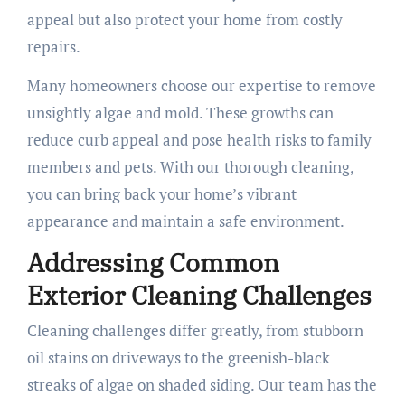
appeal but also protect your home from costly
repairs.
Many homeowners choose our expertise to remove
unsightly algae and mold. These growths can
reduce curb appeal and pose health risks to family
members and pets. With our thorough cleaning,
you can bring back your home’s vibrant
appearance and maintain a safe environment.
Addressing Common
Exterior Cleaning Challenges
Cleaning challenges differ greatly, from stubborn
oil stains on driveways to the greenish-black
streaks of algae on shaded siding. Our team has the