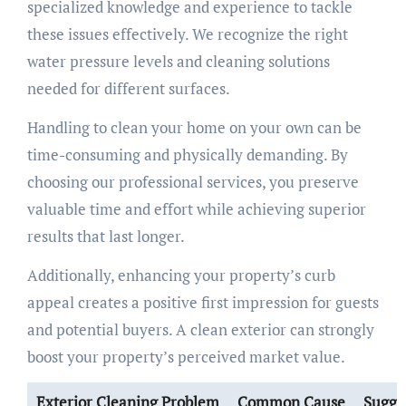
specialized knowledge and experience to tackle
these issues effectively. We recognize the right
water pressure levels and cleaning solutions
needed for different surfaces.
Handling to clean your home on your own can be
time-consuming and physically demanding. By
choosing our professional services, you preserve
valuable time and effort while achieving superior
results that last longer.
Additionally, enhancing your property’s curb
appeal creates a positive first impression for guests
and potential buyers. A clean exterior can strongly
boost your property’s perceived market value.
Exterior Cleaning Problem
Common Cause
Sugge