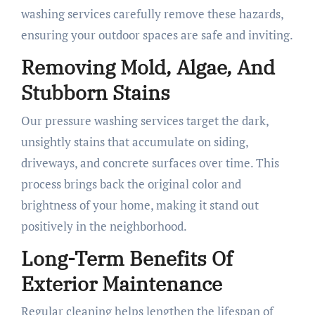
washing services carefully remove these hazards,
ensuring your outdoor spaces are safe and inviting.
Removing Mold, Algae, And
Stubborn Stains
Our pressure washing services target the dark,
unsightly stains that accumulate on siding,
driveways, and concrete surfaces over time. This
process brings back the original color and
brightness of your home, making it stand out
positively in the neighborhood.
Long-Term Benefits Of
Exterior Maintenance
Regular cleaning helps lengthen the lifespan of