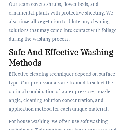
Our team covers shrubs, flower beds, and
ornamental plants with protective sheeting. We
also rinse all vegetation to dilute any cleaning
solutions that may come into contact with foliage
during the washing process.
Safe And Effective Washing
Methods
Effective cleaning techniques depend on surface
type. Our professionals are trained to select the
optimal combination of water pressure, nozzle
angle, cleaning solution concentration, and
application method for each unique material.
For house washing, we often use soft washing
techniques. This method uses lower pressure and