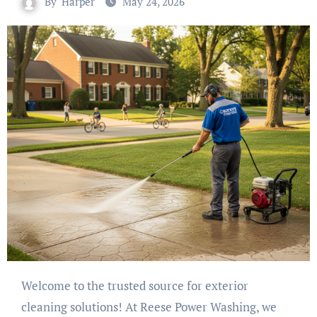
By
Harper
May 24, 2026
Welcome to the trusted source for exterior
cleaning solutions! At Reese Power Washing, we