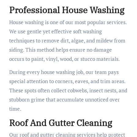
Professional House Washing
House washing is one of our most popular services.
We use gentle yet effective soft washing
techniques to remove dirt, algae, and mildew from
siding. This method helps ensure no damage
occurs to paint, vinyl, wood, or stucco materials.
During every house washing job, our team pays
special attention to corners, eaves, and trim areas.
These spots often collect cobwebs, insect nests, and
stubborn grime that accumulate unnoticed over
time.
Roof And Gutter Cleaning
Our roof and gutter cleaning services help protect