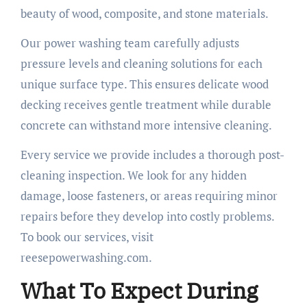
beauty of wood, composite, and stone materials.
Our power washing team carefully adjusts
pressure levels and cleaning solutions for each
unique surface type. This ensures delicate wood
decking receives gentle treatment while durable
concrete can withstand more intensive cleaning.
Every service we provide includes a thorough post-
cleaning inspection. We look for any hidden
damage, loose fasteners, or areas requiring minor
repairs before they develop into costly problems.
To book our services, visit
reesepowerwashing.com.
What To Expect During