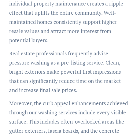
individual property maintenance creates a ripple
effect that uplifts the entire community. Well-
maintained homes consistently support higher
resale values and attract more interest from
potential buyers.
Real estate professionals frequently advise
pressure washing as a pre-listing service. Clean,
bright exteriors make powerful first impressions
that can significantly reduce time on the market
and increase final sale prices.
Moreover, the curb appeal enhancements achieved
through our washing services include every visible
surface. This includes often-overlooked areas like
gutter exteriors, fascia boards, and the concrete