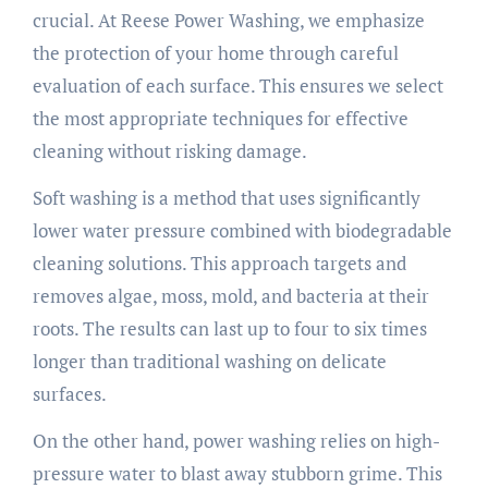
crucial. At Reese Power Washing, we emphasize
the protection of your home through careful
evaluation of each surface. This ensures we select
the most appropriate techniques for effective
cleaning without risking damage.
Soft washing is a method that uses significantly
lower water pressure combined with biodegradable
cleaning solutions. This approach targets and
removes algae, moss, mold, and bacteria at their
roots. The results can last up to four to six times
longer than traditional washing on delicate
surfaces.
On the other hand, power washing relies on high-
pressure water to blast away stubborn grime. This