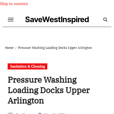
Skip to content
SaveWestInspired
Home
Pressure Washing Loading Docks Upper Arlington
Sanitation & Cleaning
Pressure Washing
Loading Docks Upper
Arlington