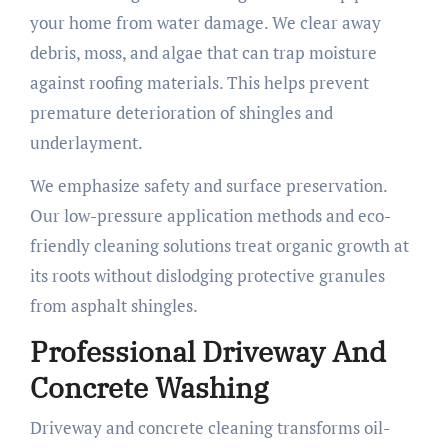
your home from water damage. We clear away
debris, moss, and algae that can trap moisture
against roofing materials. This helps prevent
premature deterioration of shingles and
underlayment.
We emphasize safety and surface preservation.
Our low-pressure application methods and eco-
friendly cleaning solutions treat organic growth at
its roots without dislodging protective granules
from asphalt shingles.
Professional Driveway And
Concrete Washing
Driveway and concrete cleaning transforms oil-