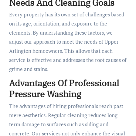
Needs And Cleaning Goals
Every property has its own set of challenges based
on its age, orientation, and exposure to the
elements. By understanding these factors, we
adjust our approach to meet the needs of Upper
Arlington homeowners. This allows that each
service is effective and addresses the root causes of
grime and stains.
Advantages Of Professional
Pressure Washing
The advantages of hiring professionals reach past
mere aesthetics. Regular cleaning reduces long-
term damage to surfaces such as siding and
concrete. Our services not only enhance the visual