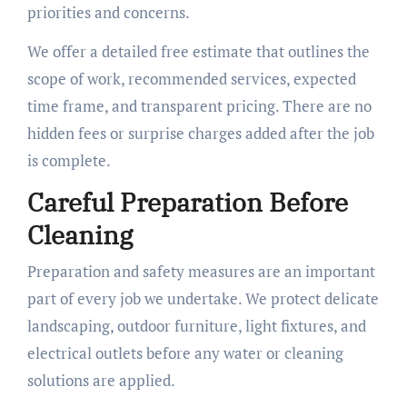
priorities and concerns.
We offer a detailed free estimate that outlines the
scope of work, recommended services, expected
time frame, and transparent pricing. There are no
hidden fees or surprise charges added after the job
is complete.
Careful Preparation Before
Cleaning
Preparation and safety measures are an important
part of every job we undertake. We protect delicate
landscaping, outdoor furniture, light fixtures, and
electrical outlets before any water or cleaning
solutions are applied.