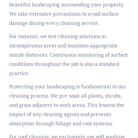
beautiful landscaping surrounding your property.
We take extensive precautions to avoid surface
damage during every cleaning service.
For instance, we test cleaning solutions in
inconspicuous areas and maintain appropriate
nozzle distances. Continuous monitoring of surface
conditions throughout the job is also a standard
practice.
Protecting your landscaping is fundamental to our
cleaning process. We pre-soak all plants, shrubs,
and grass adjacent to work areas. This lessens the
impact of any cleaning agents and prevents
absorption through foliage and root systems.
For roof cleaning, we exclusively use soft washing