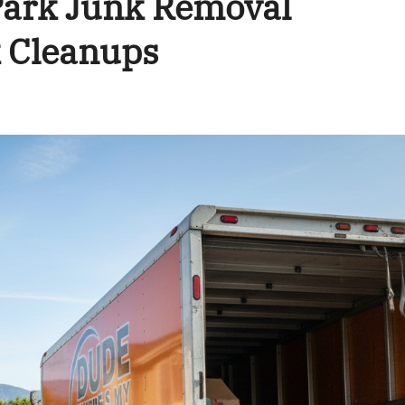
ark Junk Removal
 Cleanups