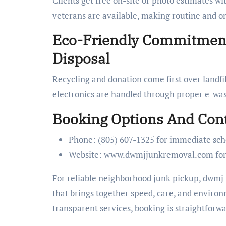
Clients get free on-site or photo estimates wi
veterans are available, making routine and o
Eco-Friendly Commitment
Disposal
Recycling and donation come first over landfil
electronics are handled through proper e-was
Booking Options And Cont
Phone: (805) 607-1325 for immediate sch
Website: www.dwmjjunkremoval.com for di
For reliable neighborhood junk pickup, dwmj j
that brings together speed, care, and environ
transparent services, booking is straightforwa