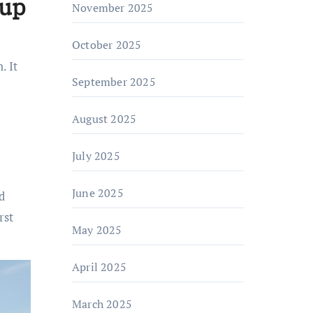
kup
November 2025
October 2025
. It
September 2025
August 2025
July 2025
June 2025
d
rst
May 2025
April 2025
March 2025