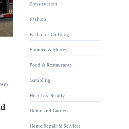
Construction
Fashion
Fashion / Clothing
Finance & Money
Food & Restaurants
m
Gambling
item
Health & Beauty
nd
Home and Garden
Home Repair & Services