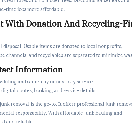
th clear rates and no hidden fees. Discounts for seniors and
ne-time jobs more affordable.
 With Donation And Recycling-Fi
l disposal. Usable items are donated to local nonprofits,
te channels, and recyclables are separated to minimize was
act Information
eduling and same-day or next-day service.
gital quotes, booking, and service details.
unk removal is the go-to. It offers professional junk remov
mental responsibility. With affordable junk hauling and
rd and reliable.