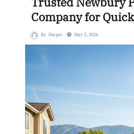
Trusted Newbury P
Company for Quick
By
Harper
May 2, 2026