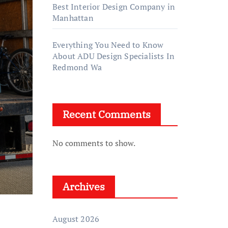
Best Interior Design Company in
Manhattan
Everything You Need to Know
About ADU Design Specialists In
Redmond Wa
Recent Comments
No comments to show.
Archives
August 2026