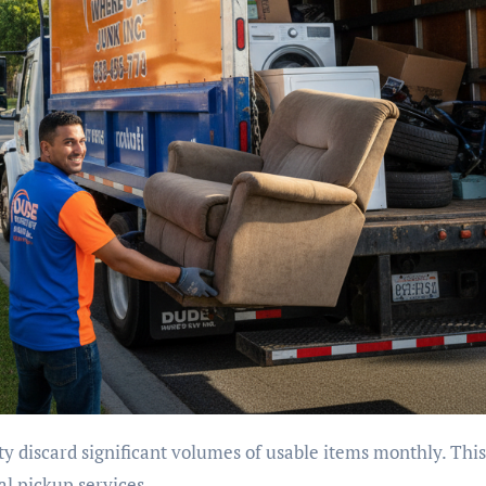
al pickup services.