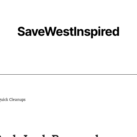
SaveWestInspired
Quick Cleanups