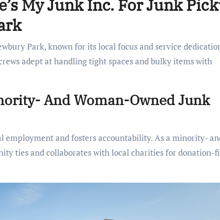
’s My Junk Inc. For Junk Pic
ark
wbury Park, known for its local focus and service dedication
 crews adept at handling tight spaces and bulky items with
inority- And Woman-Owned Junk
al employment and fosters accountability. As a minority- an
y ties and collaborates with local charities for donation-fi