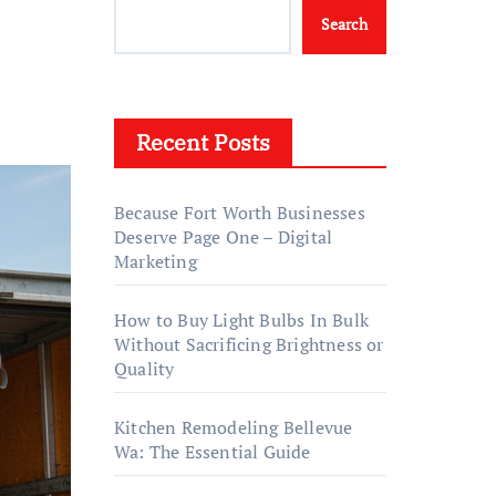
Search
Recent Posts
Because Fort Worth Businesses
Deserve Page One – Digital
Marketing
How to Buy Light Bulbs In Bulk
Without Sacrificing Brightness or
Quality
Kitchen Remodeling Bellevue
Wa: The Essential Guide