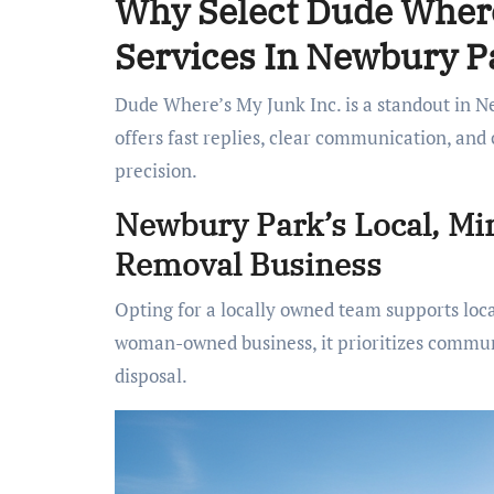
Why Select Dude Where
Services In Newbury P
Dude Where’s My Junk Inc. is a standout in Ne
offers fast replies, clear communication, and
precision.
Newbury Park’s Local, M
Removal Business
Opting for a locally owned team supports loc
woman-owned business, it prioritizes communit
disposal.