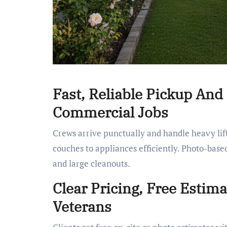
Fast, Reliable Pickup And
Commercial Jobs
Crews arrive punctually and handle heavy lift
couches to appliances efficiently. Photo-base
and large cleanouts.
Clear Pricing, Free Estim
Veterans