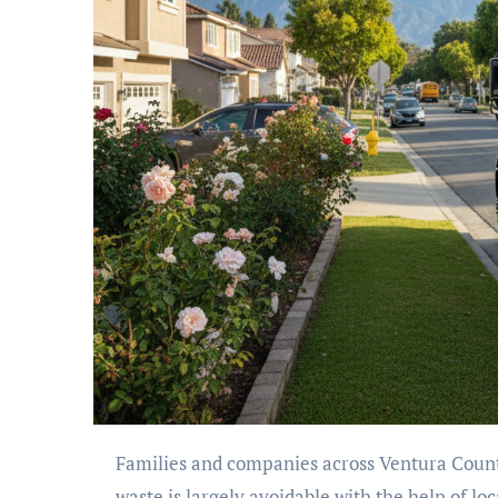
Families and companies across Ventura County discard significant volumes of usable items monthly. This
waste is largely avoidable with the help of loc