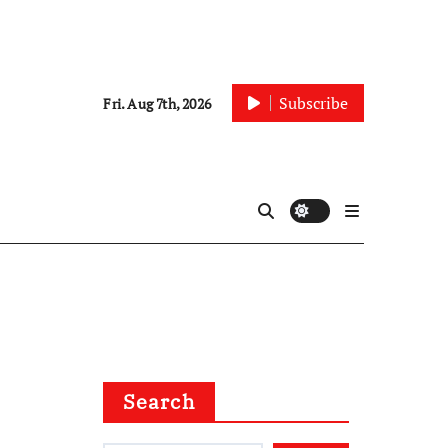
Subscribe
Fri. Aug 7th, 2026
Search