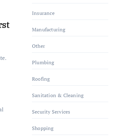
Insurance
rst
Manufacturing
Other
te.
Plumbing
Roofing
Sanitation & Cleaning
al
Security Services
Shopping