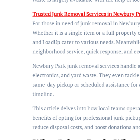
Trusted Junk Removal Services in Newbury Pa
For those in need of junk removal in Newbury
Whether it is a single item or a full property
and LoadUp cater to various needs. Meanwhil
neighborhood service, quick response, and eco
Newbury Park junk removal services handle a 
electronics, and yard waste. They even tackle
same-day pickup or scheduled assistance for a 
timeline.
This article delves into how local teams opera
benefits of opting for professional junk pick
reduce disposal costs, and boost donations an