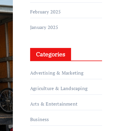
February 2025
January 2025
Categories
Advertising & Marketing
Agriculture & Landscaping
Arts & Entertainment
Business