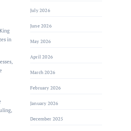
July 2026
June 2026
 King
es in
May 2026
April 2026
esses,
e
March 2026
February 2026
e
January 2026
uling,
December 2025