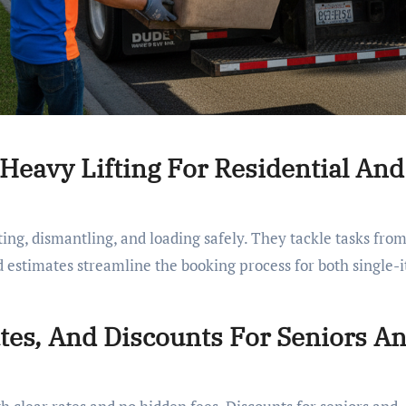
 Heavy Lifting For Residential And
ing, dismantling, and loading safely. They tackle tasks fro
d estimates streamline the booking process for both single-
ates, And Discounts For Seniors A