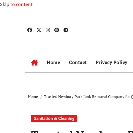
Skip to content
Home
Contact
Privacy Policy
Home
Trusted Newbury Park Junk Removal Company for 
Sanitation & Cleaning