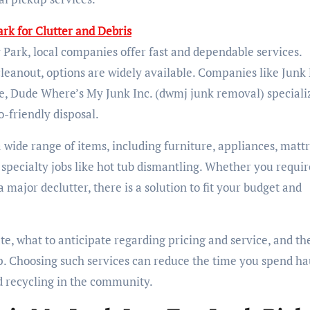
rk for Clutter and Debris
 Park, local companies offer fast and dependable services.
 cleanout, options are widely available. Companies like Junk
e, Dude Where’s My Junk Inc. (dwmj junk removal) specializ
-friendly disposal.
wide range of items, including furniture, appliances, mattr
 specialty jobs like hot tub dismantling. Whether you requir
major declutter, there is a solution to fit your budget and
te, what to anticipate regarding pricing and service, and th
up. Choosing such services can reduce the time you spend ha
d recycling in the community.