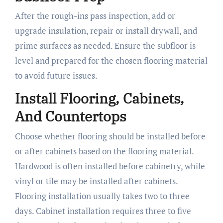
After the rough-ins pass inspection, add or
upgrade insulation, repair or install drywall, and
prime surfaces as needed. Ensure the subfloor is
level and prepared for the chosen flooring material
to avoid future issues.
Install Flooring, Cabinets,
And Countertops
Choose whether flooring should be installed before
or after cabinets based on the flooring material.
Hardwood is often installed before cabinetry, while
vinyl or tile may be installed after cabinets.
Flooring installation usually takes two to three
days. Cabinet installation requires three to five