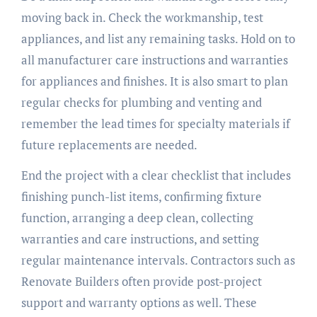
moving back in. Check the workmanship, test
appliances, and list any remaining tasks. Hold on to
all manufacturer care instructions and warranties
for appliances and finishes. It is also smart to plan
regular checks for plumbing and venting and
remember the lead times for specialty materials if
future replacements are needed.
End the project with a clear checklist that includes
finishing punch-list items, confirming fixture
function, arranging a deep clean, collecting
warranties and care instructions, and setting
regular maintenance intervals. Contractors such as
Renovate Builders often provide post-project
support and warranty options as well. These