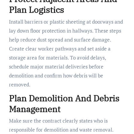
Plan Logistics
Install barriers or plastic sheeting at doorways and
lay down floor protection in hallways. These steps
help reduce dust spread and surface damage.
Create clear worker pathways and set aside a
storage area for materials. To avoid delays,
schedule major material deliveries before
demolition and confirm how debris will be
removed.
Plan Demolition And Debris
Management
Make sure the contract clearly states who is
responsible for demolition and waste removal.