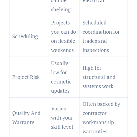
simple
electrical
shelving
Projects
Scheduled
you can do
coordination for
Scheduling
on flexible
trades and
weekends
inspections
Usually
High for
low for
Project Risk
structural and
cosmetic
systems work
updates
Often backed by
Varies
Quality And
contractor
with your
Warranty
workmanship
skill level
warranties