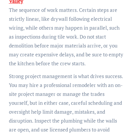
Valley
The sequence of work matters. Certain steps are
strictly linear, like drywall following electrical
wiring, while others may happen in parallel, such
as inspections during tile work. Do not start
demolition before major materials arrive, or you
may create expensive delays, and be sure to empty
the kitchen before the crew starts.
Strong project management is what drives success.
You may hire a professional remodeler with an on-
site project manager or manage the trades
yourself, but in either case, careful scheduling and
oversight help limit damage, mistakes, and
disruption. Inspect the plumbing while the walls
are open, and use licensed plumbers to avoid