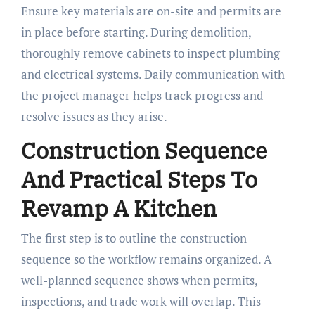
Ensure key materials are on-site and permits are
in place before starting. During demolition,
thoroughly remove cabinets to inspect plumbing
and electrical systems. Daily communication with
the project manager helps track progress and
resolve issues as they arise.
Construction Sequence
And Practical Steps To
Revamp A Kitchen
The first step is to outline the construction
sequence so the workflow remains organized. A
well-planned sequence shows when permits,
inspections, and trade work will overlap. This