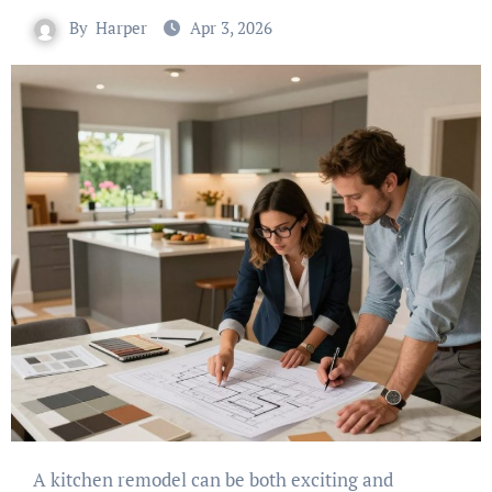
By
Harper
Apr 3, 2026
A kitchen remodel can be both exciting and