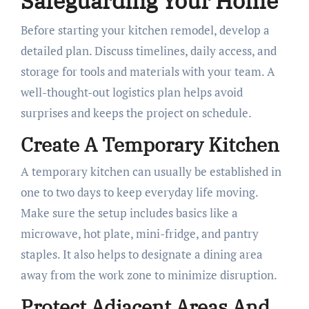
Safeguarding Your Home
Before starting your kitchen remodel, develop a
detailed plan. Discuss timelines, daily access, and
storage for tools and materials with your team. A
well-thought-out logistics plan helps avoid
surprises and keeps the project on schedule.
Create A Temporary Kitchen
A temporary kitchen can usually be established in
one to two days to keep everyday life moving.
Make sure the setup includes basics like a
microwave, hot plate, mini-fridge, and pantry
staples. It also helps to designate a dining area
away from the work zone to minimize disruption.
Protect Adjacent Areas And