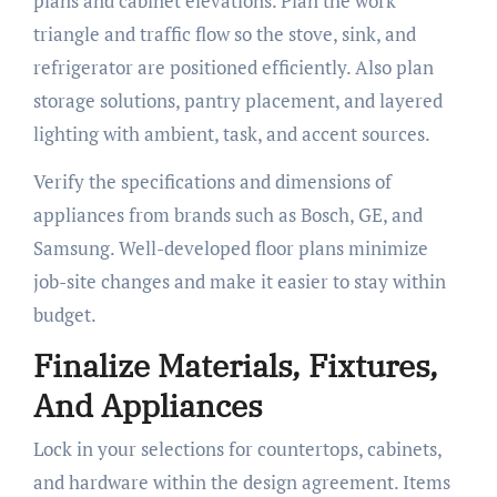
plans and cabinet elevations. Plan the work
triangle and traffic flow so the stove, sink, and
refrigerator are positioned efficiently. Also plan
storage solutions, pantry placement, and layered
lighting with ambient, task, and accent sources.
Verify the specifications and dimensions of
appliances from brands such as Bosch, GE, and
Samsung. Well-developed floor plans minimize
job-site changes and make it easier to stay within
budget.
Finalize Materials, Fixtures,
And Appliances
Lock in your selections for countertops, cabinets,
and hardware within the design agreement. Items