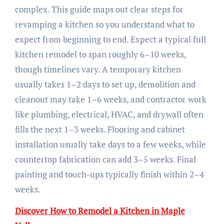
complex. This guide maps out clear steps for
revamping a kitchen so you understand what to
expect from beginning to end. Expect a typical full
kitchen remodel to span roughly 6–10 weeks,
though timelines vary. A temporary kitchen
usually takes 1–2 days to set up, demolition and
cleanout may take 1–6 weeks, and contractor work
like plumbing, electrical, HVAC, and drywall often
fills the next 1–3 weeks. Flooring and cabinet
installation usually take days to a few weeks, while
countertop fabrication can add 3–5 weeks. Final
painting and touch-ups typically finish within 2–4
weeks.
Discover How to Remodel a Kitchen in Maple