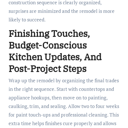
construction sequence is clearly organized,
surprises are minimized and the remodel is more
likely to succeed.
Finishing Touches,
Budget-Conscious
Kitchen Updates, And
Post-Project Steps
Wrap up the remodel by organizing the final trades
in the right sequence. Start with countertops and
appliance hookups, then move on to painting,
caulking, trim, and sealing. Allow two to four weeks
for paint touch-ups and professional cleaning. This
extra time helps finishes cure properly and allows