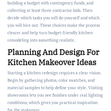
building a budget with contingency funds, and
collecting at least three contractor bids. Then
decide which tasks you will do yourself and which
you will hire out. These choices make the process
clearer and help turn budget-friendly kitchen
remodeling into something realistic.
Planning And Design For
Kitchen Makeover Ideas
Starting a kitchen redesign requires a clear vision.
Begin by gathering photos, color swatches, and
material samples to help define your style. Visiting
showrooms lets you see finishes under real lighting
conditions, which gives you practical inspiration
for the makeover.