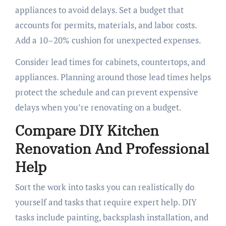
appliances to avoid delays. Set a budget that
accounts for permits, materials, and labor costs.
Add a 10–20% cushion for unexpected expenses.
Consider lead times for cabinets, countertops, and
appliances. Planning around those lead times helps
protect the schedule and can prevent expensive
delays when you’re renovating on a budget.
Compare DIY Kitchen
Renovation And Professional
Help
Sort the work into tasks you can realistically do
yourself and tasks that require expert help. DIY
tasks include painting, backsplash installation, and