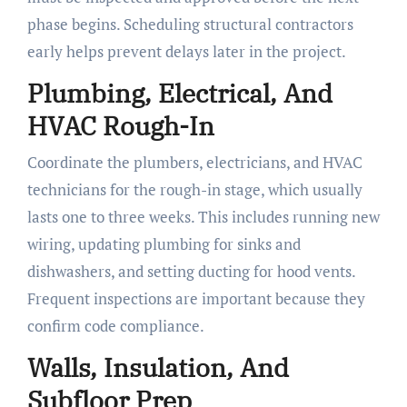
phase begins. Scheduling structural contractors
early helps prevent delays later in the project.
Plumbing, Electrical, And
HVAC Rough-In
Coordinate the plumbers, electricians, and HVAC
technicians for the rough-in stage, which usually
lasts one to three weeks. This includes running new
wiring, updating plumbing for sinks and
dishwashers, and setting ducting for hood vents.
Frequent inspections are important because they
confirm code compliance.
Walls, Insulation, And
Subfloor Prep