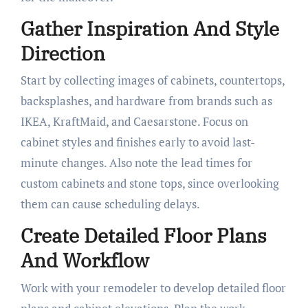
Gather Inspiration And Style
Direction
Start by collecting images of cabinets, countertops,
backsplashes, and hardware from brands such as
IKEA, KraftMaid, and Caesarstone. Focus on
cabinet styles and finishes early to avoid last-
minute changes. Also note the lead times for
custom cabinets and stone tops, since overlooking
them can cause scheduling delays.
Create Detailed Floor Plans
And Workflow
Work with your remodeler to develop detailed floor