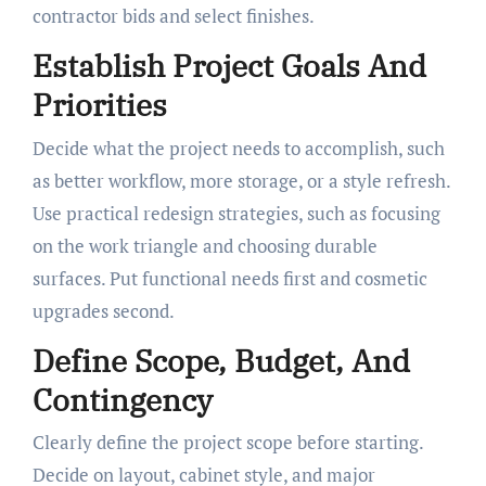
contractor bids and select finishes.
Establish Project Goals And
Priorities
Decide what the project needs to accomplish, such
as better workflow, more storage, or a style refresh.
Use practical redesign strategies, such as focusing
on the work triangle and choosing durable
surfaces. Put functional needs first and cosmetic
upgrades second.
Define Scope, Budget, And
Contingency
Clearly define the project scope before starting.
Decide on layout, cabinet style, and major