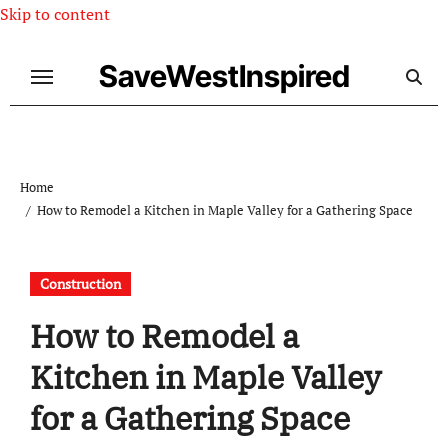
Skip to content
SaveWestInspired
Home
How to Remodel a Kitchen in Maple Valley for a Gathering Space
Construction
How to Remodel a
Kitchen in Maple Valley
for a Gathering Space