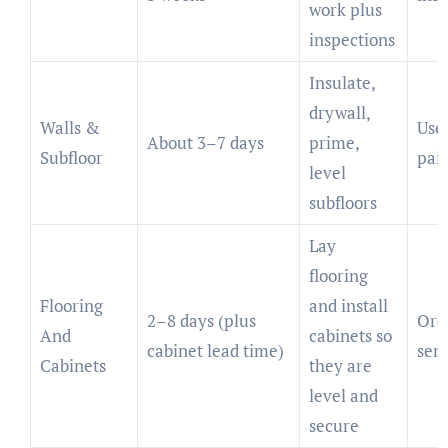
work plus
inspections
Insulate,
drywall,
Walls &
Use
About 3–7 days
prime,
Subfloor
pain
level
subfloors
Lay
flooring
Flooring
and install
2–8 days (plus
Orde
And
cabinets so
cabinet lead time)
sem
Cabinets
they are
level and
secure