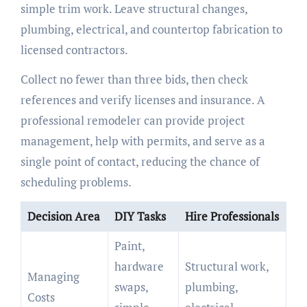
simple trim work. Leave structural changes,
plumbing, electrical, and countertop fabrication to
licensed contractors.
Collect no fewer than three bids, then check
references and verify licenses and insurance. A
professional remodeler can provide project
management, help with permits, and serve as a
single point of contact, reducing the chance of
scheduling problems.
Decision Area
DIY Tasks
Hire Professionals
Paint,
hardware
Structural work,
Managing
swaps,
plumbing,
Costs