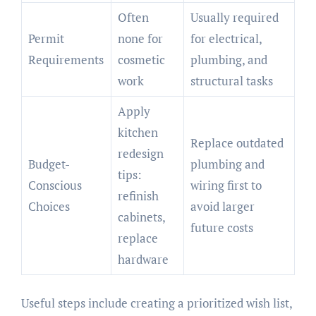
Often
Usually required
Permit
none for
for electrical,
Requirements
cosmetic
plumbing, and
work
structural tasks
Apply
kitchen
Replace outdated
redesign
Budget-
plumbing and
tips:
Conscious
wiring first to
refinish
Choices
avoid larger
cabinets,
future costs
replace
hardware
Useful steps include creating a prioritized wish list,