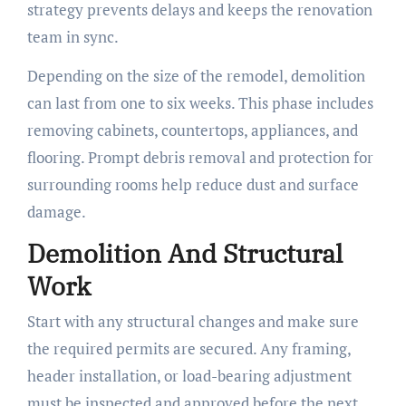
strategy prevents delays and keeps the renovation
team in sync.
Depending on the size of the remodel, demolition
can last from one to six weeks. This phase includes
removing cabinets, countertops, appliances, and
flooring. Prompt debris removal and protection for
surrounding rooms help reduce dust and surface
damage.
Demolition And Structural
Work
Start with any structural changes and make sure
the required permits are secured. Any framing,
header installation, or load-bearing adjustment
must be inspected and approved before the next