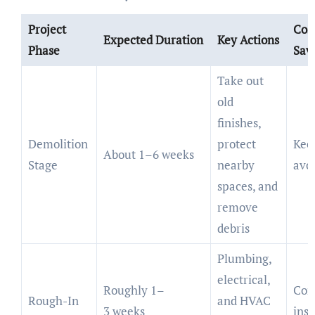
Project
Cos
Expected Duration
Key Actions
Phase
Sav
Take out
old
finishes,
Demolition
protect
Keep
About 1–6 weeks
Stage
nearby
avo
spaces, and
remove
debris
Plumbing,
electrical,
Roughly 1–
Com
Rough-In
and HVAC
3 weeks
insp