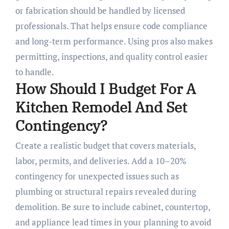
or fabrication should be handled by licensed
professionals. That helps ensure code compliance
and long-term performance. Using pros also makes
permitting, inspections, and quality control easier
to handle.
How Should I Budget For A
Kitchen Remodel And Set
Contingency?
Create a realistic budget that covers materials,
labor, permits, and deliveries. Add a 10–20%
contingency for unexpected issues such as
plumbing or structural repairs revealed during
demolition. Be sure to include cabinet, countertop,
and appliance lead times in your planning to avoid