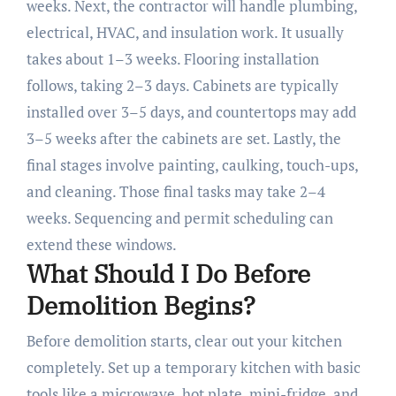
weeks. Next, the contractor will handle plumbing,
electrical, HVAC, and insulation work. It usually
takes about 1–3 weeks. Flooring installation
follows, taking 2–3 days. Cabinets are typically
installed over 3–5 days, and countertops may add
3–5 weeks after the cabinets are set. Lastly, the
final stages involve painting, caulking, touch-ups,
and cleaning. Those final tasks may take 2–4
weeks. Sequencing and permit scheduling can
extend these windows.
What Should I Do Before
Demolition Begins?
Before demolition starts, clear out your kitchen
completely. Set up a temporary kitchen with basic
tools like a microwave, hot plate, mini-fridge, and