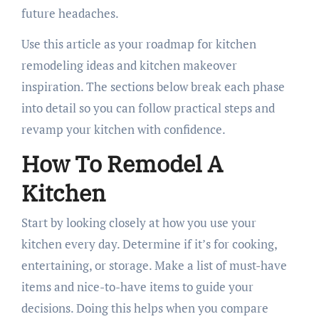
future headaches.
Use this article as your roadmap for kitchen
remodeling ideas and kitchen makeover
inspiration. The sections below break each phase
into detail so you can follow practical steps and
revamp your kitchen with confidence.
How To Remodel A
Kitchen
Start by looking closely at how you use your
kitchen every day. Determine if it’s for cooking,
entertaining, or storage. Make a list of must-have
items and nice-to-have items to guide your
decisions. Doing this helps when you compare