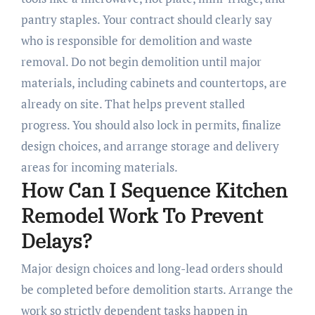
pantry staples. Your contract should clearly say
who is responsible for demolition and waste
removal. Do not begin demolition until major
materials, including cabinets and countertops, are
already on site. That helps prevent stalled
progress. You should also lock in permits, finalize
design choices, and arrange storage and delivery
areas for incoming materials.
How Can I Sequence Kitchen
Remodel Work To Prevent
Delays?
Major design choices and long-lead orders should
be completed before demolition starts. Arrange the
work so strictly dependent tasks happen in