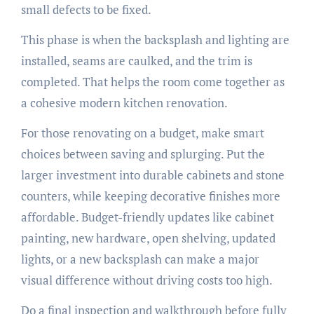
small defects to be fixed.
This phase is when the backsplash and lighting are
installed, seams are caulked, and the trim is
completed. That helps the room come together as
a cohesive modern kitchen renovation.
For those renovating on a budget, make smart
choices between saving and splurging. Put the
larger investment into durable cabinets and stone
counters, while keeping decorative finishes more
affordable. Budget-friendly updates like cabinet
painting, new hardware, open shelving, updated
lights, or a new backsplash can make a major
visual difference without driving costs too high.
Do a final inspection and walkthrough before fully