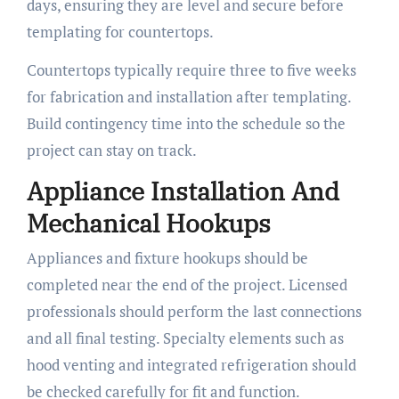
days, ensuring they are level and secure before
templating for countertops.
Countertops typically require three to five weeks
for fabrication and installation after templating.
Build contingency time into the schedule so the
project can stay on track.
Appliance Installation And
Mechanical Hookups
Appliances and fixture hookups should be
completed near the end of the project. Licensed
professionals should perform the last connections
and all final testing. Specialty elements such as
hood venting and integrated refrigeration should
be checked carefully for fit and function.