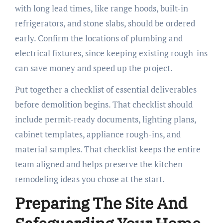
with long lead times, like range hoods, built-in
refrigerators, and stone slabs, should be ordered
early. Confirm the locations of plumbing and
electrical fixtures, since keeping existing rough-ins
can save money and speed up the project.
Put together a checklist of essential deliverables
before demolition begins. That checklist should
include permit-ready documents, lighting plans,
cabinet templates, appliance rough-ins, and
material samples. That checklist keeps the entire
team aligned and helps preserve the kitchen
remodeling ideas you chose at the start.
Preparing The Site And