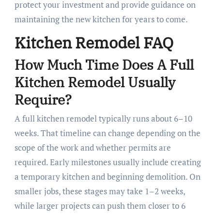
protect your investment and provide guidance on
maintaining the new kitchen for years to come.
Kitchen Remodel FAQ
How Much Time Does A Full
Kitchen Remodel Usually
Require?
A full kitchen remodel typically runs about 6–10
weeks. That timeline can change depending on the
scope of the work and whether permits are
required. Early milestones usually include creating
a temporary kitchen and beginning demolition. On
smaller jobs, these stages may take 1–2 weeks,
while larger projects can push them closer to 6