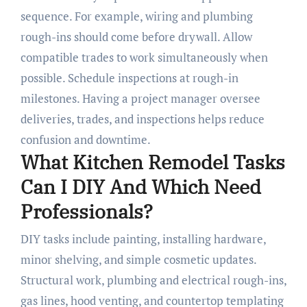
sequence. For example, wiring and plumbing
rough-ins should come before drywall. Allow
compatible trades to work simultaneously when
possible. Schedule inspections at rough-in
milestones. Having a project manager oversee
deliveries, trades, and inspections helps reduce
confusion and downtime.
What Kitchen Remodel Tasks
Can I DIY And Which Need
Professionals?
DIY tasks include painting, installing hardware,
minor shelving, and simple cosmetic updates.
Structural work, plumbing and electrical rough-ins,
gas lines, hood venting, and countertop templating