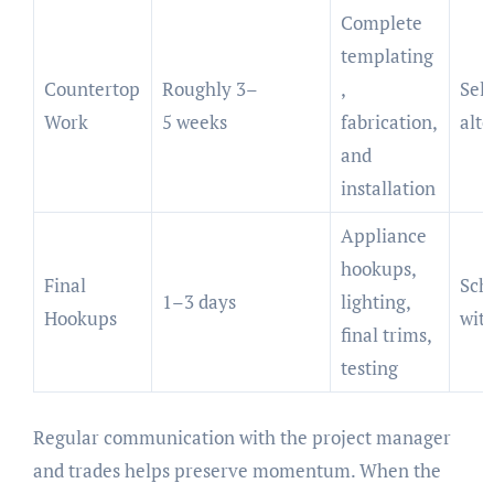
Complete
templating
Countertop
Roughly 3–
,
Sele
Work
5 weeks
fabrication,
alte
and
installation
Appliance
hookups,
Final
Sch
1–3 days
lighting,
Hookups
with
final trims,
testing
Regular communication with the project manager
and trades helps preserve momentum. When the