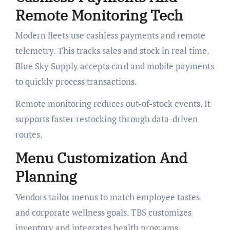
Remote Monitoring Tech
Modern fleets use cashless payments and remote
telemetry. This tracks sales and stock in real time.
Blue Sky Supply accepts card and mobile payments
to quickly process transactions.
Remote monitoring reduces out-of-stock events. It
supports faster restocking through data-driven
routes.
Menu Customization And
Planning
Vendors tailor menus to match employee tastes
and corporate wellness goals. TBS customizes
inventory and integrates health programs.