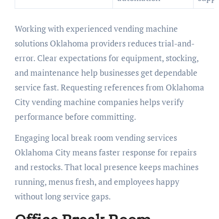
Working with experienced vending machine
solutions Oklahoma providers reduces trial-and-
error. Clear expectations for equipment, stocking,
and maintenance help businesses get dependable
service fast. Requesting references from Oklahoma
City vending machine companies helps verify
performance before committing.
Engaging local break room vending services
Oklahoma City means faster response for repairs
and restocks. That local presence keeps machines
running, menus fresh, and employees happy
without long service gaps.