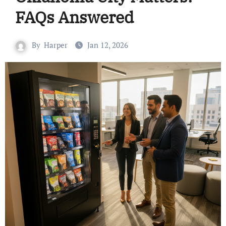
FAQs Answered
By
Harper
Jan 12, 2026