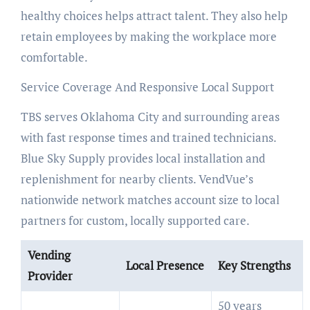
healthy choices helps attract talent. They also help
retain employees by making the workplace more
comfortable.
Service Coverage And Responsive Local Support
TBS serves Oklahoma City and surrounding areas
with fast response times and trained technicians.
Blue Sky Supply provides local installation and
replenishment for nearby clients. VendVue’s
nationwide network matches account size to local
partners for custom, locally supported care.
Vending
Local Presence
Key Strengths
Provider
50 years