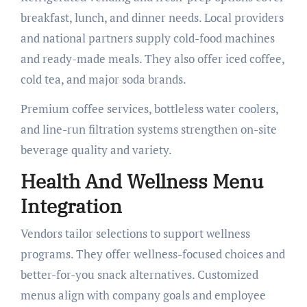
breakfast, lunch, and dinner needs. Local providers
and national partners supply cold-food machines
and ready-made meals. They also offer iced coffee,
cold tea, and major soda brands.
Premium coffee services, bottleless water coolers,
and line-run filtration systems strengthen on-site
beverage quality and variety.
Health And Wellness Menu
Integration
Vendors tailor selections to support wellness
programs. They offer wellness-focused choices and
better-for-you snack alternatives. Customized
menus align with company goals and employee