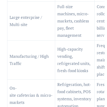
Full-size
Consi
machines, micro-
rollou
Large enterprise /
markets, cashless
centr
Multi-site
pay, fleet
billin
management
servi
Frequ
High-capacity
restoc
Manufacturing / High
vending,
main
Traffic
refrigerated units,
shift
fresh-food kiosks
plac
Refrigeration, hot-
Fresh
On-
food cabinets, POS
rotat
site cafeterias & micro-
systems, inventory
plann
markets
automation
suppo