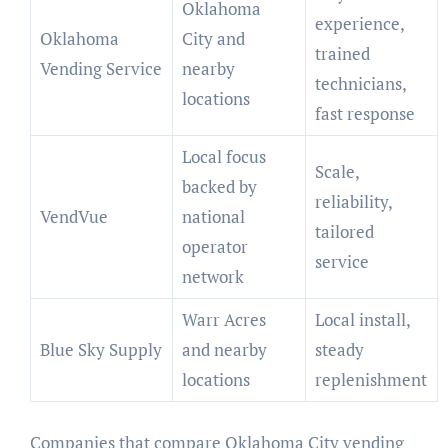
Oklahoma
experience,
Oklahoma
City and
trained
Vending Service
nearby
technicians,
locations
fast response
Local focus
Scale,
backed by
reliability,
VendVue
national
tailored
operator
service
network
Warr Acres
Local install,
Blue Sky Supply
and nearby
steady
locations
replenishment
Companies that compare Oklahoma City vending