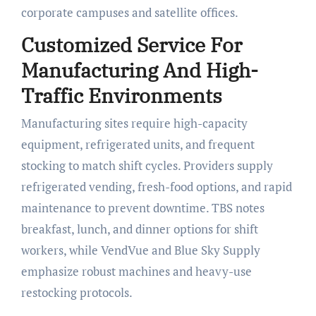
corporate campuses and satellite offices.
Customized Service For
Manufacturing And High-
Traffic Environments
Manufacturing sites require high-capacity
equipment, refrigerated units, and frequent
stocking to match shift cycles. Providers supply
refrigerated vending, fresh-food options, and rapid
maintenance to prevent downtime. TBS notes
breakfast, lunch, and dinner options for shift
workers, while VendVue and Blue Sky Supply
emphasize robust machines and heavy-use
restocking protocols.