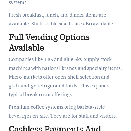
systems.
Fresh breakfast, lunch, and dinner items are
available. Shelf-stable snacks are also available.
Full Vending Options
Available
Companies like TBS and Blue Sky Supply stock
machines with national brands and specialty items.
Micro-markets offer open-shelf selection and
grab-and-go refrigerated foods. This expands
typical break room offerings.
Premium coffee systems bring barista-style
beverages on-site. They are for staff and visitors.
Cashless Payments And