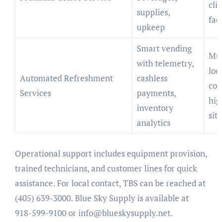
cli
supplies,
fac
upkeep
Smart vending
Mul
with telemetry,
loc
Automated Refreshment
cashless
com
Services
payments,
hig
inventory
sit
analytics
Operational support includes equipment provision,
trained technicians, and customer lines for quick
assistance. For local contact, TBS can be reached at
(405) 639-3000. Blue Sky Supply is available at
918-599-9100 or
info@blueskysupply.net
.