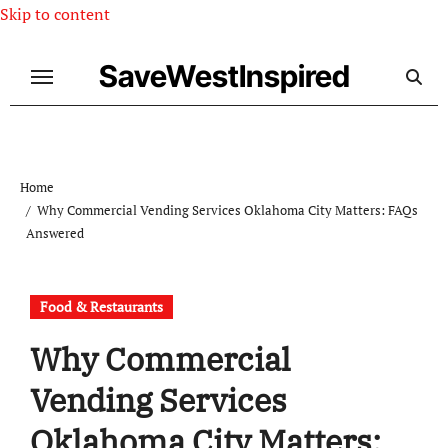
Skip to content
SaveWestInspired
Home
Why Commercial Vending Services Oklahoma City Matters: FAQs
Answered
Food & Restaurants
Why Commercial
Vending Services
Oklahoma City Matters: