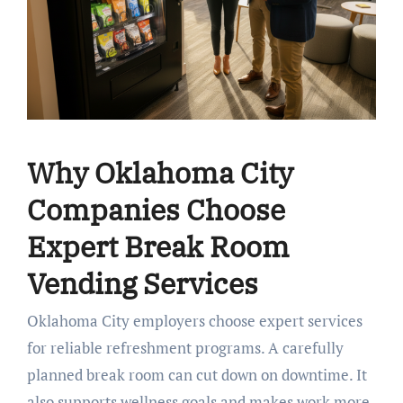
Why Oklahoma City
Companies Choose
Expert Break Room
Vending Services
Oklahoma City employers choose expert services
for reliable refreshment programs. A carefully
planned break room can cut down on downtime. It
also supports wellness goals and makes work more