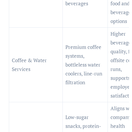
beverages
food and
beverage
options
Higher
beverage
Premium coffee
quality, 
systems,
Coffee & Water
offsite co
bottleless water
Services
runs,
coolers, line-run
supports
filtration
employe
satisfacti
Aligns wi
Low-sugar
company
snacks, protein-
health