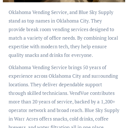
Oklahoma Vending Service, and Blue Sky Supply
stand as top names in Oklahoma City. They
provide break room vending services designed to
match a variety of office needs. By combining local
expertise with modern tech, they help ensure
quality snacks and drinks for everyone.
Oklahoma Vending Service brings 50 years of
experience across Oklahoma City and surrounding
locations. They deliver dependable support
through skilled technicians. VendVue contributes
more than 20 years of service, backed by a 1,200+
operator network and broad reach. Blue Sky Supply
in Warr Acres offers snacks, cold drinks, coffee
brewers, and water filtration all in one place.