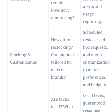
remote
alerts and
inventory
usage
monitoring?
reporting.
Scheduled
How often is
restocks, ad
restocking?
hoc requests,
Stocking &
Can menus be
and menu
Customization
tailored for
customization
diets or
to match
brands?
preferences
and budgets.
Local techs,
Are techs
guaranteed
local? What
response