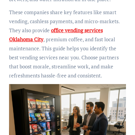
These companies share key features like smart
vending, cashless payments, and micro-markets.
They also provide
office vending services
Oklahoma City
, premium coffee, and fast local
maintenance. This guide helps you identify the
best vending services near you. Choose partners
that boost morale, streamline work, and make
refreshments hassle-free and consistent.