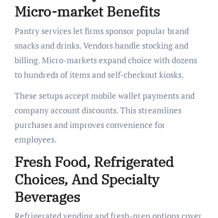
Micro-market Benefits
Pantry services let firms sponsor popular brand
snacks and drinks. Vendors handle stocking and
billing. Micro-markets expand choice with dozens
to hundreds of items and self-checkout kiosks.
These setups accept mobile wallet payments and
company account discounts. This streamlines
purchases and improves convenience for
employees.
Fresh Food, Refrigerated
Choices, And Specialty
Beverages
Refrigerated vending and fresh-prep options cover