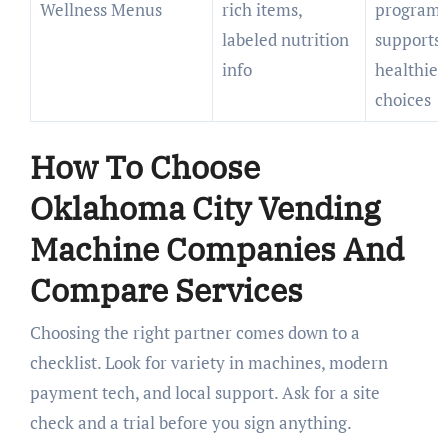
Wellness Menus
rich items,
programs
labeled nutrition
supports
info
healthier
choices
How To Choose
Oklahoma City Vending
Machine Companies And
Compare Services
Choosing the right partner comes down to a
checklist. Look for variety in machines, modern
payment tech, and local support. Ask for a site
check and a trial before you sign anything.