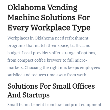
Oklahoma Vending
Machine Solutions For
Every Workplace Type
Workplaces in Oklahoma need refreshment
programs that match their space, traffic, and
budget. Local providers offer a range of options,
from compact coffee brewers to full micro-
markets. Choosing the right mix keeps employees
satisfied and reduces time away from work.
Solutions For Small Offices
And Startups
Small teams benefit from low-footprint equipment