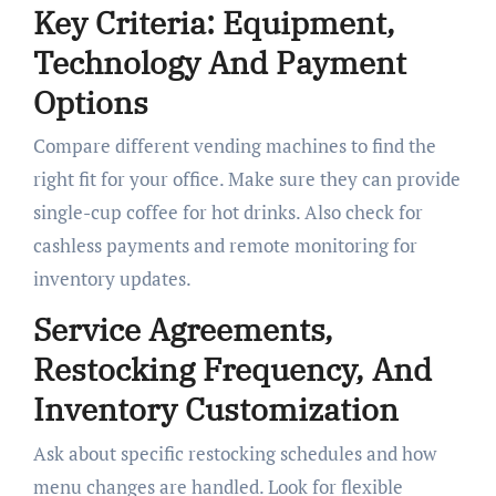
Key Criteria: Equipment,
Technology And Payment
Options
Compare different vending machines to find the
right fit for your office. Make sure they can provide
single-cup coffee for hot drinks. Also check for
cashless payments and remote monitoring for
inventory updates.
Service Agreements,
Restocking Frequency, And
Inventory Customization
Ask about specific restocking schedules and how
menu changes are handled. Look for flexible