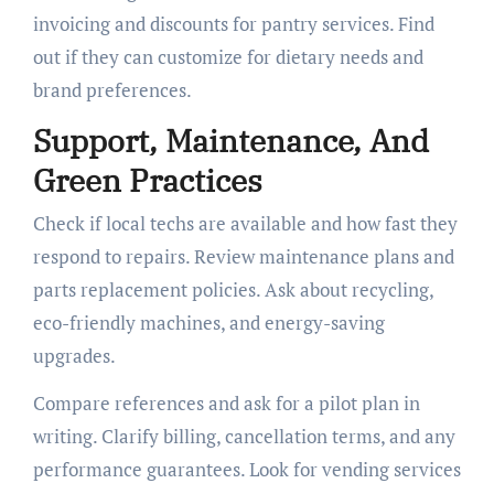
invoicing and discounts for pantry services. Find
out if they can customize for dietary needs and
brand preferences.
Support, Maintenance, And
Green Practices
Check if local techs are available and how fast they
respond to repairs. Review maintenance plans and
parts replacement policies. Ask about recycling,
eco-friendly machines, and energy-saving
upgrades.
Compare references and ask for a pilot plan in
writing. Clarify billing, cancellation terms, and any
performance guarantees. Look for vending services