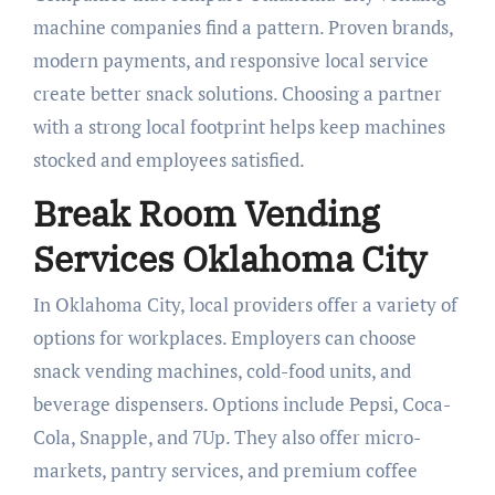
machine companies find a pattern. Proven brands,
modern payments, and responsive local service
create better snack solutions. Choosing a partner
with a strong local footprint helps keep machines
stocked and employees satisfied.
Break Room Vending
Services Oklahoma City
In Oklahoma City, local providers offer a variety of
options for workplaces. Employers can choose
snack vending machines, cold-food units, and
beverage dispensers. Options include Pepsi, Coca-
Cola, Snapple, and 7Up. They also offer micro-
markets, pantry services, and premium coffee