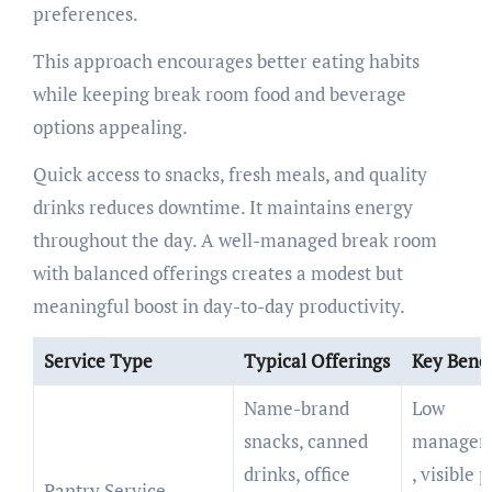
preferences.
This approach encourages better eating habits
while keeping break room food and beverage
options appealing.
Quick access to snacks, fresh meals, and quality
drinks reduces downtime. It maintains energy
throughout the day. A well-managed break room
with balanced offerings creates a modest but
meaningful boost in day-to-day productivity.
Service Type
Typical Offerings
Key Benef
Name-brand
Low
snacks, canned
managem
drinks, office
, visible 
Pantry Service