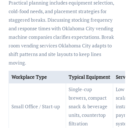
Practical planning includes equipment selection,
cold-food needs, and placement strategies for
staggered breaks. Discussing stocking frequency
and response times with Oklahoma City vending
machine companies clarifies expectations. Break
room vending services Oklahoma City adapts to
shift patterns and site layouts to keep lines
moving.
Workplace Type
Typical Equipment
Servi
Single-cup
Low f
brewers, compact
scala
Small Office / Start-up
snack & beverage
instal
units, countertop
paym
filtration
syste