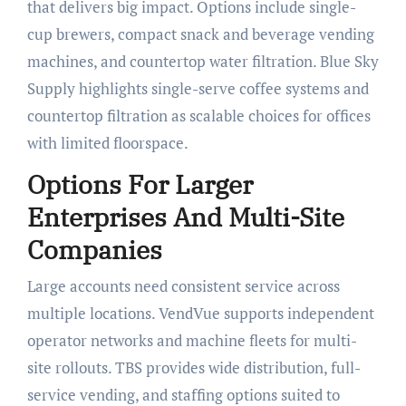
that delivers big impact. Options include single-
cup brewers, compact snack and beverage vending
machines, and countertop water filtration. Blue Sky
Supply highlights single-serve coffee systems and
countertop filtration as scalable choices for offices
with limited floorspace.
Options For Larger
Enterprises And Multi-Site
Companies
Large accounts need consistent service across
multiple locations. VendVue supports independent
operator networks and machine fleets for multi-
site rollouts. TBS provides wide distribution, full-
service vending, and staffing options suited to