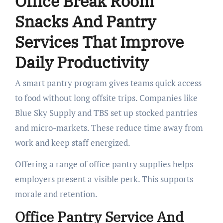
Office Break Room
Snacks And Pantry
Services That Improve
Daily Productivity
A smart pantry program gives teams quick access
to food without long offsite trips. Companies like
Blue Sky Supply and TBS set up stocked pantries
and micro-markets. These reduce time away from
work and keep staff energized.
Offering a range of office pantry supplies helps
employers present a visible perk. This supports
morale and retention.
Office Pantry Service And