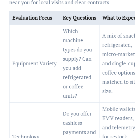
near you for local visits and clear contracts.
Evaluation Focus
Key Questions
What to Expect
Which
A mix of snack,
machine
refrigerated,
types do you
micro-market
supply? Can
Equipment Variety
and single-cup
you add
coffee options
refrigerated
matched to site
or coffee
size.
units?
Mobile wallets,
Do you offer
EMV readers,
cashless
and telemetry
payments and
Technology
for restock