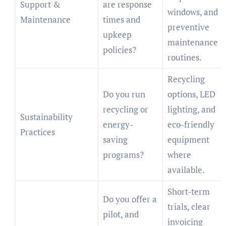
Support &
are response
windows, and
Maintenance
times and
preventive
upkeep
maintenance
policies?
routines.
Recycling
Do you run
options, LED
recycling or
lighting, and
Sustainability
energy-
eco-friendly
Practices
saving
equipment
programs?
where
available.
Short-term
Do you offer a
trials, clear
pilot, and
invoicing