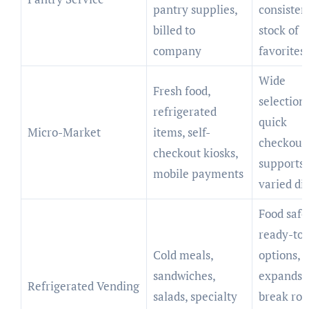
pantry supplies,
consisten
billed to
stock of
company
favorites
Wide
Fresh food,
selection,
refrigerated
quick
Micro-Market
items, self-
checkout
checkout kiosks,
supports
mobile payments
varied di
Food safe
ready-to-
Cold meals,
options,
sandwiches,
expands
Refrigerated Vending
salads, specialty
break ro