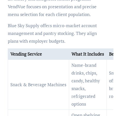
VendVue focuses on presentation and precise
menu selection for each client population.
Blue Sky Supply offers micro-market account
management and pantry stocking. They align
plans with employer budgets.
Vending Service
What It Includes
Bes
Name-brand
drinks, chips,
Sma
candy, healthy
offi
Snack & Beverage Machines
snacks,
bre
refrigerated
ro
options
Open shelving,