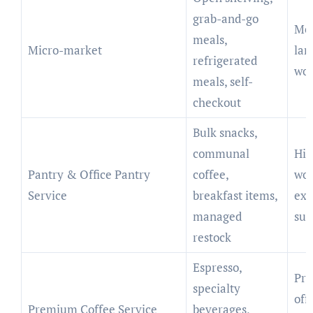
grab-and-go
Me
meals,
Micro-market
lar
refrigerated
wor
meals, self-
checkout
Bulk snacks,
communal
Hig
Pantry & Office Pantry
coffee,
wor
Service
breakfast items,
exe
managed
sui
restock
Espresso,
Pro
specialty
offi
Premium Coffee Service
beverages,