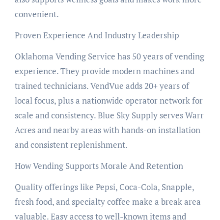
convenient.
Proven Experience And Industry Leadership
Oklahoma Vending Service has 50 years of vending
experience. They provide modern machines and
trained technicians. VendVue adds 20+ years of
local focus, plus a nationwide operator network for
scale and consistency. Blue Sky Supply serves Warr
Acres and nearby areas with hands-on installation
and consistent replenishment.
How Vending Supports Morale And Retention
Quality offerings like Pepsi, Coca-Cola, Snapple,
fresh food, and specialty coffee make a break area
valuable. Easy access to well-known items and