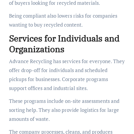
of buyers looking for recycled materials.
Being compliant also lowers risks for companies
wanting to buy recycled content.
Services for Individuals and
Organizations
Advance Recycling has services for everyone. They
offer drop-off for individuals and scheduled
pickups for businesses. Corporate programs
support offices and industrial sites.
These programs include on-site assessments and
sorting help. They also provide logistics for large
amounts of waste.
The company processes, cleans, and produces