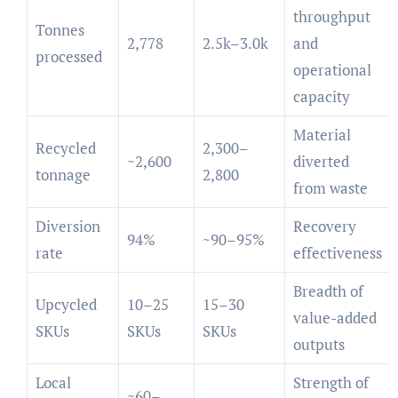
throughput
Tonnes
2,778
2.5k–3.0k
and
processed
operational
capacity
Material
Recycled
2,300–
~2,600
diverted
tonnage
2,800
from waste
Diversion
Recovery
94%
~90–95%
rate
effectiveness
Breadth of
Upcycled
10–25
15–30
value-added
SKUs
SKUs
SKUs
outputs
Local
Strength of
~60–