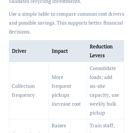
validates recycling investments.
Use a simple table to compare common cost drivers
and possible savings. This supports better financial
decisions.
Reduction
Driver
Impact
Levers
Consolidate
More
loads; add
Collection
frequent
on-site
frequency
pickups
capacity; use
increase cost
weekly bulk
pickup
Raises
Train staff;