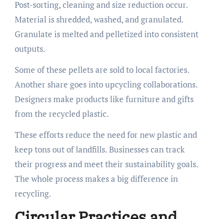
Post-sorting, cleaning and size reduction occur.
Material is shredded, washed, and granulated.
Granulate is melted and pelletized into consistent
outputs.
Some of these pellets are sold to local factories.
Another share goes into upcycling collaborations.
Designers make products like furniture and gifts
from the recycled plastic.
These efforts reduce the need for new plastic and
keep tons out of landfills. Businesses can track
their progress and meet their sustainability goals.
The whole process makes a big difference in
recycling.
Circular Practices and