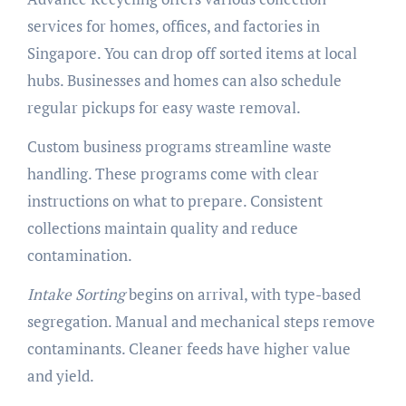
services for homes, offices, and factories in
Singapore. You can drop off sorted items at local
hubs. Businesses and homes can also schedule
regular pickups for easy waste removal.
Custom business programs streamline waste
handling. These programs come with clear
instructions on what to prepare. Consistent
collections maintain quality and reduce
contamination.
Intake Sorting
begins on arrival, with type-based
segregation. Manual and mechanical steps remove
contaminants. Cleaner feeds have higher value
and yield.