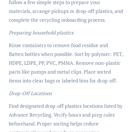
follow a few simple steps to prepare your
materials, arrange pickups or drop-off plastics, and
complete the recycling onboarding process.
Preparing household plastics
Rinse containers to remove food residue and
flatten bottles when possible. Sort by polymer: PET,
HDPE, LDPE, PP, PVC, PMMA. Remove non-plastic
parts like pumps and metal clips. Place sorted
items into clear bags or labeled bins for drop-off.
Drop-Off Locations
Find designated drop-off plastics locations listed by
Advance Recycling. Verify hours and prep rules
beforehand. Proper sorting helps reduce