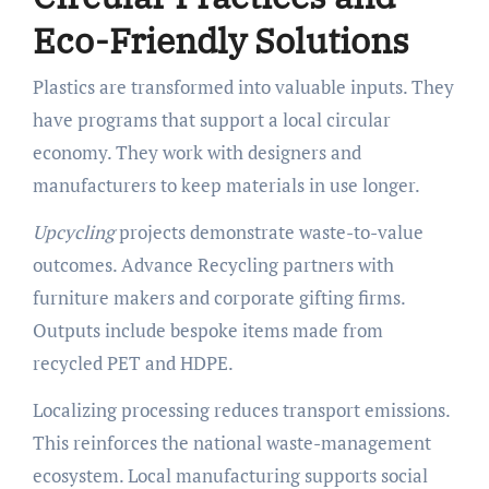
Eco-Friendly Solutions
Plastics are transformed into valuable inputs. They
have programs that support a local circular
economy. They work with designers and
manufacturers to keep materials in use longer.
Upcycling
projects demonstrate waste-to-value
outcomes. Advance Recycling partners with
furniture makers and corporate gifting firms.
Outputs include bespoke items made from
recycled PET and HDPE.
Localizing processing reduces transport emissions.
This reinforces the national waste-management
ecosystem. Local manufacturing supports social