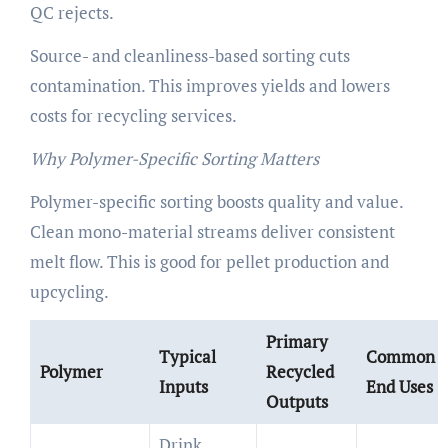
QC rejects.
Source- and cleanliness-based sorting cuts
contamination. This improves yields and lowers
costs for recycling services.
Why Polymer-Specific Sorting Matters
Polymer-specific sorting boosts quality and value.
Clean mono-material streams deliver consistent
melt flow. This is good for pellet production and
upcycling.
Primary
Typical
Common
Polymer
Recycled
Inputs
End Uses
Outputs
Drink