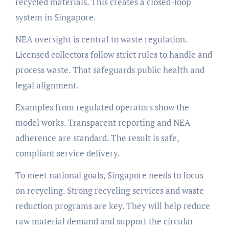
recycled materials. This creates a closed-loop
system in Singapore.
NEA oversight is central to waste regulation.
Licensed collectors follow strict rules to handle and
process waste. That safeguards public health and
legal alignment.
Examples from regulated operators show the
model works. Transparent reporting and NEA
adherence are standard. The result is safe,
compliant service delivery.
To meet national goals, Singapore needs to focus
on recycling. Strong recycling services and waste
reduction programs are key. They will help reduce
raw material demand and support the circular