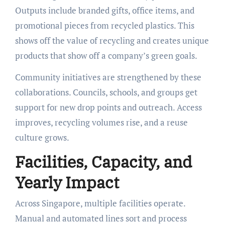
Outputs include branded gifts, office items, and
promotional pieces from recycled plastics. This
shows off the value of recycling and creates unique
products that show off a company’s green goals.
Community initiatives are strengthened by these
collaborations. Councils, schools, and groups get
support for new drop points and outreach. Access
improves, recycling volumes rise, and a reuse
culture grows.
Facilities, Capacity, and
Yearly Impact
Across Singapore, multiple facilities operate.
Manual and automated lines sort and process