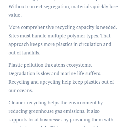
Without correct segregation, materials quickly lose
value.
More comprehensive recycling capacity is needed.
Sites must handle multiple polymer types. That
approach keeps more plastics in circulation and
out of landfills.
Plastic pollution threatens ecosystems.
Degradation is slow and marine life suffers.
Recycling and upcycling help keep plastics out of
our oceans.
Cleaner recycling helps the environment by
reducing greenhouse gas emissions. It also
supports local businesses by providing them with