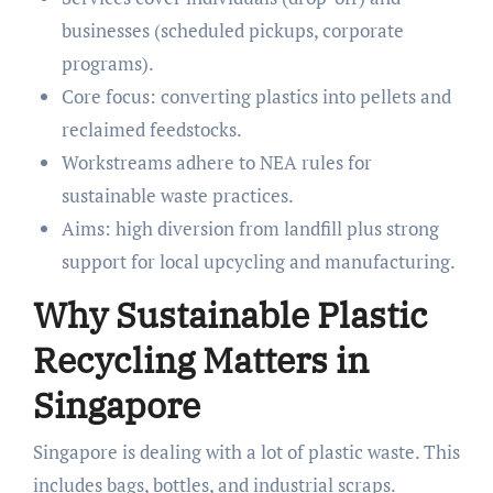
businesses (scheduled pickups, corporate
programs).
Core focus: converting plastics into pellets and
reclaimed feedstocks.
Workstreams adhere to NEA rules for
sustainable waste practices.
Aims: high diversion from landfill plus strong
support for local upcycling and manufacturing.
Why Sustainable Plastic
Recycling Matters in
Singapore
Singapore is dealing with a lot of plastic waste. This
includes bags, bottles, and industrial scraps.