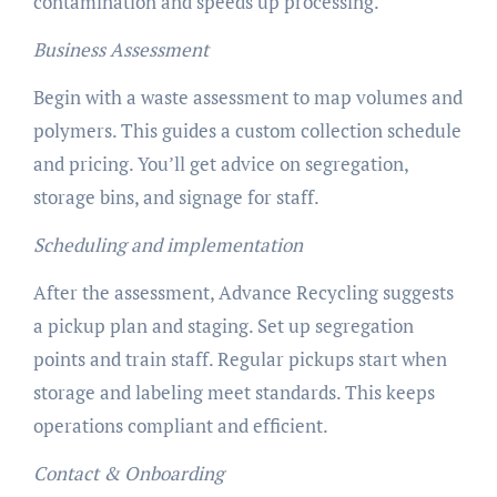
contamination and speeds up processing.
Business Assessment
Begin with a waste assessment to map volumes and
polymers. This guides a custom collection schedule
and pricing. You’ll get advice on segregation,
storage bins, and signage for staff.
Scheduling and implementation
After the assessment, Advance Recycling suggests
a pickup plan and staging. Set up segregation
points and train staff. Regular pickups start when
storage and labeling meet standards. This keeps
operations compliant and efficient.
Contact & Onboarding