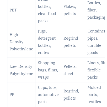
Bottles,
bottles,
Flakes,
PET
fiber,
clear food
pellets
packaging
packs
Jugs,
Containers
High-
detergent
Regrind
pipes,
Density
bottles,
pellets
durable
Polyethylene
crates
goods
Shopping
Liners, fil
Low-Density
Pellets,
bags, films,
flexible
Polyethylene
sheet
wraps
packs
Caps, tubs,
Molded
Regrind,
PP
automotive
parts,
pellets
parts
textiles