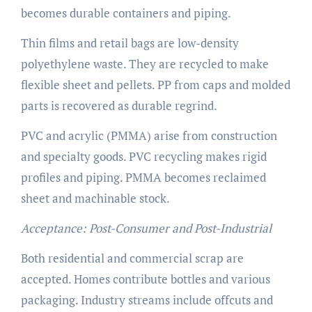
becomes durable containers and piping.
Thin films and retail bags are low-density
polyethylene waste. They are recycled to make
flexible sheet and pellets. PP from caps and molded
parts is recovered as durable regrind.
PVC and acrylic (PMMA) arise from construction
and specialty goods. PVC recycling makes rigid
profiles and piping. PMMA becomes reclaimed
sheet and machinable stock.
Acceptance: Post-Consumer and Post-Industrial
Both residential and commercial scrap are
accepted. Homes contribute bottles and various
packaging. Industry streams include offcuts and