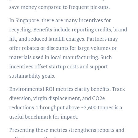
save money compared to frequent pickups.
In Singapore, there are many incentives for
recycling. Benefits include reporting credits, brand
lift, and reduced landfill charges. Partners may
offer rebates or discounts for large volumes or
materials used in local manufacturing. Such
incentives offset startup costs and support
sustainability goals.
Environmental ROI metrics clarify benefits. Track
diversion, virgin displacement, and CO2e
reductions. Throughput above ~2,600 tonnes is a
useful benchmark for impact.
Presenting these metrics strengthens reports and