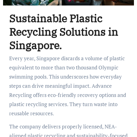
Sustainable Plastic
Recycling Solutions in
Singapore.
Every year, Singapore discards a volume of plastic
equivalent to more than two thousand Olympic
swimming pools. This underscores how everyday
steps can drive meaningful impact. Advance
Recycling offers eco-friendly recovery options and
plastic recycling services. They turn waste into
reusable resources.
The company delivers properly licensed, NEA-
aligned plastic recycling and sustainability-focused