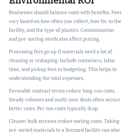
Businesses should balance costs with benefits. Fees
vary based on how often you collect, how far to the
facility, and the type of plastics. Contamination
and pre-sorting needs also affect pricing.
Processing fees go up if materials need a lot of
cleaning or reshaping. Include containers, labor
time, and pickup fees in budgeting. This helps in
understanding the total expenses.
Favorable contract terms reduce long-run costs.
Steady volumes and multi-year deals often secure
better rates. Per-ton costs typically drop.
Cleaner bulk streams reduce sorting costs. Taking
pre-sorted materials to a licensed facility can also