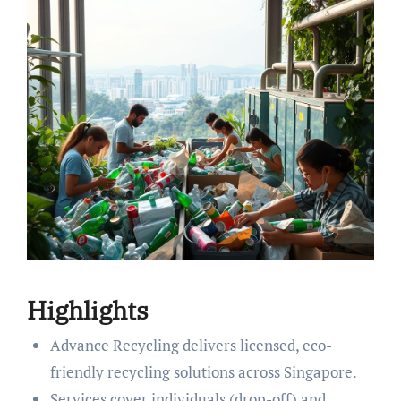
Highlights
Advance Recycling delivers licensed, eco-
friendly recycling solutions across Singapore.
Services cover individuals (drop-off) and