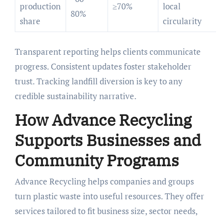
production
≥70%
local
80%
share
circularity
Transparent reporting helps clients communicate
progress. Consistent updates foster stakeholder
trust. Tracking landfill diversion is key to any
credible sustainability narrative.
How Advance Recycling
Supports Businesses and
Community Programs
Advance Recycling helps companies and groups
turn plastic waste into useful resources. They offer
services tailored to fit business size, sector needs,