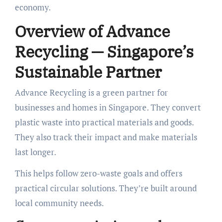
economy.
Overview of Advance
Recycling — Singapore’s
Sustainable Partner
Advance Recycling is a green partner for
businesses and homes in Singapore. They convert
plastic waste into practical materials and goods.
They also track their impact and make materials
last longer.
This helps follow zero-waste goals and offers
practical circular solutions. They’re built around
local community needs.