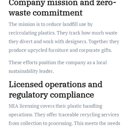
Company mission and zero-
waste commitment
The mission is to reduce landfill use by
recirculating plastics. They track how much waste
they divert and work with designers. Together they
produce upcycled furniture and corporate gifts.
These efforts position the company as a local
sustainability leader.
Licensed operations and
regulatory compliance
NEA licensing covers their plastic handling
operations. They offer traceable recycling services
from collection to processing. This meets the needs