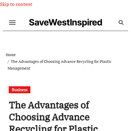
Skip to content
SaveWestInspired
Home
The Advantages of Choosing Advance Recycling for Plastic
Management
Business
The Advantages of
Choosing Advance
Recycling for Plastic