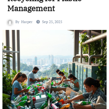
Management
By
Harper
Sep 25, 2025