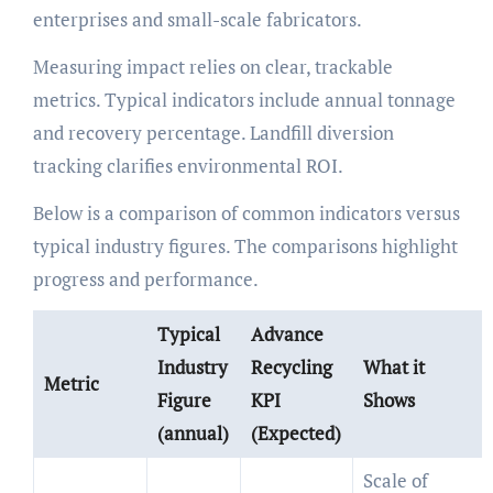
enterprises and small-scale fabricators.
Measuring impact relies on clear, trackable
metrics. Typical indicators include annual tonnage
and recovery percentage. Landfill diversion
tracking clarifies environmental ROI.
Below is a comparison of common indicators versus
typical industry figures. The comparisons highlight
progress and performance.
Typical
Advance
Industry
Recycling
What it
Metric
Figure
KPI
Shows
(annual)
(Expected)
Scale of