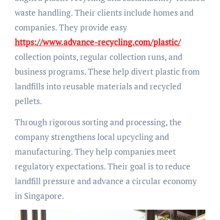
waste handling. Their clients include homes and
companies. They provide easy
https://www.advance-recycling.com/plastic/
collection points, regular collection runs, and
business programs. These help divert plastic from
landfills into reusable materials and recycled
pellets.
Through rigorous sorting and processing, the
company strengthens local upcycling and
manufacturing. They help companies meet
regulatory expectations. Their goal is to reduce
landfill pressure and advance a circular economy
in Singapore.