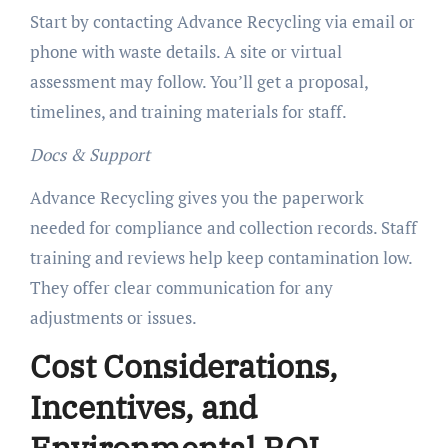
Start by contacting Advance Recycling via email or
phone with waste details. A site or virtual
assessment may follow. You’ll get a proposal,
timelines, and training materials for staff.
Docs & Support
Advance Recycling gives you the paperwork
needed for compliance and collection records. Staff
training and reviews help keep contamination low.
They offer clear communication for any
adjustments or issues.
Cost Considerations,
Incentives, and
Environmental ROI