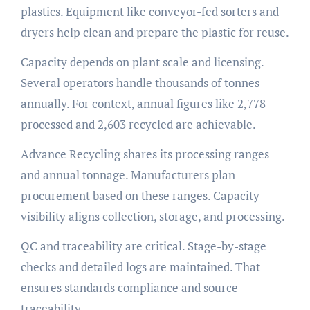
plastics. Equipment like conveyor-fed sorters and
dryers help clean and prepare the plastic for reuse.
Capacity depends on plant scale and licensing.
Several operators handle thousands of tonnes
annually. For context, annual figures like 2,778
processed and 2,603 recycled are achievable.
Advance Recycling shares its processing ranges
and annual tonnage. Manufacturers plan
procurement based on these ranges. Capacity
visibility aligns collection, storage, and processing.
QC and traceability are critical. Stage-by-stage
checks and detailed logs are maintained. That
ensures standards compliance and source
traceability.