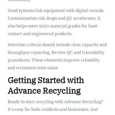
Good systems link equipment with digital records.
Contamination risk drops and QC accelerates. It
also helps meet strict material grades for food-
contact and engineered products.
Selection criteria should include clear capacity and
throughput reporting. Review QC and traceability
procedures. These elements improve reliability
and reclaimed resin value.
Getting Started with
Advance Recycling
Ready to start recycling with Advance Recycling?
It’s easy for both residents and businesses. Just