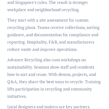
and Singapore’s rules. The result is stronger
workplace and neighborhood recycling.
They start with a site assessment for custom
recycling plans. Teams receive collections, sorting
guidance, and documentation for compliance and
reporting. Hospitality, F&B, and manufacturers
reduce waste and improve operations.
Advance Recycling also runs workshops on
sustainability. Sessions show staff and residents
how to sort and reuse. With demos, projects, and
Q&A, they share the best ways to recycle. Training
lifts participation in recycling and community
initiatives.
Local designers and makers are key partners.