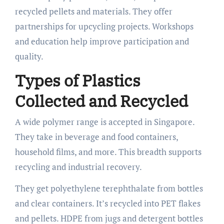
recycled pellets and materials. They offer
partnerships for upcycling projects. Workshops
and education help improve participation and
quality.
Types of Plastics
Collected and Recycled
A wide polymer range is accepted in Singapore.
They take in beverage and food containers,
household films, and more. This breadth supports
recycling and industrial recovery.
They get polyethylene terephthalate from bottles
and clear containers. It’s recycled into PET flakes
and pellets. HDPE from jugs and detergent bottles