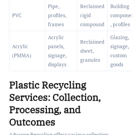
Pipe,
Reclaimed
Building
PVC
profiles,
rigid
componen
frames
compound
, profiles
Acrylic
Glazing,
Reclaimed
Acrylic
panels,
signage,
sheet,
(PMMA)
signage,
custom
granules
displays
goods
Plastic Recycling
Services: Collection,
Processing, and
Outcomes
Advance Recycling offers various collection