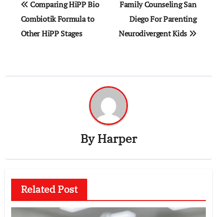
Comparing HiPP Bio
Family Counseling San
Combiotik Formula to
Diego For Parenting
Other HiPP Stages
Neurodivergent Kids
By
Harper
Related Post