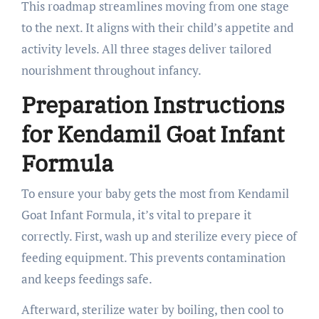
This roadmap streamlines moving from one stage
to the next. It aligns with their child’s appetite and
activity levels. All three stages deliver tailored
nourishment throughout infancy.
Preparation Instructions
for Kendamil Goat Infant
Formula
To ensure your baby gets the most from Kendamil
Goat Infant Formula, it’s vital to prepare it
correctly. First, wash up and sterilize every piece of
feeding equipment. This prevents contamination
and keeps feedings safe.
Afterward, sterilize water by boiling, then cool to