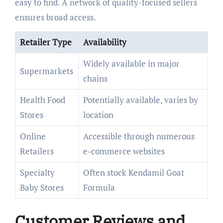
easy to find. A network of quality-focused sellers
ensures broad access.
Retailer Type
Availability
Widely available in major
Supermarkets
chains
Health Food
Potentially available, varies by
Stores
location
Online
Accessible through numerous
Retailers
e-commerce websites
Specialty
Often stock Kendamil Goat
Baby Stores
Formula
Customer Reviews and