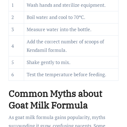
1
Wash hands and sterilize equipment.
2
Boil water and cool to 70ºC.
3
Measure water into the bottle.
Add the correct number of scoops of
4
Kendamil formula.
5
Shake gently to mix.
6
Test the temperature before feeding.
Common Myths about
Goat Milk Formula
As goat milk formula gains popularity, myths
surrounding it grow, confusing parents. Some