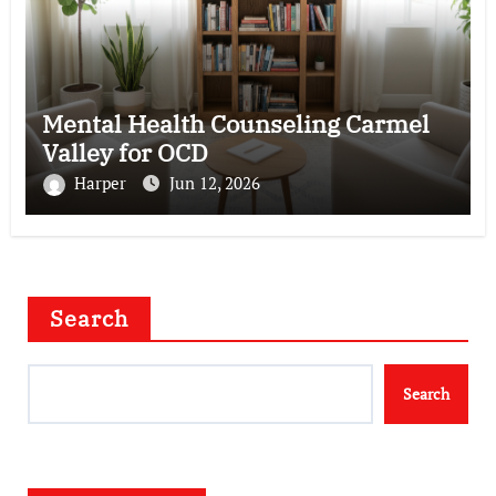
Mental Health Counseling Carmel
Valley for OCD
Harper
Jun 12, 2026
Search
Search