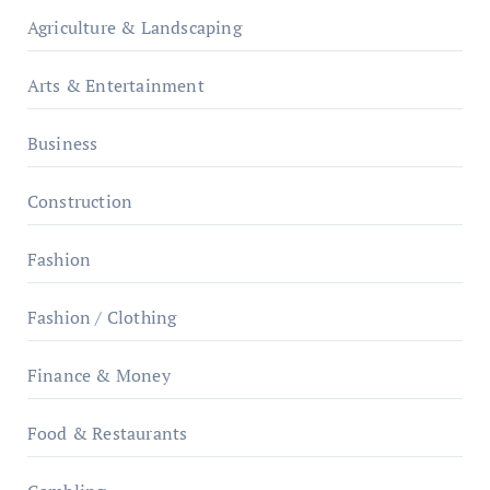
Agriculture & Landscaping
Arts & Entertainment
Business
Construction
Fashion
Fashion / Clothing
Finance & Money
Food & Restaurants