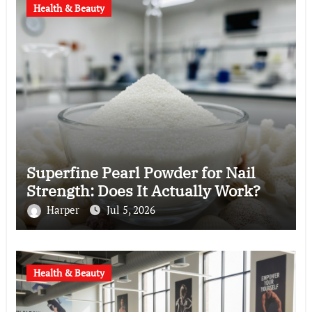
Health & Beauty
Superfine Pearl Powder for Nail
Strength: Does It Actually Work?
Harper
Jul 5, 2026
Health & Beauty