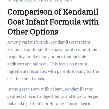
Comparison of Kendamil
Goat Infant Formula with
Other Options
Among various brands, Kendamil Goat Infant
Formula stands out. It’s known for its commitment
to quality, unlike many brands that include
additives and palm oil. This focus on natural
ingredients resonates with parents looking for the
best for their babies.
In the goat vs cow milk debate, Kendamil is the
gentlest choice. Its digestibility and lower allergen
risk make goat milk preferable. This makes it a