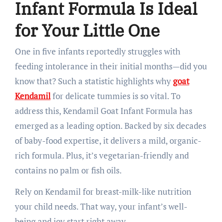
Infant Formula Is Ideal
for Your Little One
One in five infants reportedly struggles with
feeding intolerance in their initial months—did you
know that? Such a statistic highlights why
goat
Kendamil
for delicate tummies is so vital. To
address this, Kendamil Goat Infant Formula has
emerged as a leading option. Backed by six decades
of baby-food expertise, it delivers a mild, organic-
rich formula. Plus, it’s vegetarian-friendly and
contains no palm or fish oils.
Rely on Kendamil for breast-milk-like nutrition
your child needs. That way, your infant’s well-
being and joy start right away.