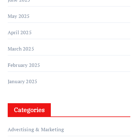
May 2025
April 2025
March 2025
February 2025
January 2025
Categories
Advertising & Marketing