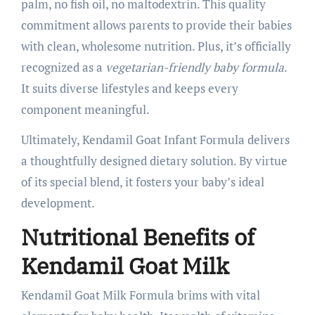
palm, no fish oil, no maltodextrin. This quality
commitment allows parents to provide their babies
with clean, wholesome nutrition. Plus, it’s officially
recognized as a
vegetarian-friendly baby formula
.
It suits diverse lifestyles and keeps every
component meaningful.
Ultimately, Kendamil Goat Infant Formula delivers
a thoughtfully designed dietary solution. By virtue
of its special blend, it fosters your baby’s ideal
development.
Nutritional Benefits of
Kendamil Goat Milk
Kendamil Goat Milk Formula brims with vital