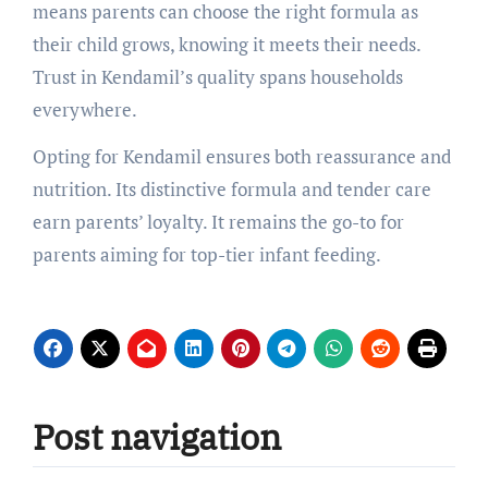
means parents can choose the right formula as
their child grows, knowing it meets their needs.
Trust in Kendamil’s quality spans households
everywhere.
Opting for Kendamil ensures both reassurance and
nutrition. Its distinctive formula and tender care
earn parents’ loyalty. It remains the go-to for
parents aiming for top-tier infant feeding.
Post navigation