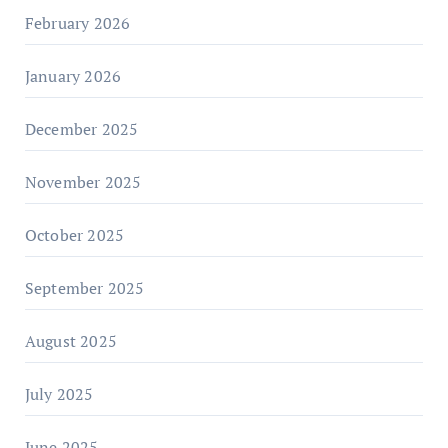
February 2026
January 2026
December 2025
November 2025
October 2025
September 2025
August 2025
July 2025
June 2025