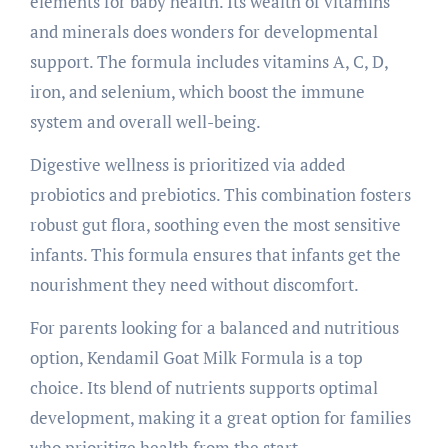
elements for baby health. Its wealth of vitamins
and minerals does wonders for developmental
support. The formula includes vitamins A, C, D,
iron, and selenium, which boost the immune
system and overall well-being.
Digestive wellness is prioritized via added
probiotics and prebiotics. This combination fosters
robust gut flora, soothing even the most sensitive
infants. This formula ensures that infants get the
nourishment they need without discomfort.
For parents looking for a balanced and nutritious
option, Kendamil Goat Milk Formula is a top
choice. Its blend of nutrients supports optimal
development, making it a great option for families
who prioritize health from the start.