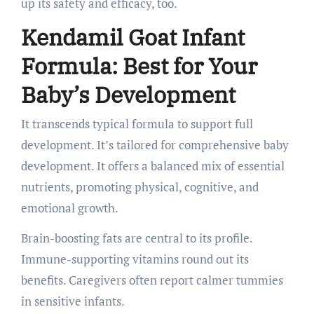
up its safety and efficacy, too.
Kendamil Goat Infant
Formula: Best for Your
Baby’s Development
It transcends typical formula to support full
development. It’s tailored for comprehensive baby
development. It offers a balanced mix of essential
nutrients, promoting physical, cognitive, and
emotional growth.
Brain-boosting fats are central to its profile.
Immune-supporting vitamins round out its
benefits. Caregivers often report calmer tummies
in sensitive infants.