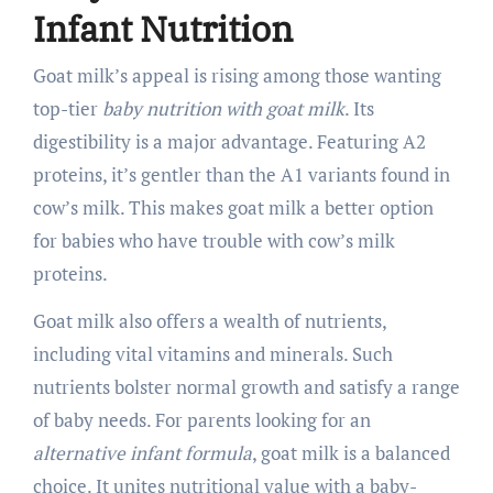
Infant Nutrition
Goat milk’s appeal is rising among those wanting
top-tier
baby nutrition with goat milk
. Its
digestibility is a major advantage. Featuring A2
proteins, it’s gentler than the A1 variants found in
cow’s milk. This makes goat milk a better option
for babies who have trouble with cow’s milk
proteins.
Goat milk also offers a wealth of nutrients,
including vital vitamins and minerals. Such
nutrients bolster normal growth and satisfy a range
of baby needs. For parents looking for an
alternative infant formula
, goat milk is a balanced
choice. It unites nutritional value with a baby-