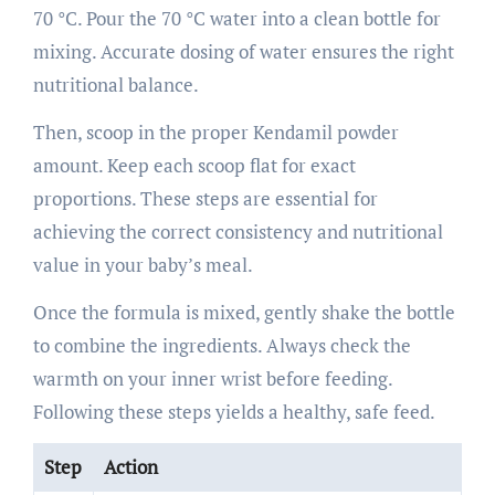
70 °C. Pour the 70 °C water into a clean bottle for
mixing. Accurate dosing of water ensures the right
nutritional balance.
Then, scoop in the proper Kendamil powder
amount. Keep each scoop flat for exact
proportions. These steps are essential for
achieving the correct consistency and nutritional
value in your baby’s meal.
Once the formula is mixed, gently shake the bottle
to combine the ingredients. Always check the
warmth on your inner wrist before feeding.
Following these steps yields a healthy, safe feed.
Step
Action