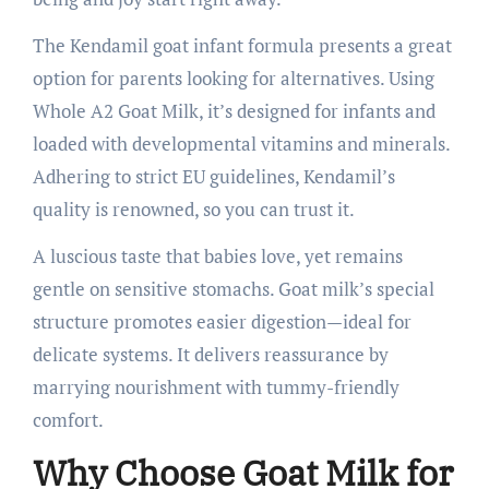
The Kendamil goat infant formula presents a great
option for parents looking for alternatives. Using
Whole A2 Goat Milk, it’s designed for infants and
loaded with developmental vitamins and minerals.
Adhering to strict EU guidelines, Kendamil’s
quality is renowned, so you can trust it.
A luscious taste that babies love, yet remains
gentle on sensitive stomachs. Goat milk’s special
structure promotes easier digestion—ideal for
delicate systems. It delivers reassurance by
marrying nourishment with tummy-friendly
comfort.
Why Choose Goat Milk for