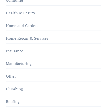
Gambling
Health & Beauty
Home and Garden
Home Repair & Services
Insurance
Manufacturing
Other
Plumbing
Roofing