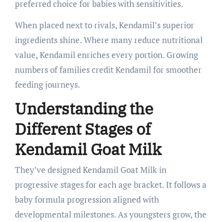
preferred choice for babies with sensitivities.
When placed next to rivals, Kendamil’s superior
ingredients shine. Where many reduce nutritional
value, Kendamil enriches every portion. Growing
numbers of families credit Kendamil for smoother
feeding journeys.
Understanding the
Different Stages of
Kendamil Goat Milk
They’ve designed Kendamil Goat Milk in
progressive stages for each age bracket. It follows a
baby formula progression aligned with
developmental milestones. As youngsters grow, the