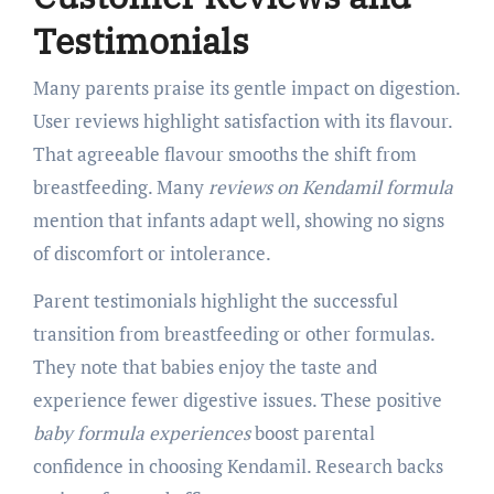
Testimonials
Many parents praise its gentle impact on digestion.
User reviews highlight satisfaction with its flavour.
That agreeable flavour smooths the shift from
breastfeeding. Many
reviews on Kendamil formula
mention that infants adapt well, showing no signs
of discomfort or intolerance.
Parent testimonials highlight the successful
transition from breastfeeding or other formulas.
They note that babies enjoy the taste and
experience fewer digestive issues. These positive
baby formula experiences
boost parental
confidence in choosing Kendamil. Research backs