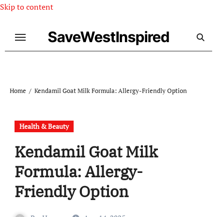
Skip to content
SaveWestInspired
Home
Kendamil Goat Milk Formula: Allergy-Friendly Option
Health & Beauty
Kendamil Goat Milk
Formula: Allergy-
Friendly Option