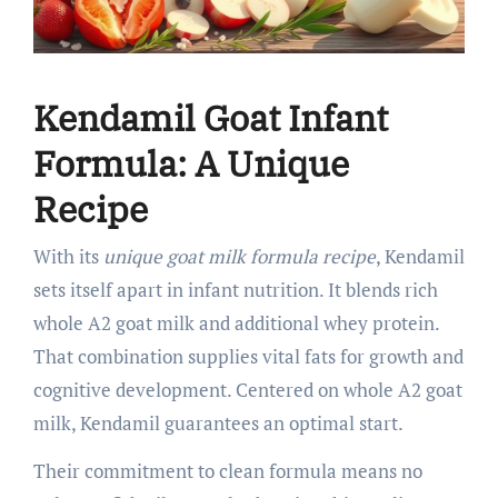
Kendamil Goat Infant
Formula: A Unique
Recipe
With its
unique goat milk formula recipe
, Kendamil
sets itself apart in infant nutrition. It blends rich
whole A2 goat milk and additional whey protein.
That combination supplies vital fats for growth and
cognitive development. Centered on whole A2 goat
milk, Kendamil guarantees an optimal start.
Their commitment to clean formula means no