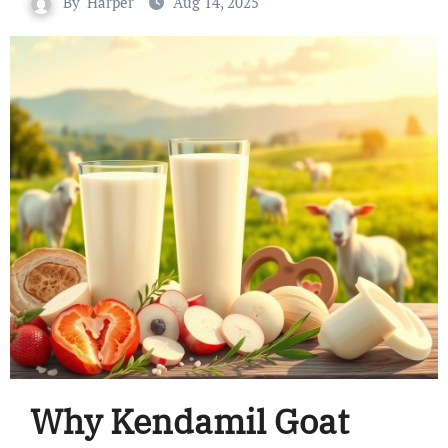
By
Harper
Aug 14, 2025
Why Kendamil Goat