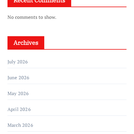
Recent Comments
No comments to show.
Archives
July 2026
June 2026
May 2026
April 2026
March 2026