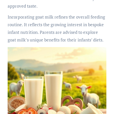
approved taste.
Incorporating goat milk refines the overall feeding
routine. It reflects the growing interest in bespoke
infant nutrition. Parents are advised to explore
goat milk’s unique benefits for their infants’ diets.