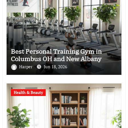
Best Personal Training Gym in
Columbus OH and New Albany
Harper
Jun 18, 2026
Health & Beauty