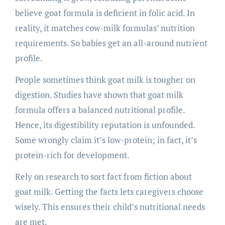
believe goat formula is deficient in folic acid. In
reality, it matches cow-milk formulas’ nutrition
requirements. So babies get an all-around nutrient
profile.
People sometimes think goat milk is tougher on
digestion. Studies have shown that goat milk
formula offers a balanced nutritional profile.
Hence, its digestibility reputation is unfounded.
Some wrongly claim it’s low-protein; in fact, it’s
protein-rich for development.
Rely on research to sort fact from fiction about
goat milk. Getting the facts lets caregivers choose
wisely. This ensures their child’s nutritional needs
are met.