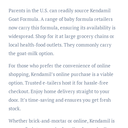
Parents in the U.S. can readily source Kendamil
Goat Formula. A range of baby formula retailers
now carry this formula, ensuring its availability is
widespread. Shop for it at large grocery chains or
local health-food outlets. They commonly carry
the goat-milk option.
For those who prefer the convenience of online
shopping, Kendamil’s online purchase is a viable
option. Trusted e-tailers host it for hassle-free
checkout. Enjoy home delivery straight to your
door. It’s time-saving and ensures you get fresh
stock.
Whether brick-and-mortar or online, Kendamil is