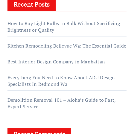
Recent Posts
How to Buy Light Bulbs In Bulk Without Sacrificing
Brightness or Quality
Kitchen Remodeling Bellevue Wa: The Essential Guide
Best Interior Design Company in Manhattan
Everything You Need to Know About ADU Design
Specialists In Redmond Wa
Demolition Removal 101 – Aloha’s Guide to Fast,
Expert Service