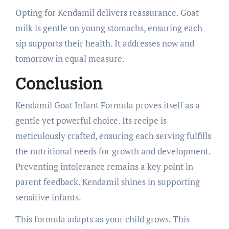
Opting for Kendamil delivers reassurance. Goat
milk is gentle on young stomachs, ensuring each
sip supports their health. It addresses now and
tomorrow in equal measure.
Conclusion
Kendamil Goat Infant Formula proves itself as a
gentle yet powerful choice. Its recipe is
meticulously crafted, ensuring each serving fulfills
the nutritional needs for growth and development.
Preventing intolerance remains a key point in
parent feedback. Kendamil shines in supporting
sensitive infants.
This formula adapts as your child grows. This