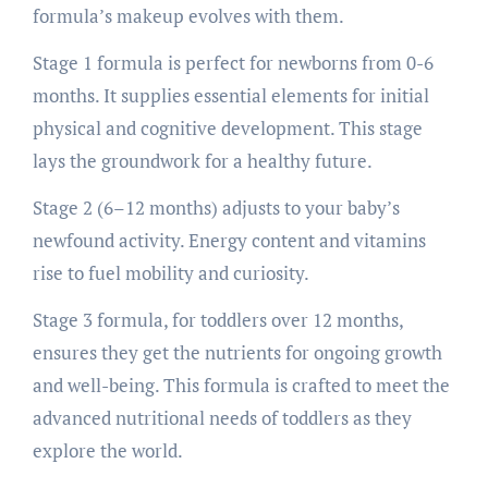
formula’s makeup evolves with them.
Stage 1 formula is perfect for newborns from 0-6
months. It supplies essential elements for initial
physical and cognitive development. This stage
lays the groundwork for a healthy future.
Stage 2 (6–12 months) adjusts to your baby’s
newfound activity. Energy content and vitamins
rise to fuel mobility and curiosity.
Stage 3 formula, for toddlers over 12 months,
ensures they get the nutrients for ongoing growth
and well-being. This formula is crafted to meet the
advanced nutritional needs of toddlers as they
explore the world.